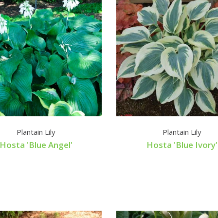
Plantain Lily
Plantain Lily
Hosta 'Blue Angel'
Hosta 'Blue Ivory'