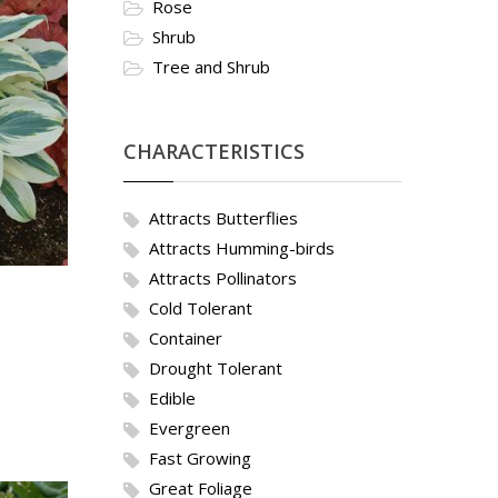
Rose
Shrub
Tree and Shrub
CHARACTERISTICS
Attracts Butterflies
Attracts Humming-birds
Attracts Pollinators
Cold Tolerant
Container
Drought Tolerant
Edible
Evergreen
Fast Growing
Great Foliage