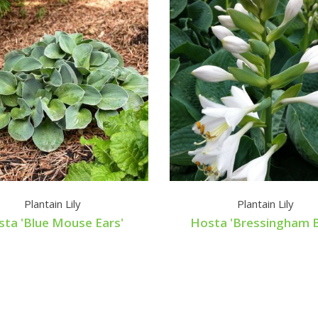
Plantain Lily
Plantain Lily
ta 'Blue Mouse Ears'
Hosta 'Bressingham B