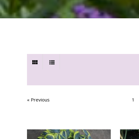
« Previous
1