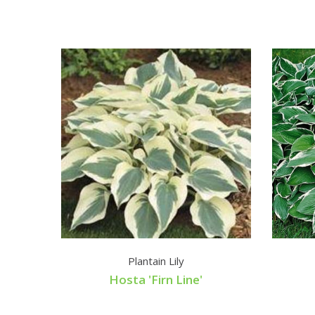
Plantain Lily
Hosta 'Firn Line'