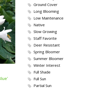
Ground Cover
Long Blooming
Low Maintenance
Native
Slow Growing
Staff Favorite
Deer Resistant
Spring Bloomer
Summer Bloomer
Winter Interest
Full Shade
lue'
Full Sun
Partial Sun