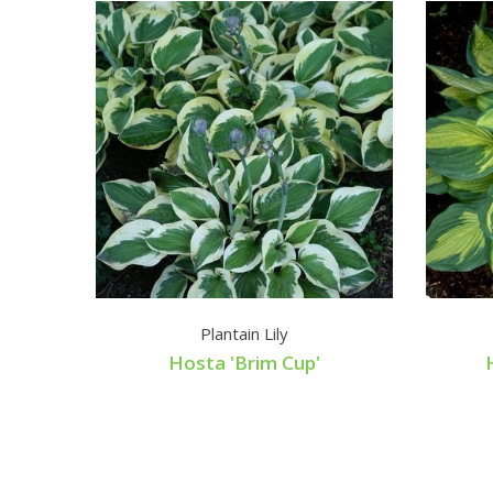
Plantain Lily
Hosta 'Brim Cup'