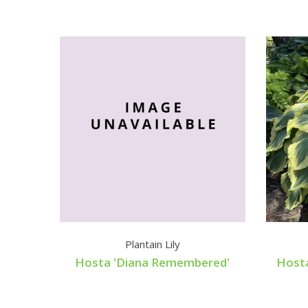
Plantain Lily
Hosta 'Diana Remembered'
Host