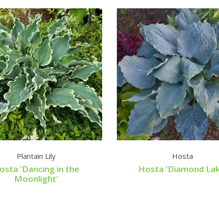
Plantain Lily
Hosta
osta 'Dancing in the
Hosta 'Diamond Lak
Moonlight'