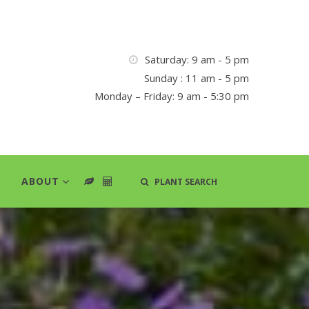
Saturday: 9 am - 5 pm
Sunday : 11 am - 5 pm
Monday – Friday: 9 am - 5:30 pm
ABOUT
PLANT SEARCH