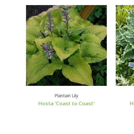
Plantain Lily
Hosta 'Coast to Coast'
H