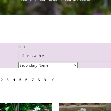
Sort:
2
3
4
5
6
7
8
9
10