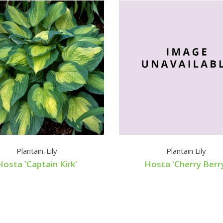
Plantain-Lily
Plantain Lily
Hosta 'Captain Kirk'
Hosta 'Cherry Berr