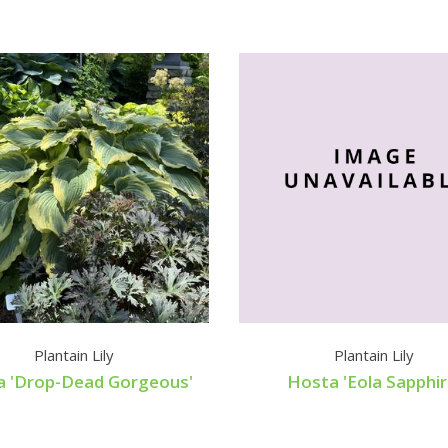
Plantain Lily
Plantain Lily
a 'Drop-Dead Gorgeous'
Hosta 'Eola Sapphir