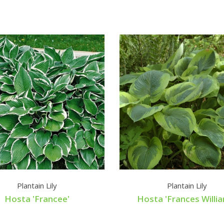
Plantain Lily
Plantain Lily
Hosta 'Francee'
Hosta 'Frances Willi