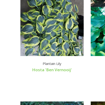
Plantain Lily
Hosta 'Ben Vernooij'