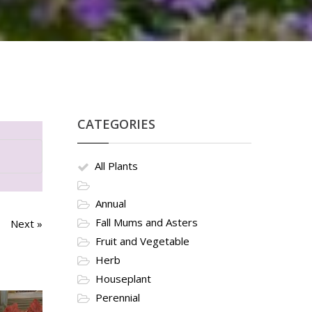
CATEGORIES
All Plants
Annual
Fall Mums and Asters
Next »
Fruit and Vegetable
Herb
Houseplant
Perennial