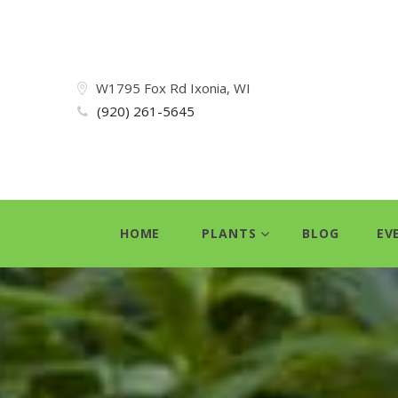
W1795 Fox Rd Ixonia, WI
(920) 261-5645
HOME
PLANTS
BLOG
EV