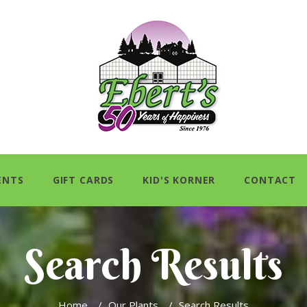
ENTS
GIFT CARDS
KID'S KORNER
CONTACT
Search Results
Home
/
Our Plants
/
Search Results