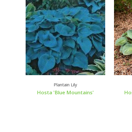
Plantain Lily
Hosta 'Blue Mountains'
Hos