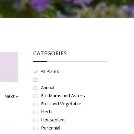
CATEGORIES
All Plants
Annual
Fall Mums and Asters
Next »
Fruit and Vegetable
Herb
Houseplant
Perennial