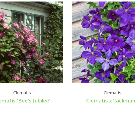
Clematis
Clematis
ematis 'Bee's Jubilee'
Clematis x 'Jackmani