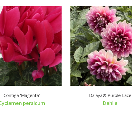
Contiga 'Magenta'
Dalaya® Purple Lace
Cyclamen persicum
Dahlia