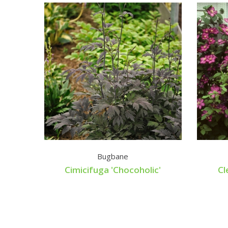
Bugbane
Cimicifuga 'Chocoholic'
Cl