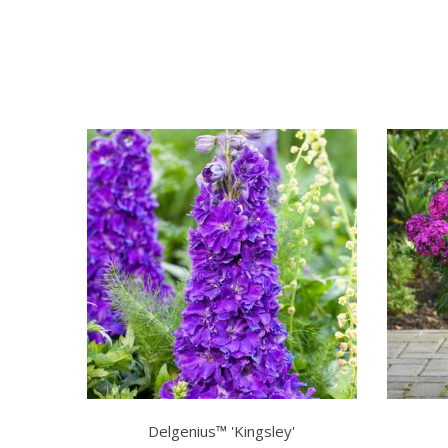
Delgenius™ 'Kingsley'