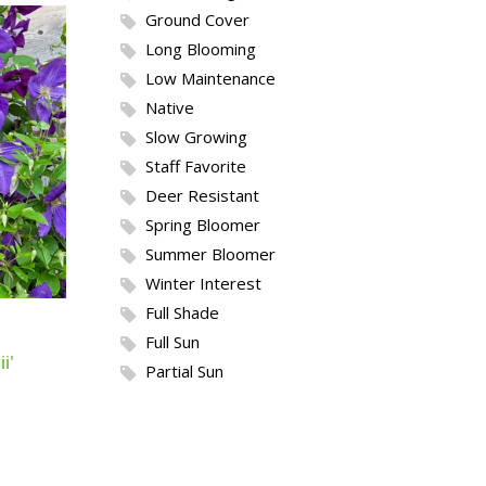
Ground Cover
Long Blooming
Low Maintenance
Native
Slow Growing
Staff Favorite
Deer Resistant
Spring Bloomer
Summer Bloomer
Winter Interest
Full Shade
Full Sun
i'
Partial Sun