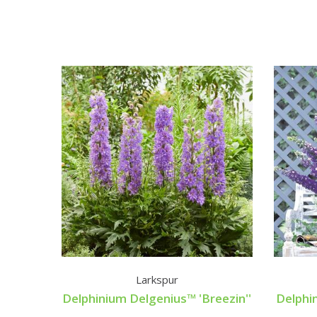
Larkspur
Delphinium Delgenius™ 'Breezin''
Delphi