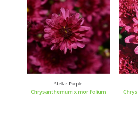
Stellar Purple
Chrysanthemum x morifolium
Chrys