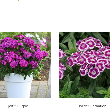
Jolt™ Purple
Border Carnation