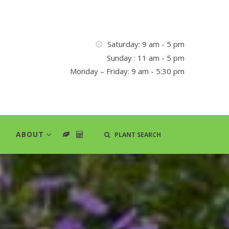
Saturday: 9 am - 5 pm
Sunday : 11 am - 5 pm
Monday – Friday: 9 am - 5:30 pm
ABOUT
PLANT SEARCH