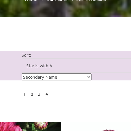
Sort:
1
2
3
4