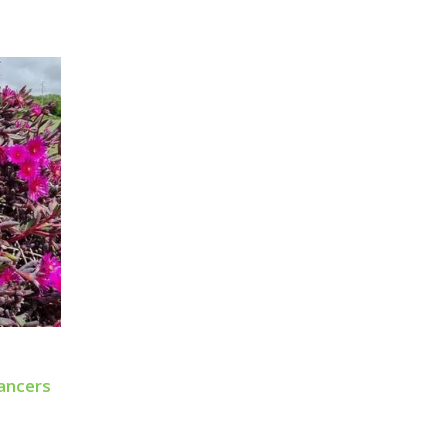
ancers