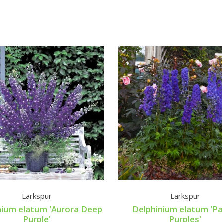
Larkspur
Larkspur
nium elatum 'Aurora Deep
Delphinium elatum 'P
Purple'
Purples'