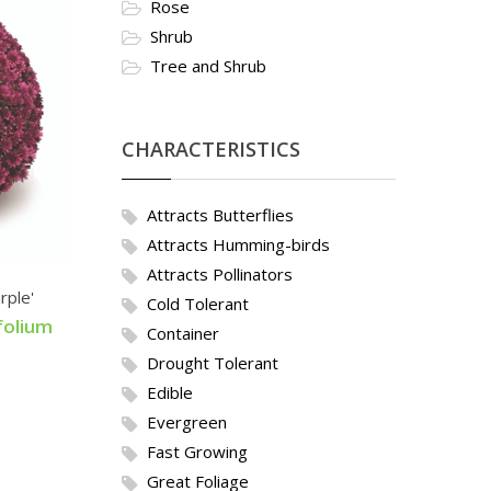
Rose
Shrub
Tree and Shrub
CHARACTERISTICS
Attracts Butterflies
Attracts Humming-birds
Attracts Pollinators
rple'
Cold Tolerant
folium
Container
Drought Tolerant
Edible
Evergreen
Fast Growing
Great Foliage