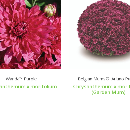
Wanda™ Purple
Belgian Mums® 'Arluno Pu
anthemum x morifolium
Chrysanthemum x mori
(Garden Mum)