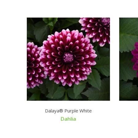
Dalaya® Purple White
Dahlia