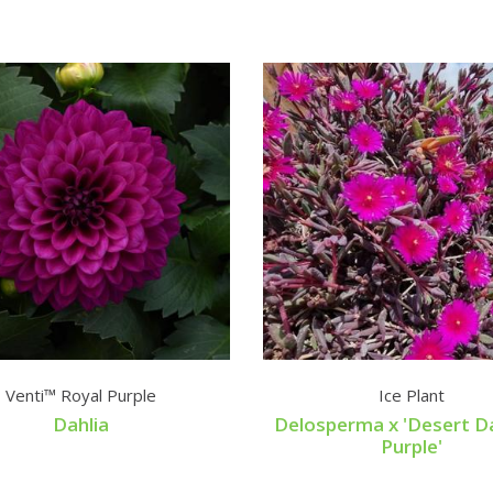
Venti™ Royal Purple
Ice Plant
Dahlia
Delosperma x 'Desert D
Purple'