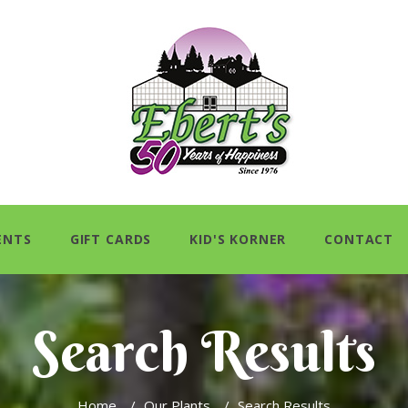
ENTS
GIFT CARDS
KID'S KORNER
CONTACT
Search Results
Home
/
Our Plants
/
Search Results