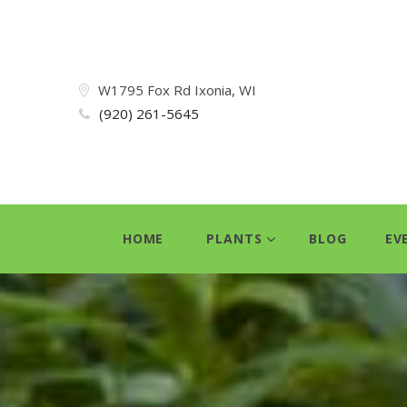
W1795 Fox Rd Ixonia, WI
(920) 261-5645
HOME
PLANTS
BLOG
EV