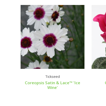
Tickseed
Coreopsis Satin & Lace™ 'Ice
Wine'