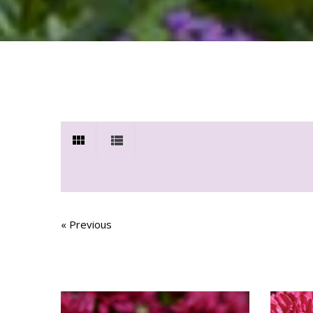
« Previous