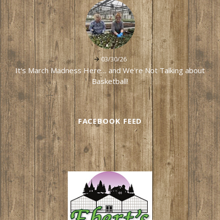
03/30/26
It's March Madness Here… and We're Not Talking about
Basketball!
FACEBOOK FEED