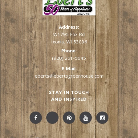
Address:
W1795 Fox Rd
Ixonia, WI 53036
Phone:
(920) 261-5645
E-Mail:
eberts@ebertsgreenhouse.com
STAY IN TOUCH
AND INSPIRED