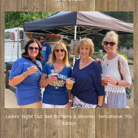
Ladies' Night Out: Bell Bottoms & Blooms - Sensational '70s
Edition