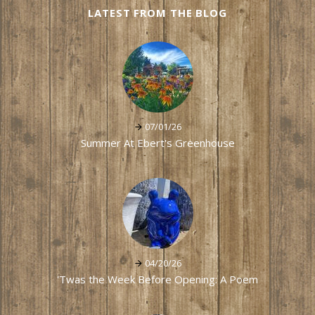
LATEST FROM THE BLOG
07/01/26
Summer At Ebert's Greenhouse
04/20/26
'Twas the Week Before Opening: A Poem