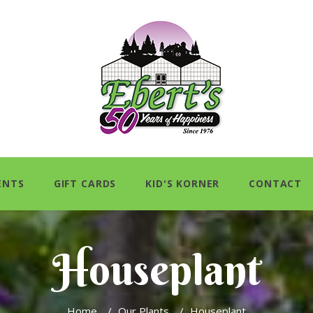
ENTS
GIFT CARDS
KID'S KORNER
CONTACT
Houseplant
Home
/
Our Plants
/
Houseplant