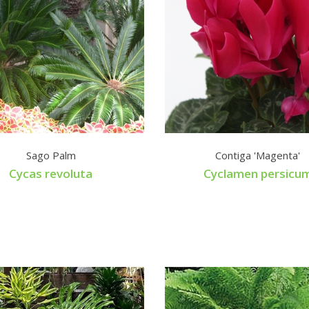
Sago Palm
Contiga 'Magenta'
Cycas revoluta
Cyclamen persicu