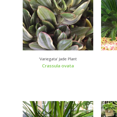
'Variegata' Jade Plant
Crassula ovata