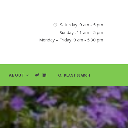
Saturday: 9 am - 5 pm
Sunday : 11 am - 5 pm
Monday – Friday: 9 am - 5:30 pm
ABOUT
PLANT SEARCH