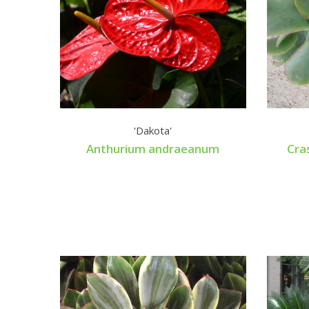
'Dakota'
Anthurium andraeanum
Cra