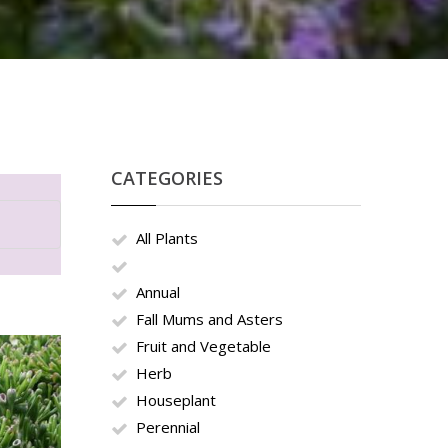
CATEGORIES
All Plants
Annual
Fall Mums and Asters
Fruit and Vegetable
Herb
Houseplant
Perennial