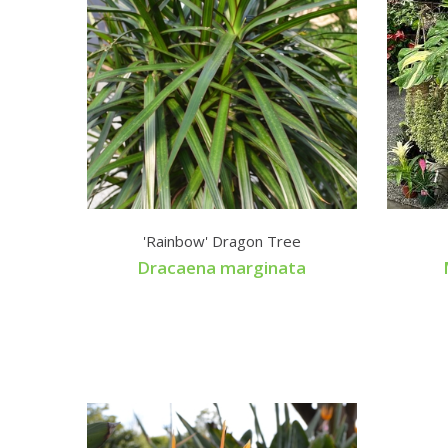
'Rainbow' Dragon Tree
Dracaena marginata