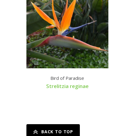
Bird of Paradise
Strelitzia reginae
BACK TO TOP