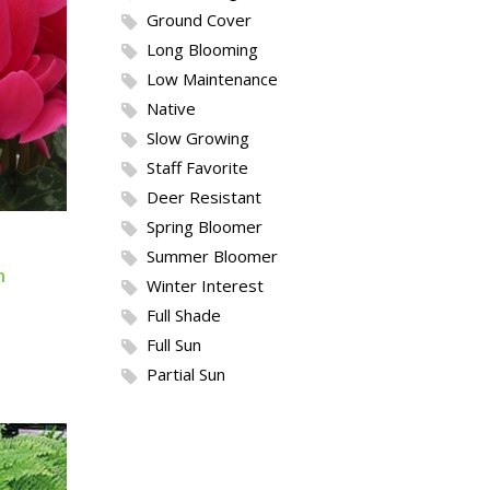
Ground Cover
Long Blooming
Low Maintenance
Native
Slow Growing
Staff Favorite
Deer Resistant
Spring Bloomer
Summer Bloomer
m
Winter Interest
Full Shade
Full Sun
Partial Sun