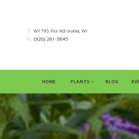
W1795 Fox Rd Ixonia, WI
(920) 261-5645
HOME
PLANTS
BLOG
EV