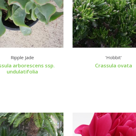
Ripple Jade
'Hobbit'
ssula arborescens ssp.
Crassula ovata
undulatifolia