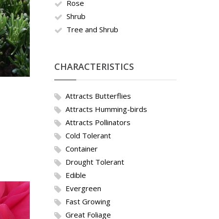
Rose
Shrub
Tree and Shrub
CHARACTERISTICS
Attracts Butterflies
Attracts Humming-birds
Attracts Pollinators
Cold Tolerant
Container
Drought Tolerant
Edible
Evergreen
Fast Growing
Great Foliage