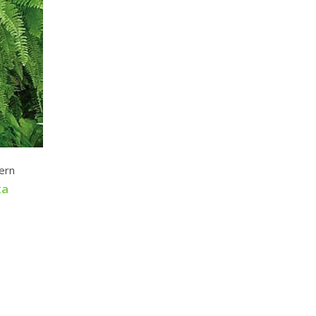
ern
ta