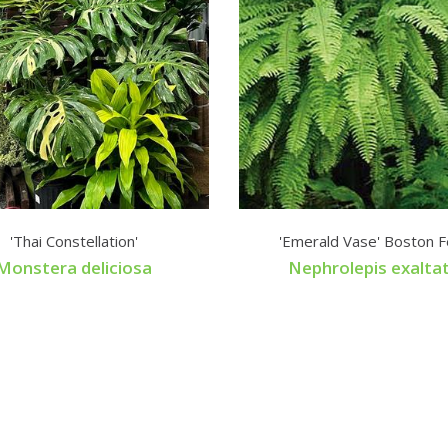
'Thai Constellation'
'Emerald Vase' Boston F
Monstera deliciosa
Nephrolepis exalta