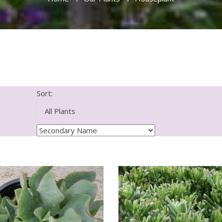
Sort: