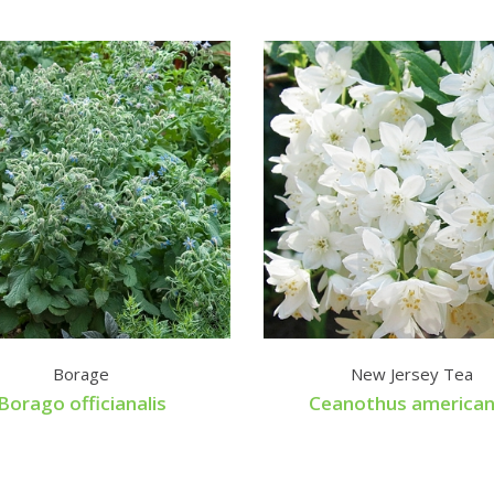
Borage
New Jersey Tea
Borago officianalis
Ceanothus america