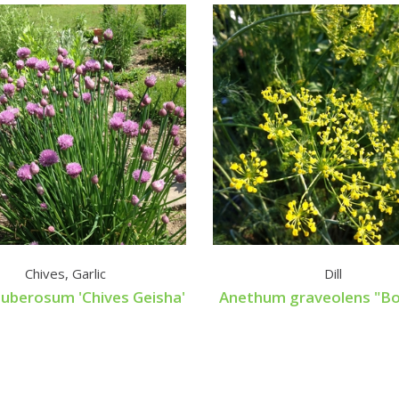
Chives, Garlic
Dill
tuberosum 'Chives Geisha'
Anethum graveolens "Bo