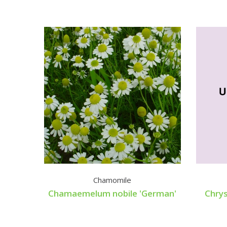
Chamomile
Chamaemelum nobile 'German'
Chry