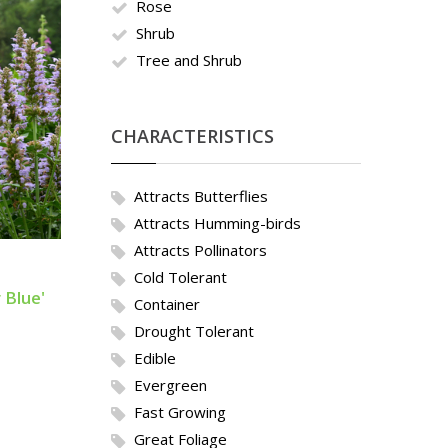
Rose
Shrub
Tree and Shrub
CHARACTERISTICS
Attracts Butterflies
Attracts Humming-birds
Attracts Pollinators
Cold Tolerant
 Blue'
Container
Drought Tolerant
Edible
Evergreen
Fast Growing
Great Foliage