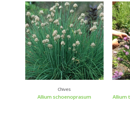
Chives
Allium schoenoprasum
Allium 