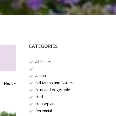
CATEGORIES
All Plants
Annual
Fall Mums and Asters
Next »
Fruit and Vegetable
Herb
Houseplant
Perennial