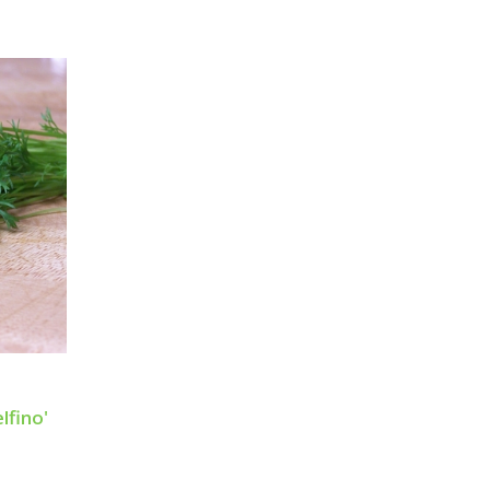
lfino'