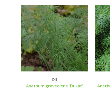
Dill
Anethum graveolens 'Dukat'
Aneth