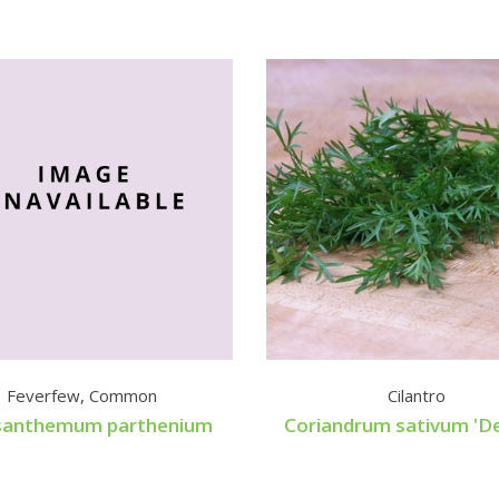
Feverfew, Common
Cilantro
santhemum parthenium
Coriandrum sativum 'De