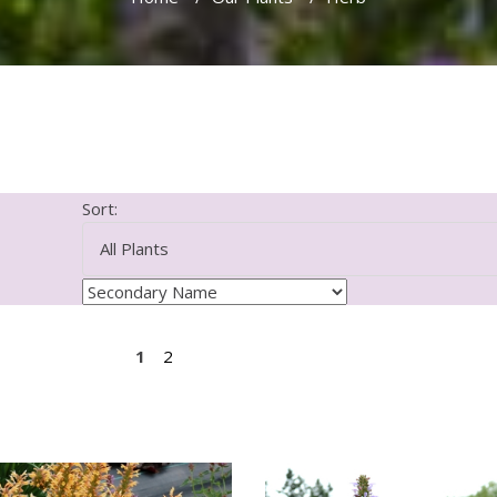
Sort:
1
2