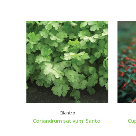
Cilantro
Coriandrum sativum 'Santo'
Cup