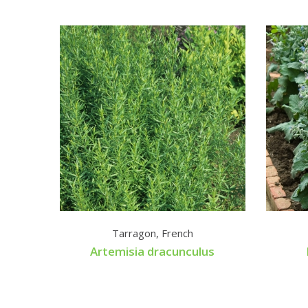
Tarragon, French
Artemisia dracunculus