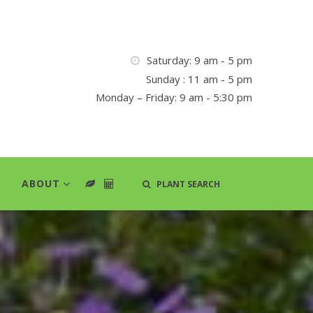
Saturday: 9 am - 5 pm
Sunday : 11 am - 5 pm
Monday – Friday: 9 am - 5:30 pm
ABOUT
PLANT SEARCH