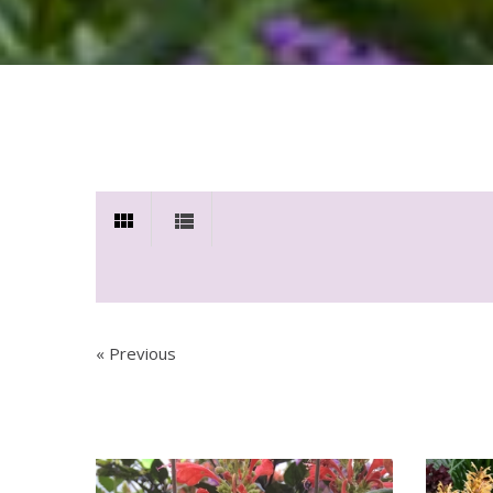
« Previous