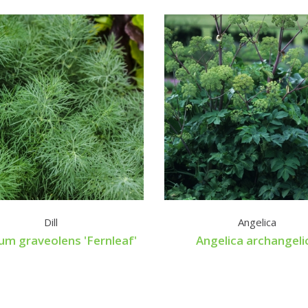
Dill
Angelica
um graveolens 'Fernleaf'
Angelica archangeli