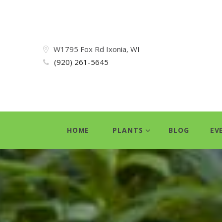
W1795 Fox Rd Ixonia, WI
(920) 261-5645
HOME
PLANTS
BLOG
EV