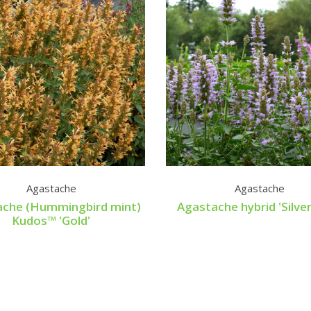
Agastache
Agastache
ache (Hummingbird mint)
Agastache hybrid 'Silver
Kudos™ 'Gold'