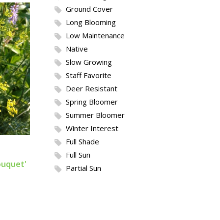
Ground Cover
Long Blooming
Low Maintenance
Native
Slow Growing
Staff Favorite
Deer Resistant
Spring Bloomer
Summer Bloomer
Winter Interest
Full Shade
Full Sun
uquet'
Partial Sun