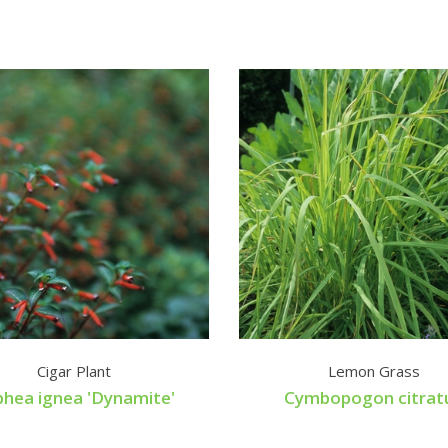
Cigar Plant
Lemon Grass
hea ignea 'Dynamite'
Cymbopogon citrat