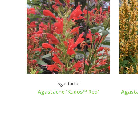
Agastache
Agastache 'Kudos™ Red'
Agast