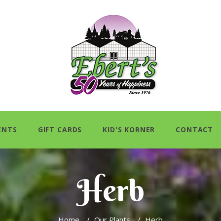
ENTS
GIFT CARDS
KID'S KORNER
CONTACT
Herb
Home
/
Our Plants
/
Herb