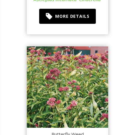
MORE DETAILS
Butterfly Weed