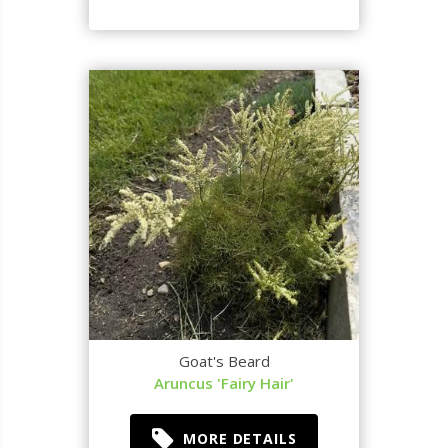
Goat's Beard
Aruncus 'Fairy Hair'
MORE DETAILS