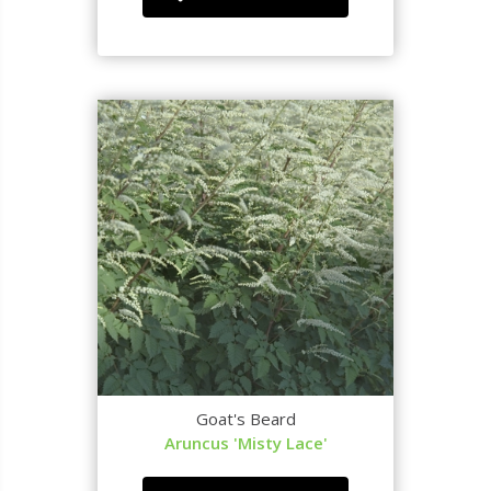
Goat's Beard
Aruncus 'Misty Lace'