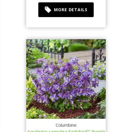
MORE DETAILS
Columbine
Aquilegia caerulea Earlybird™ Purple