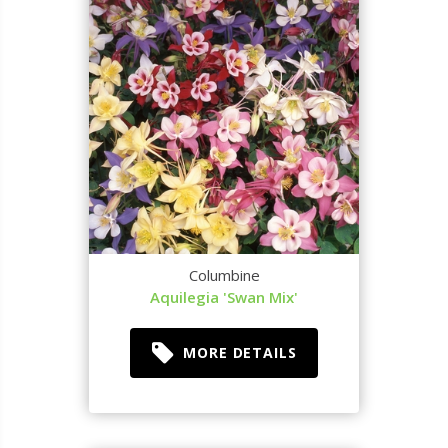
Columbine
Aquilegia 'Swan Mix'
MORE DETAILS