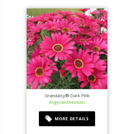
Grandaisy® Dark Pink
Argyranthemum
MORE DETAILS