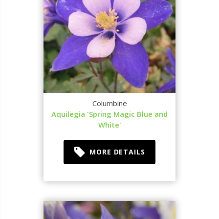
Columbine
Aquilegia 'Spring Magic Blue and
White'
MORE DETAILS