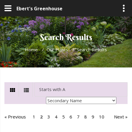
Ebert's Greenhouse
Search Results
Home
/
Our Plants
/
Search Results
« Previous
1
2
3
4
5
6
7
8
9
10
Next »