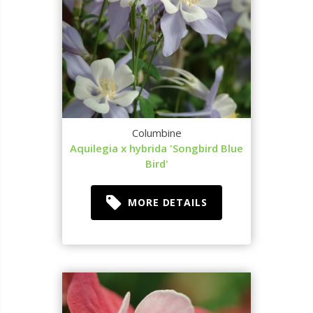
Columbine
Aquilegia x hybrida 'Songbird Blue
Bird'
MORE DETAILS