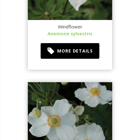
Windflower
Anemone sylvestris
MORE DETAILS