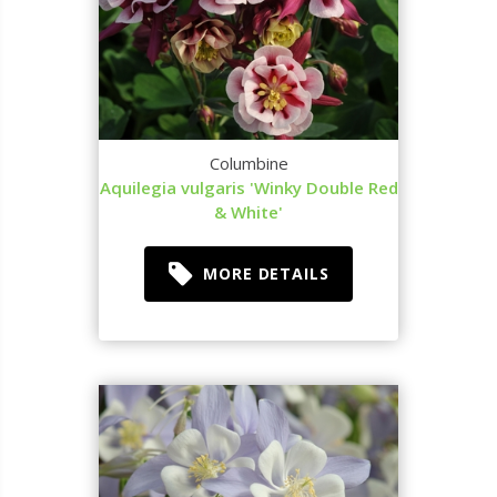
Columbine
Aquilegia vulgaris 'Winky Double Red
& White'
MORE DETAILS