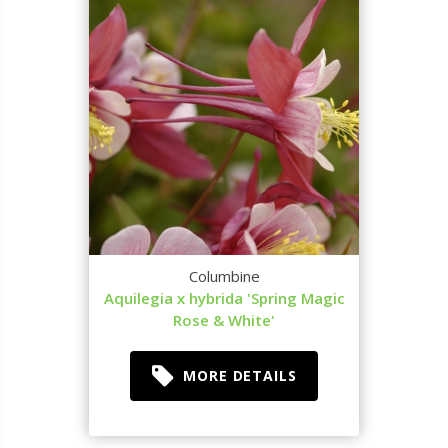
Columbine
Aquilegia x hybrida 'Spring Magic
Rose & White'
MORE DETAILS