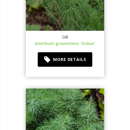
Dill
Anethum graveolens 'Dukat'
MORE DETAILS