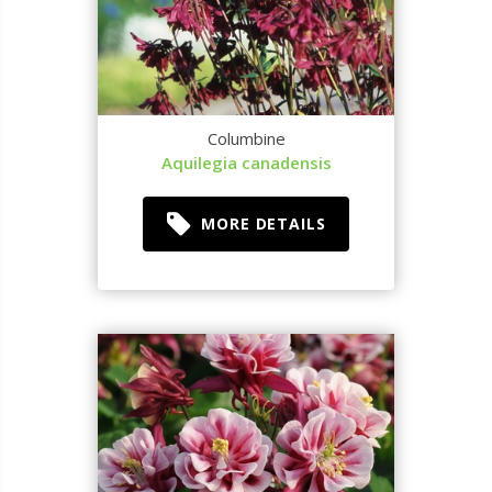
Columbine
Aquilegia canadensis
MORE DETAILS