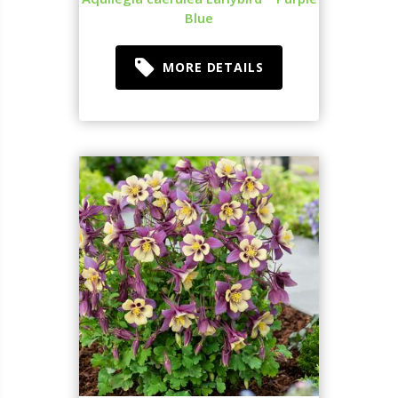
Blue
MORE DETAILS