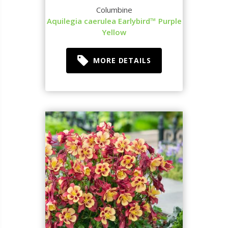
Columbine
Aquilegia caerulea Earlybird™ Purple
Yellow
MORE DETAILS