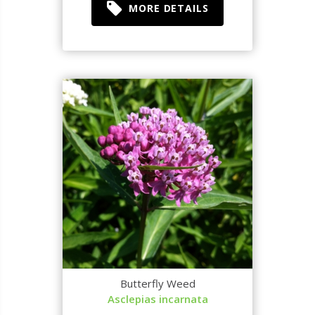
MORE DETAILS
Butterfly Weed
Asclepias incarnata