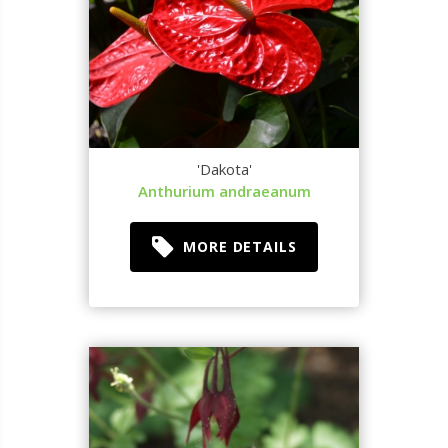
'Dakota'
Anthurium andraeanum
MORE DETAILS