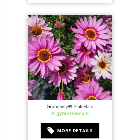
Grandaisy® Pink Halo
Argyranthemum
MORE DETAILS