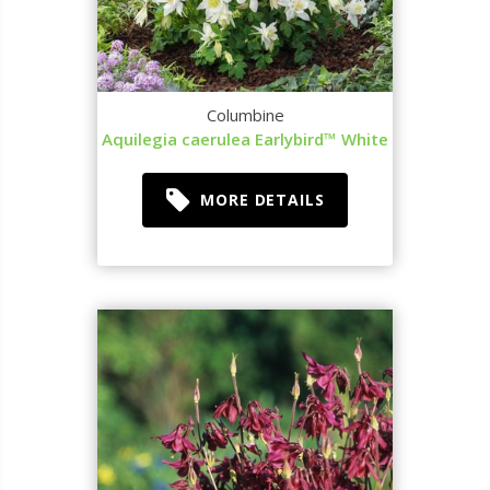
Columbine
Aquilegia caerulea Earlybird™ White
MORE DETAILS