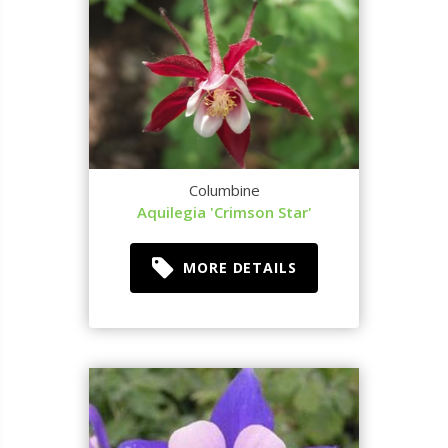
Columbine
Aquilegia 'Crimson Star'
MORE DETAILS