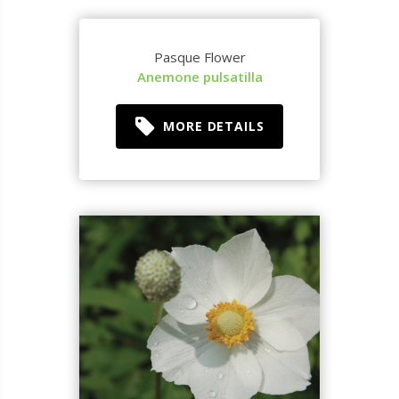
Pasque Flower
Anemone pulsatilla
MORE DETAILS