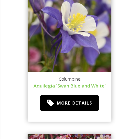
Columbine
Aquilegia 'Swan Blue and White'
MORE DETAILS