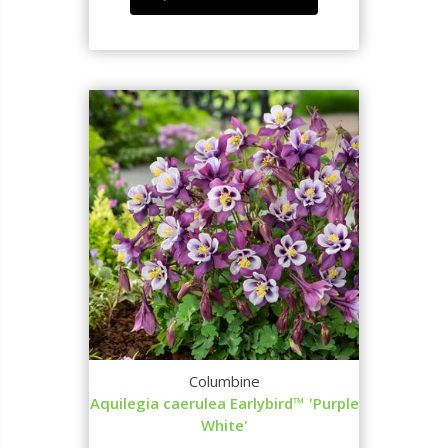
Columbine
Aquilegia caerulea Earlybird™ 'Purple
White'