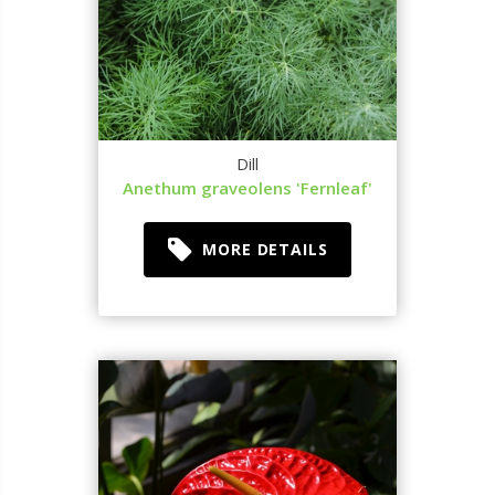
Dill
Anethum graveolens 'Fernleaf'
MORE DETAILS