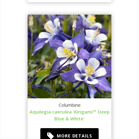
Columbine
Aquilegia caerulea 'Kirigami™ Deep
Blue & White'
MORE DETAILS