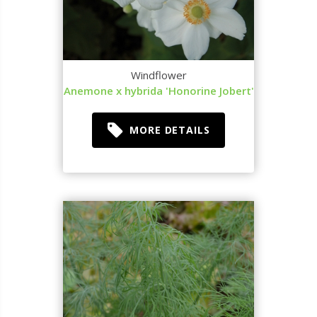
Windflower
Anemone x hybrida 'Honorine Jobert'
MORE DETAILS