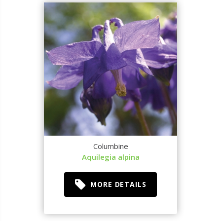
Columbine
Aquilegia alpina
MORE DETAILS