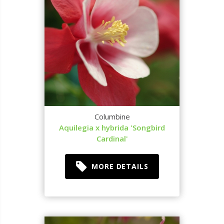
Columbine
Aquilegia x hybrida 'Songbird
Cardinal'
MORE DETAILS