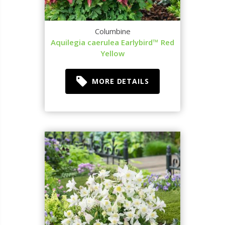
Columbine
Aquilegia caerulea Earlybird™ Red
Yellow
MORE DETAILS