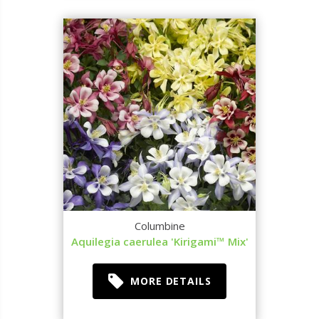
Columbine
Aquilegia caerulea 'Kirigami™ Mix'
MORE DETAILS