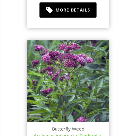
MORE DETAILS
Butterfly Weed
Asclepias incarnata 'Cinderella'