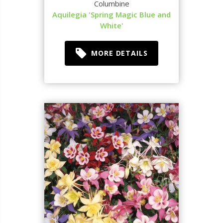
Columbine
Aquilegia 'Spring Magic Blue and
White'
MORE DETAILS