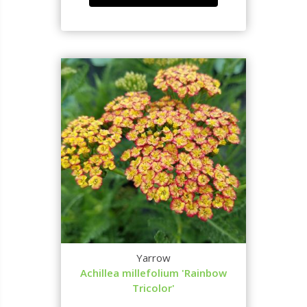
Yarrow
Achillea millefolium 'Rainbow
Tricolor'