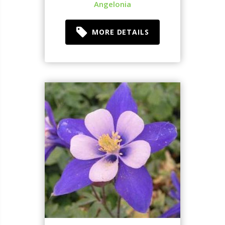
Angelonia
MORE DETAILS