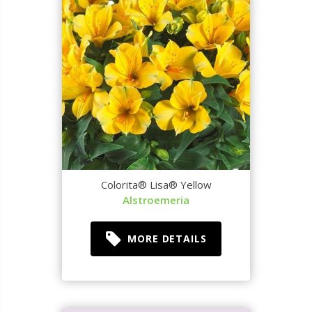
Colorita® Lisa® Yellow
Alstroemeria
MORE DETAILS