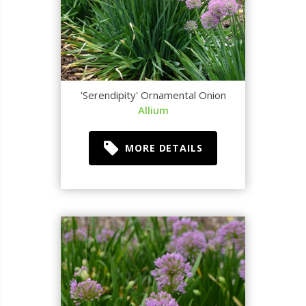
'Serendipity' Ornamental Onion
Allium
MORE DETAILS