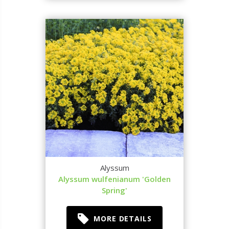
Alyssum
Alyssum wulfenianum 'Golden
Spring'
MORE DETAILS