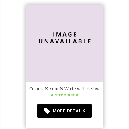
Colorita® Yentl® White with Yellow
Alstroemeria
MORE DETAILS