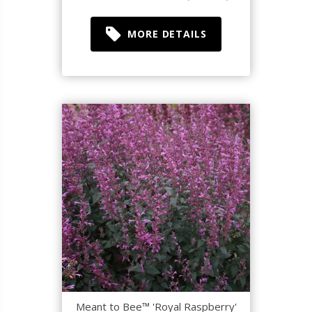
MORE DETAILS
Meant to Bee™ 'Royal Raspberry'