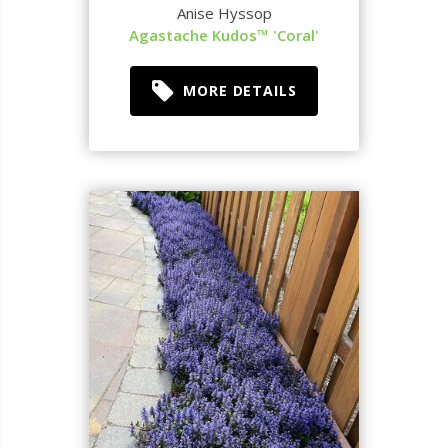
Anise Hyssop
Agastache Kudos™ 'Coral'
MORE DETAILS