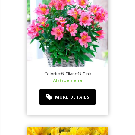
Colorita® Eliane® Pink
Alstroemeria
MORE DETAILS