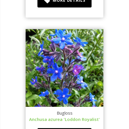
MORE DETAILS
Bugloss
Anchusa azurea 'Loddon Royalist'