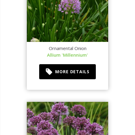
Ornamental Onion
Allium 'Millennium'
MORE DETAILS