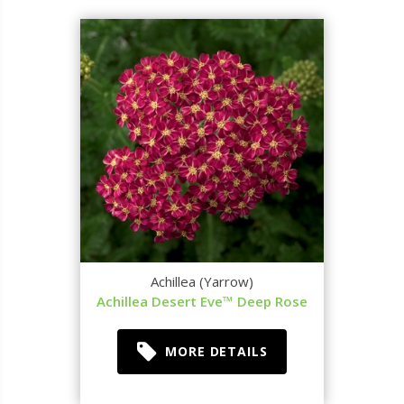
Achillea (Yarrow)
Achillea Desert Eve™ Deep Rose
MORE DETAILS