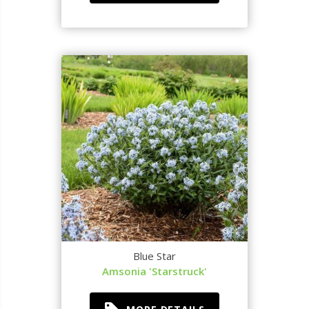
Blue Star
Amsonia 'Starstruck'