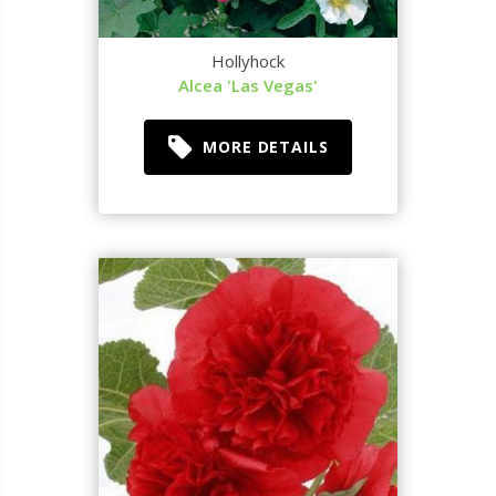
Hollyhock
Alcea 'Las Vegas'
MORE DETAILS