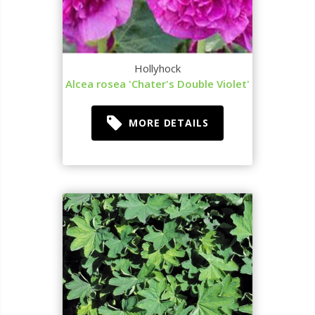
Hollyhock
Alcea rosea 'Chater's Double Violet'
MORE DETAILS