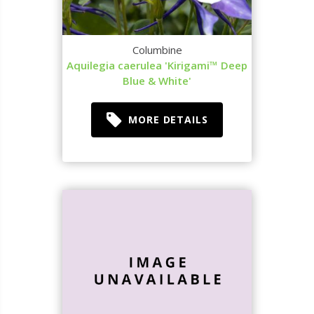
Columbine
Aquilegia caerulea 'Kirigami™ Deep
Blue & White'
MORE DETAILS