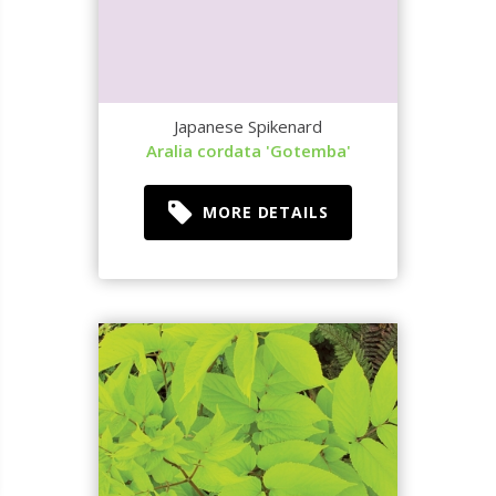
Japanese Spikenard
Aralia cordata 'Gotemba'
MORE DETAILS