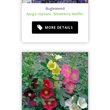
Bugleweed
Ajuga reptans 'Blueberry Muffin'
MORE DETAILS