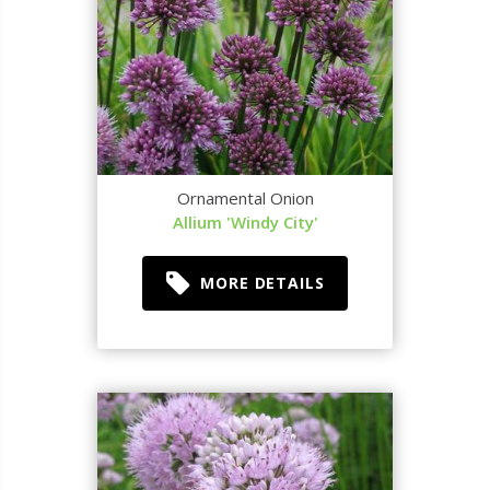
Ornamental Onion
Allium 'Windy City'
MORE DETAILS