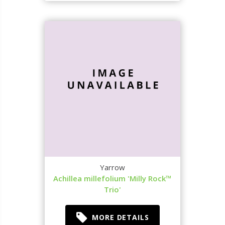
Yarrow
Achillea millefolium 'Milly Rock™
Trio'
MORE DETAILS