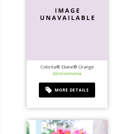
Colorita® Eliane® Orange
Alstroemeria
MORE DETAILS