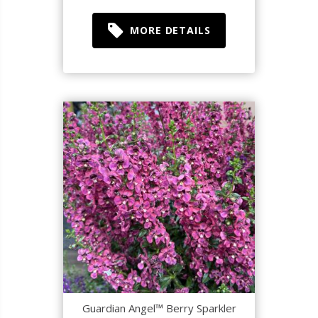
MORE DETAILS
Guardian Angel™ Berry Sparkler