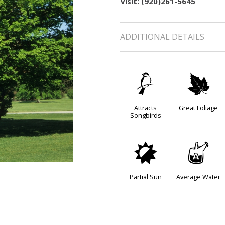
visit: (920)261-5645
ADDITIONAL DETAILS
1
%
Attracts
Great Foliage
Songbirds
p
x
Partial Sun
Average Water