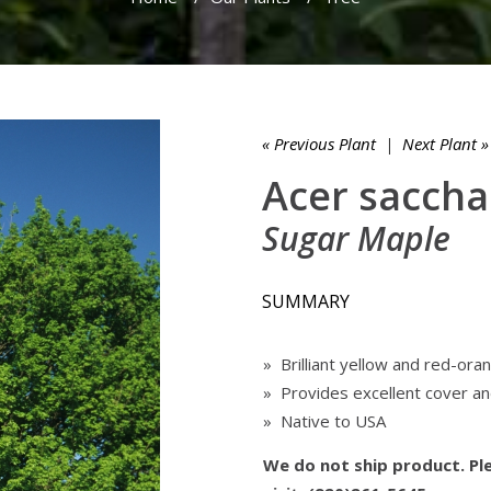
« Previous Plant
|
Next Plant »
Acer sacch
Sugar Maple
SUMMARY
» Brilliant yellow and red-orang
» Provides excellent cover and
» Native to USA
We do not ship product. Ple