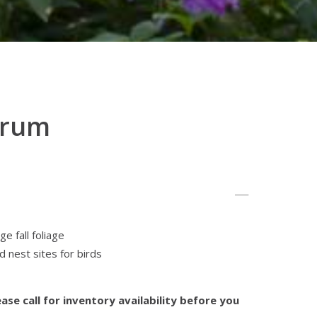
arum
e fall foliage
 nest sites for birds
ase call for inventory availability before you