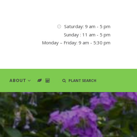
Saturday: 9 am - 5 pm
Sunday : 11 am - 5 pm
Monday – Friday: 9 am - 5:30 pm
ABOUT
PLANT SEARCH