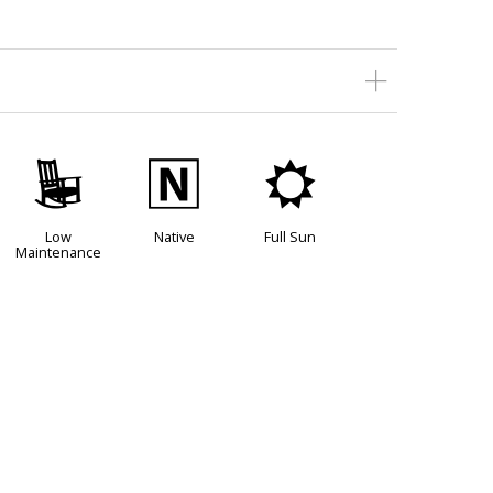
8
-
j
Low
Native
Full Sun
Maintenance