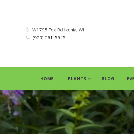
W1795 Fox Rd Ixonia, WI
(920) 261-5645
HOME
PLANTS
BLOG
EV