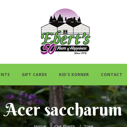
ENTS
GIFT CARDS
KID'S KORNER
CONTACT
Acer saccharum
Home
/
Our Plants
/
Tree