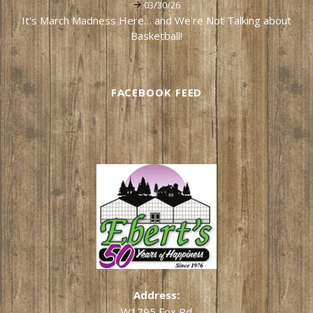
03/30/26
It's March Madness Here… and We're Not Talking about
Basketball!
FACEBOOK FEED
Address:
W1795 Fox Rd