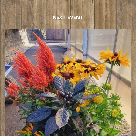
NEXT EVENT