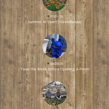
07/01/26
Summer At Ebert's Greenhouse
04/20/26
'Twas the Week Before Opening: A Poem