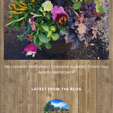
Fall Container Workshops (5 sessions available): Create Your
Autumn Masterpiece!
LATEST FROM THE BLOG