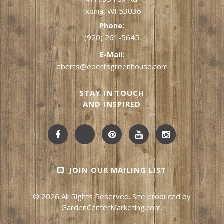
Ixonia, WI 53036
Phone:
(920) 261-5645
E-Mail:
eberts@ebertsgreenhouse.com
STAY IN TOUCH
AND INSPIRED
JOIN OUR MAILING LIST
© 2026 All Rights Reserved. Site produced by
GardenCenterMarketing.com
.