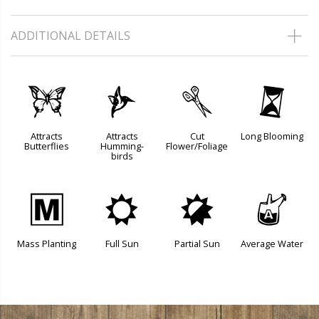
ADDITIONAL DETAILS
b
l
d
u
Attracts
Attracts
Cut
Long Blooming
Butterflies
Humming-
Flower/Foliage
birds
/
j
p
x
Mass Planting
Full Sun
Partial Sun
Average Water