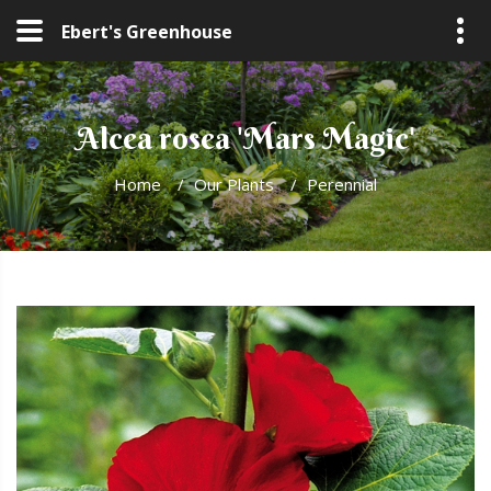
Ebert's Greenhouse
Alcea rosea 'Mars Magic'
Home
/
Our Plants
/
Perennial