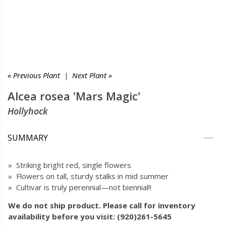
« Previous Plant
|
Next Plant »
Alcea rosea 'Mars Magic'
Hollyhock
SUMMARY
» Striking bright red, single flowers
» Flowers on tall, sturdy stalks in mid summer
» Cultivar is truly perennial—not biennial!!
We do not ship product. Please call for inventory
availability before you visit: (920)261-5645