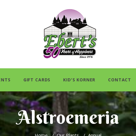
ENTS
GIFT CARDS
KID'S KORNER
CONTACT
Alstroemeria
Home
/
Our Plants
/
Annual