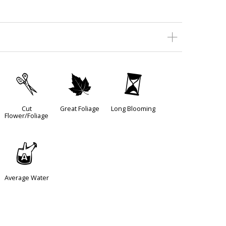
d
%
u
Cut
Great Foliage
Long Blooming
Flower/Foliage
x
Average Water