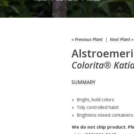
« Previous Plant
|
Next Plant »
Alstroemeri
Colorita® Kat
SUMMARY
» Bright, bold colors
» Tidy controlled habit
» Brightens mixed containers
We do not ship product. Ple