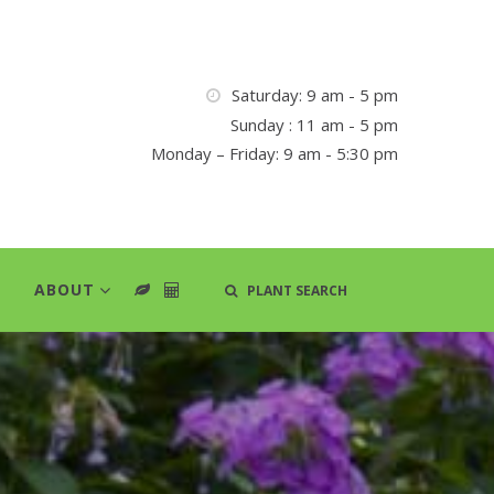
Saturday: 9 am - 5 pm
Sunday : 11 am - 5 pm
Monday – Friday: 9 am - 5:30 pm
ABOUT
PLANT SEARCH