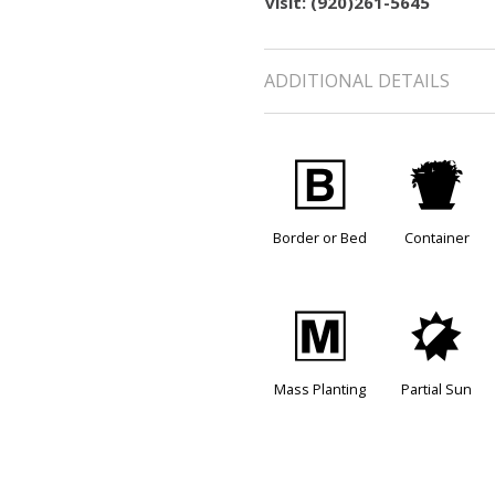
visit: (920)261-5645
ADDITIONAL DETAILS
+
t
Border or Bed
Container
/
p
Mass Planting
Partial Sun