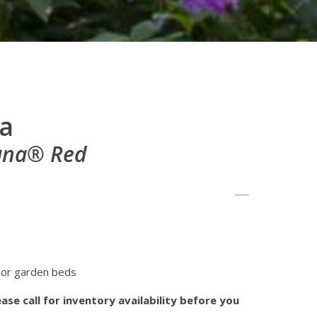
a
iana® Red
 or garden beds
ase call for inventory availability before you