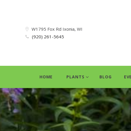
W1795 Fox Rd Ixonia, WI
(920) 261-5645
HOME
PLANTS
BLOG
EV