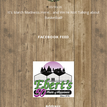
03/30/26
It's March Madness Here… and We're Not Talking about
Basketball!
FACEBOOK FEED
Address: