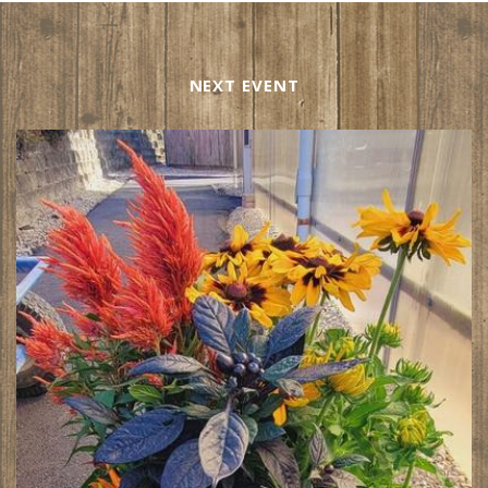
NEXT EVENT