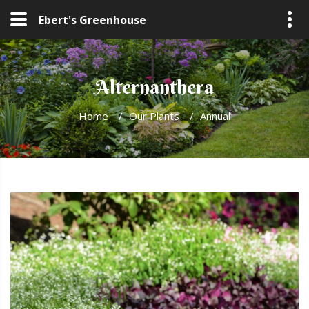
Ebert's Greenhouse
Alternanthera
Home
/
Our Plants
/
Annual