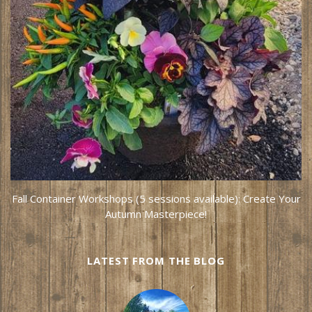
Fall Container Workshops (5 sessions available): Create Your
Autumn Masterpiece!
LATEST FROM THE BLOG