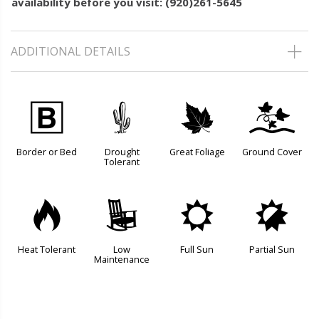
availability before you visit: (920)261-5645
ADDITIONAL DETAILS
+
2
%
k
Border or Bed
Drought
Great Foliage
Ground Cover
Tolerant
3
8
j
p
Heat Tolerant
Low
Full Sun
Partial Sun
Maintenance