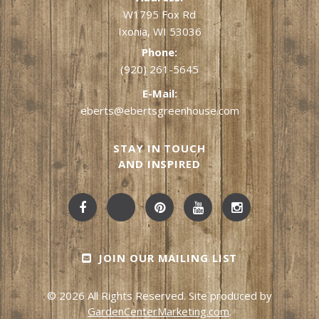
W1795 Fox Rd
Ixonia, WI 53036
Phone:
(920) 261-5645
E-Mail:
eberts@ebertsgreenhouse.com
STAY IN TOUCH
AND INSPIRED
JOIN OUR MAILING LIST
© 2026 All Rights Reserved. Site produced by
GardenCenterMarketing.com
.