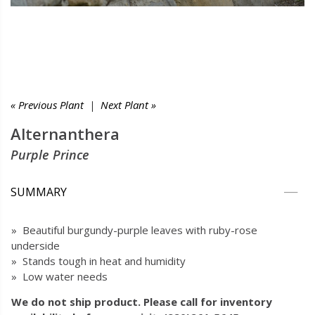
« Previous Plant
|
Next Plant »
Alternanthera
Purple Prince
SUMMARY
» Beautiful burgundy-purple leaves with ruby-rose
underside
» Stands tough in heat and humidity
» Low water needs
We do not ship product. Please call for inventory