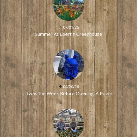
07/01/26
Summer At Ebert's Greenhouse
04/20/26
'Twas the Week Before Opening: A Poem