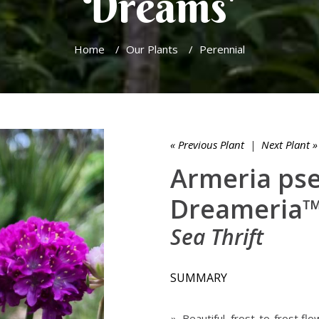
Dreams'
Home
/
Our Plants
/
Perennial
« Previous Plant
|
Next Plant »
Armeria ps
Dreameria™ 
Sea Thrift
SUMMARY
» Beautiful, frost-to-frost flo