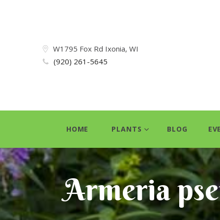
W1795 Fox Rd Ixonia, WI
(920) 261-5645
HOME
PLANTS
BLOG
EV
Armeria pse