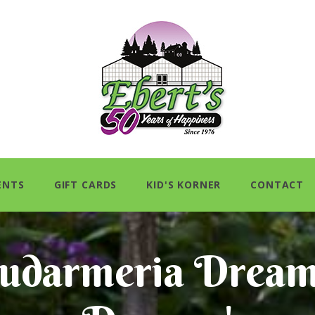
ENTS
GIFT CARDS
KID'S KORNER
CONTACT
udarmeria Dream