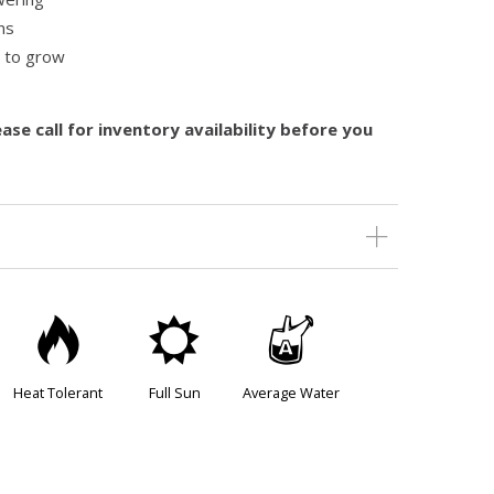
ns
y to grow
ase call for inventory availability before you
3
j
x
Heat Tolerant
Full Sun
Average Water