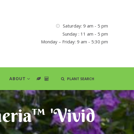
Saturday: 9 am - 5 pm
Sunday : 11 am - 5 pm
Monday – Friday: 9 am - 5:30 pm
ABOUT
PLANT SEARCH
eria™ 'Vivid