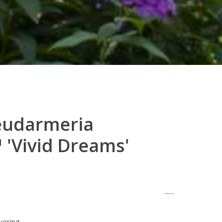
eudarmeria
'Vivid Dreams'
wering