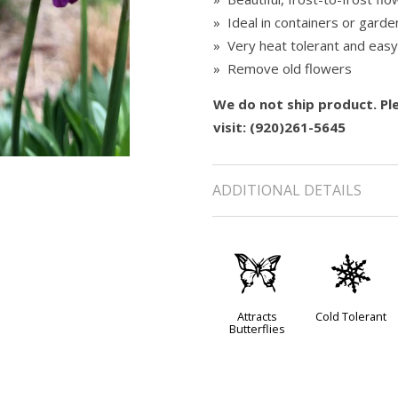
» Ideal in containers or garde
» Very heat tolerant and eas
» Remove old flowers
We do not ship product. Ple
visit: (920)261-5645
ADDITIONAL DETAILS
b
m
Attracts
Cold Tolerant
Butterflies