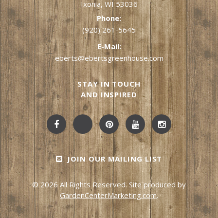
Ixonia, WI 53036
Phone:
(920) 261-5645
E-Mail:
eberts@ebertsgreenhouse.com
STAY IN TOUCH
AND INSPIRED
JOIN OUR MAILING LIST
© 2026 All Rights Reserved. Site produced by
GardenCenterMarketing.com
.