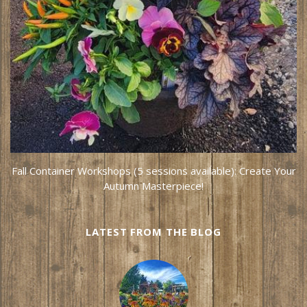
Fall Container Workshops (5 sessions available): Create Your
Autumn Masterpiece!
LATEST FROM THE BLOG