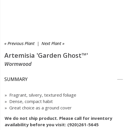
« Previous Plant
|
Next Plant »
Artemisia 'Garden Ghost™'
Wormwood
SUMMARY
» Fragrant, silvery, textured foliage
» Dense, compact habit
» Great choice as a ground cover
We do not ship product. Please call for inventory
availability before you visit: (920)261-5645