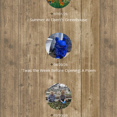
07/01/26
Summer At Ebert's Greenhouse
04/20/26
'Twas the Week Before Opening: A Poem
03/30/26