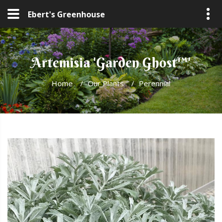
Ebert's Greenhouse
Artemisia 'Garden Ghost™'
Home
/
Our Plants
/
Perennial