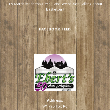
It's March Madness Here… and We're Not Talking about
Basketball!
FACEBOOK FEED
Address:
W1795 Fox Rd