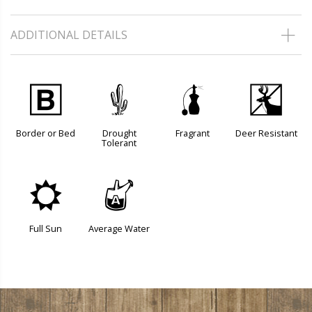
ADDITIONAL DETAILS
+
2
h
e
Border or Bed
Drought
Fragrant
Deer Resistant
Tolerant
j
x
Full Sun
Average Water