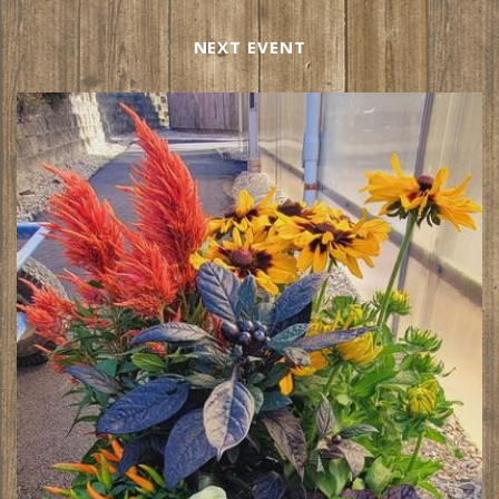
NEXT EVENT