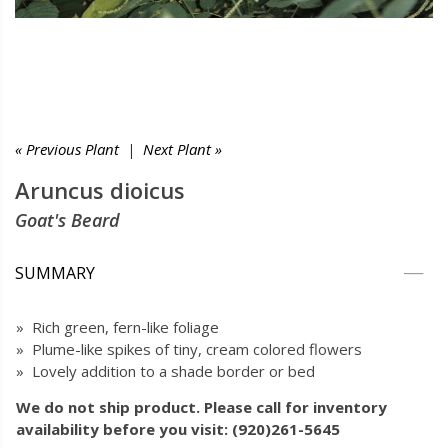
« Previous Plant
|
Next Plant »
Aruncus dioicus
Goat's Beard
SUMMARY
» Rich green, fern-like foliage
» Plume-like spikes of tiny, cream colored flowers
» Lovely addition to a shade border or bed
We do not ship product. Please call for inventory
availability before you visit: (920)261-5645