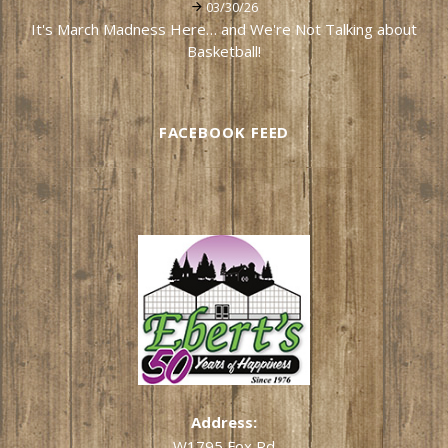
03/30/26
It's March Madness Here… and We're Not Talking about
Basketball!
FACEBOOK FEED
Address:
W1795 Fox Rd