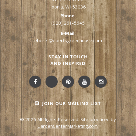
Ixonia, WI 53036
Phone:
(920) 261-5645
E-Mail:
eberts@ebertsgreenhouse.com
STAY IN TOUCH
AND INSPIRED
JOIN OUR MAILING LIST
© 2026 All Rights Reserved. Site produced by
GardenCenterMarketing.com
.