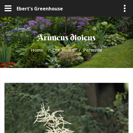
Ebert's Greenhouse
Aruncus dioicus
Home
/
Our Plants
/
Perennial