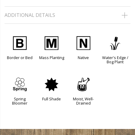
ADDITIONAL DETAILS
+
/
-
r
Border or Bed
Mass Planting
Native
Water's Edge /
Bog Plant
0
i
y
Spring
Full Shade
Moist, Well-
Bloomer
Drained