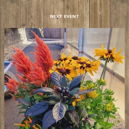
NEXT EVENT