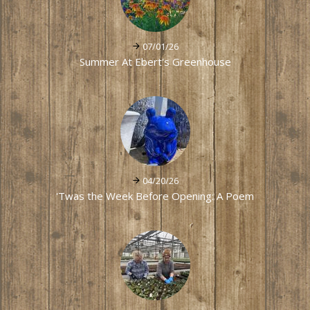
07/01/26
Summer At Ebert's Greenhouse
04/20/26
'Twas the Week Before Opening: A Poem