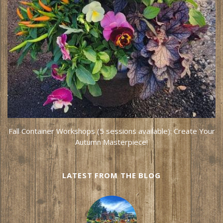
Fall Container Workshops (5 sessions available): Create Your
Autumn Masterpiece!
LATEST FROM THE BLOG