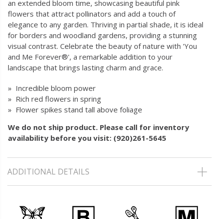
an extended bloom time, showcasing beautiful pink
flowers that attract pollinators and add a touch of
elegance to any garden. Thriving in partial shade, it is ideal
for borders and woodland gardens, providing a stunning
visual contrast. Celebrate the beauty of nature with 'You
and Me Forever®', a remarkable addition to your
landscape that brings lasting charm and grace.
» Incredible bloom power
» Rich red flowers in spring
» Flower spikes stand tall above foliage
We do not ship product. Please call for inventory
availability before you visit: (920)261-5645
ADDITIONAL DETAILS