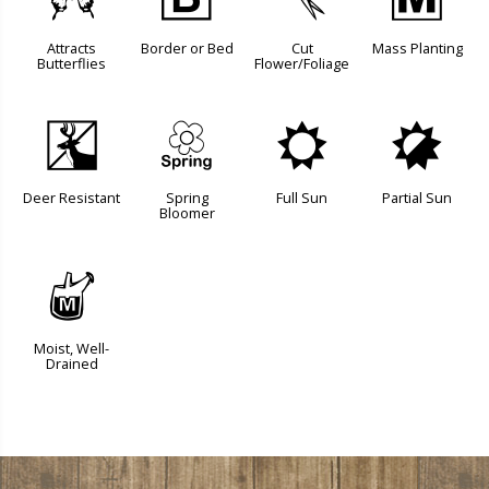
b
+
d
/
Attracts
Border or Bed
Cut
Mass Planting
Butterflies
Flower/Foliage
e
0
j
p
Deer Resistant
Spring
Full Sun
Partial Sun
Bloomer
y
Moist, Well-
Drained