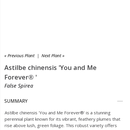
« Previous Plant
|
Next Plant »
Astilbe chinensis 'You and Me
Forever® '
False Spirea
SUMMARY
Astilbe chinensis 'You and Me Forever®' is a stunning
perennial plant known for its vibrant, feathery plumes that
rise above lush, green foliage. This robust variety offers