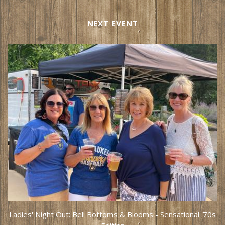
NEXT EVENT
Ladies' Night Out: Bell Bottoms & Blooms - Sensational '70s