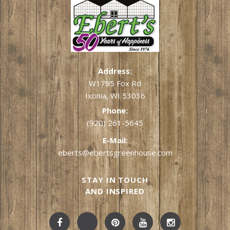
Address:
W1795 Fox Rd
Ixonia, WI 53036
Phone:
(920) 261-5645
E-Mail:
eberts@ebertsgreenhouse.com
STAY IN TOUCH
AND INSPIRED