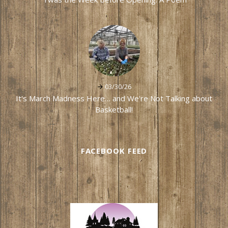
03/30/26
It's March Madness Here… and We're Not Talking about
Basketball!
FACEBOOK FEED