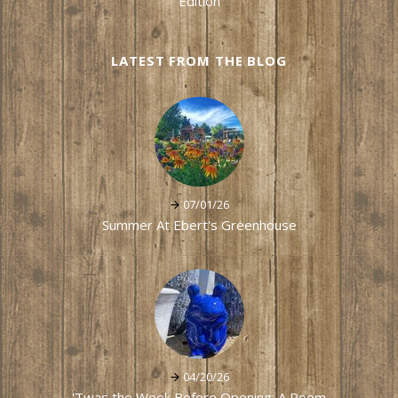
Edition
LATEST FROM THE BLOG
07/01/26
Summer At Ebert's Greenhouse
04/20/26
'Twas the Week Before Opening: A Poem