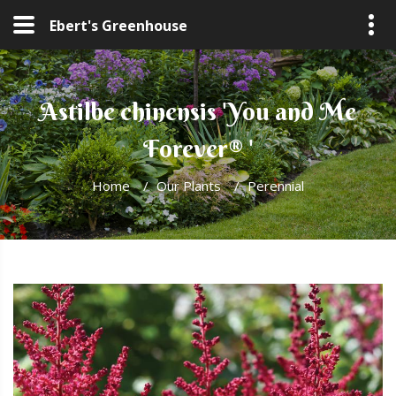
Ebert's Greenhouse
Astilbe chinensis 'You and Me
Forever® '
Home
/
Our Plants
/
Perennial