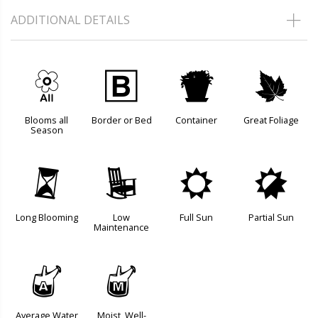
ADDITIONAL DETAILS
9
+
t
%
Blooms all
Border or Bed
Container
Great Foliage
Season
u
8
j
p
Long Blooming
Low
Full Sun
Partial Sun
Maintenance
x
y
Average Water
Moist, Well-