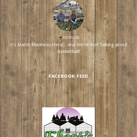
03/30/26
It's March Madness Here… and We're Not Talking about
Basketball!
FACEBOOK FEED