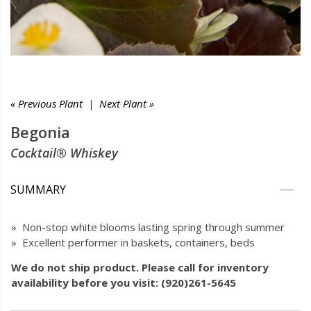
« Previous Plant
|
Next Plant »
Begonia
Cocktail® Whiskey
SUMMARY
» Non-stop white blooms lasting spring through summer
» Excellent performer in baskets, containers, beds
We do not ship product. Please call for inventory
availability before you visit: (920)261-5645