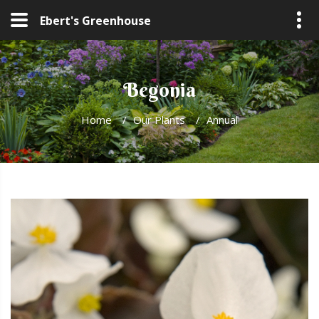
Ebert's Greenhouse
Begonia
Home
/
Our Plants
/
Annual