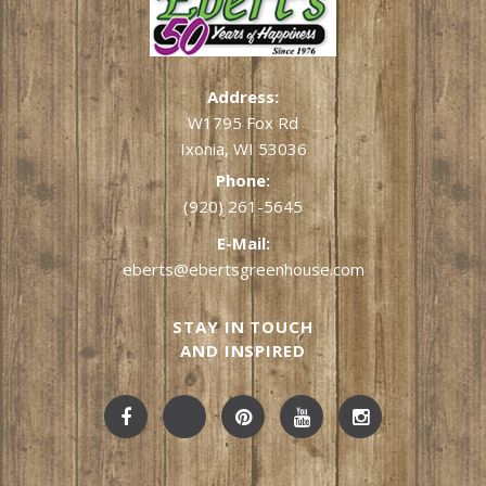
Address:
W1795 Fox Rd
Ixonia, WI 53036
Phone:
(920) 261-5645
E-Mail:
eberts@ebertsgreenhouse.com
STAY IN TOUCH
AND INSPIRED