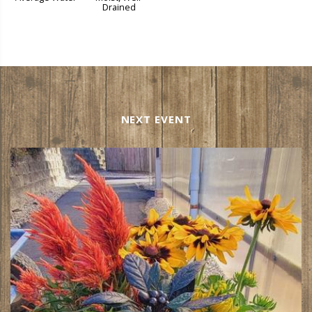
Drained
NEXT EVENT