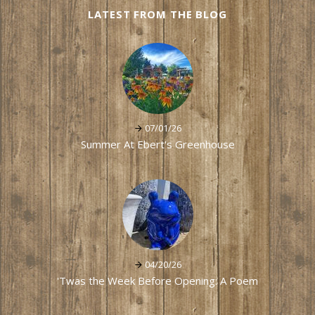
LATEST FROM THE BLOG
07/01/26
Summer At Ebert's Greenhouse
04/20/26
'Twas the Week Before Opening: A Poem