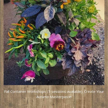
Fall Container Workshops (5 sessions available): Create Your
Autumn Masterpiece!