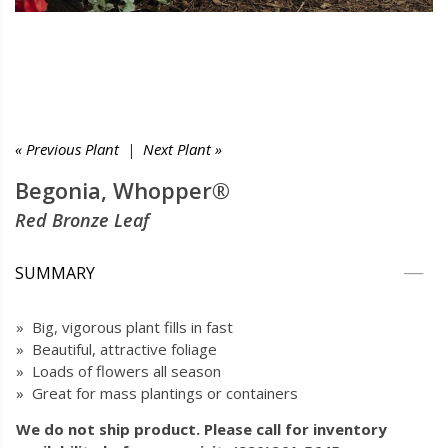
« Previous Plant
|
Next Plant »
Begonia, Whopper®
Red Bronze Leaf
SUMMARY
» Big, vigorous plant fills in fast
» Beautiful, attractive foliage
» Loads of flowers all season
» Great for mass plantings or containers
We do not ship product. Please call for inventory