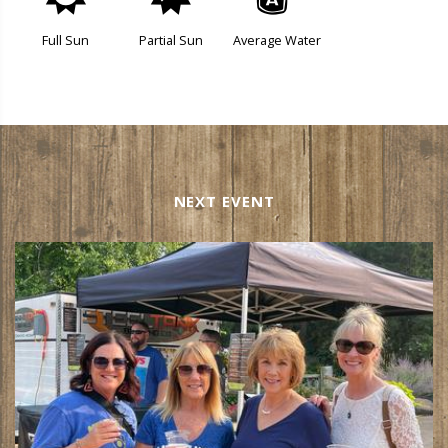
j
p
x
Full Sun
Partial Sun
Average Water
NEXT EVENT