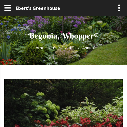
Ebert's Greenhouse
Begonia, Whopper®
Home
/
Our Plants
/
Annual