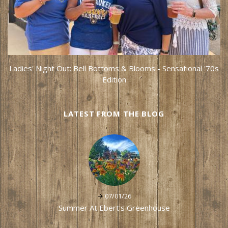
Ladies' Night Out: Bell Bottoms & Blooms - Sensational '70s
Edition
LATEST FROM THE BLOG
07/01/26
Summer At Ebert's Greenhouse