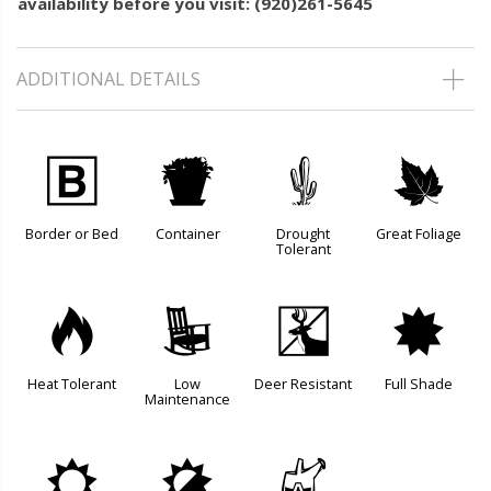
availability before you visit: (920)261-5645
ADDITIONAL DETAILS
+
t
2
%
Border or Bed
Container
Drought
Great Foliage
Tolerant
3
8
e
i
Heat Tolerant
Low
Deer Resistant
Full Shade
Maintenance