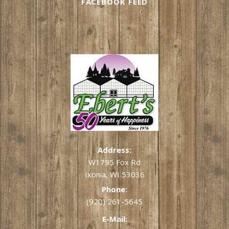
FACEBOOK FEED
Address:
W1795 Fox Rd
Ixonia, WI 53036
Phone:
(920) 261-5645
E-Mail: