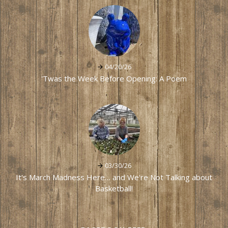
04/20/26
'Twas the Week Before Opening: A Poem
03/30/26
It's March Madness Here… and We're Not Talking about
Basketball!