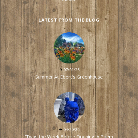
LATEST FROM THE BLOG
07/01/26
Summer At Ebert's Greenhouse
04/20/26
'Twas the Week Before Opening: A Poem