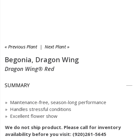
« Previous Plant
|
Next Plant »
Begonia, Dragon Wing
Dragon Wing® Red
SUMMARY
» Maintenance-free, season-long performance
» Handles stressful conditions
» Excellent flower show
We do not ship product. Please call for inventory
availability before you visit: (920)261-5645