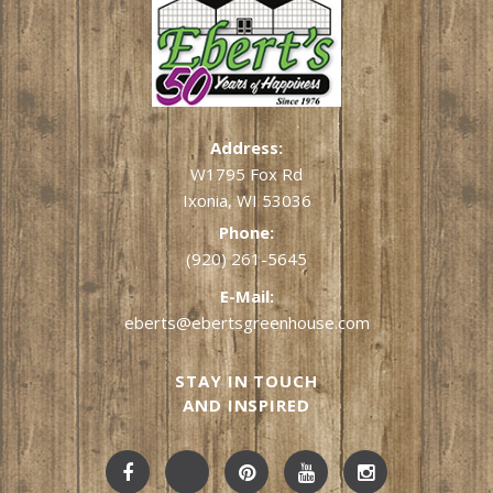
Address:
W1795 Fox Rd
Ixonia, WI 53036
Phone:
(920) 261-5645
E-Mail:
eberts@ebertsgreenhouse.com
STAY IN TOUCH
AND INSPIRED