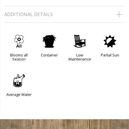
ADDITIONAL DETAILS
9
t
8
p
Blooms all
Container
Low
Partial Sun
Season
Maintenance
x
Average Water