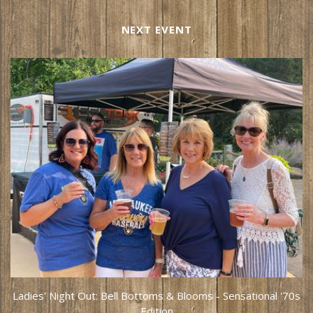
NEXT EVENT
Ladies' Night Out: Bell Bottoms & Blooms - Sensational '70s
Edition