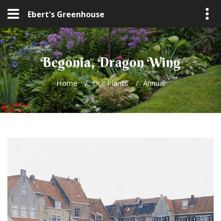
Ebert's Greenhouse
Begonia, Dragon Wing
Home
/
Our Plants
/
Annual