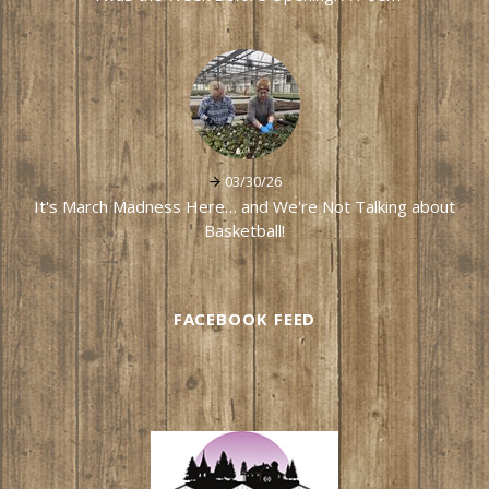
03/30/26
It's March Madness Here… and We're Not Talking about
Basketball!
FACEBOOK FEED