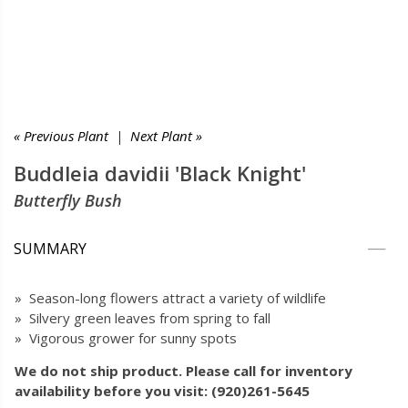
« Previous Plant
|
Next Plant »
Buddleia davidii 'Black Knight'
Butterfly Bush
SUMMARY
» Season-long flowers attract a variety of wildlife
» Silvery green leaves from spring to fall
» Vigorous grower for sunny spots
We do not ship product. Please call for inventory
availability before you visit: (920)261-5645