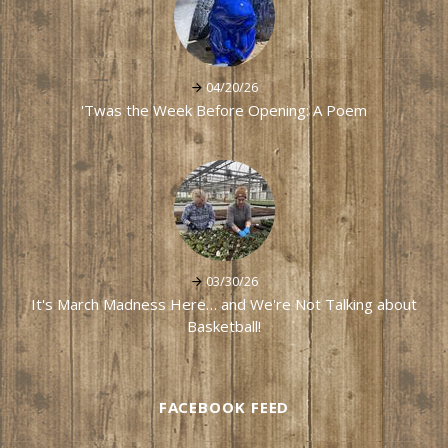
04/20/26
'Twas the Week Before Opening: A Poem
03/30/26
It's March Madness Here… and We're Not Talking about
Basketball!
FACEBOOK FEED