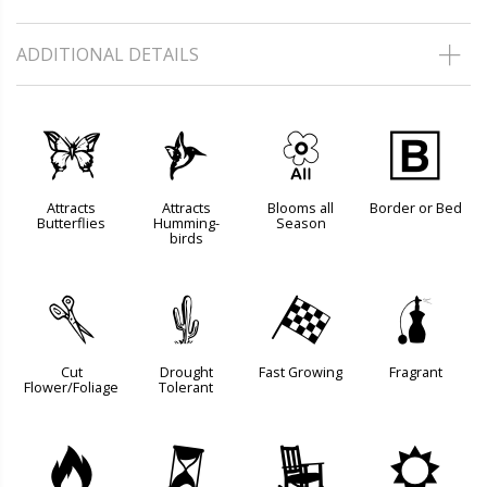
ADDITIONAL DETAILS
b
l
9
+
Attracts
Attracts
Blooms all
Border or Bed
Butterflies
Humming-
Season
birds
d
2
*
h
Cut
Drought
Fast Growing
Fragrant
Flower/Foliage
Tolerant
3
u
8
j