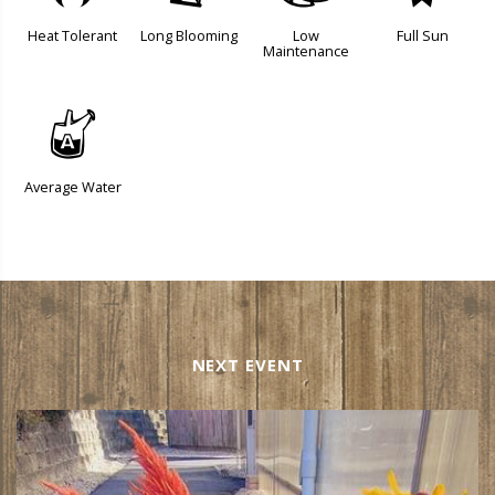
Heat Tolerant
Long Blooming
Low
Full Sun
Maintenance
x
Average Water
NEXT EVENT