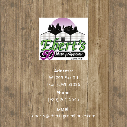
Address:
W1795 Fox Rd
Ixonia, WI 53036
Phone:
(920) 261-5645
E-Mail:
eberts@ebertsgreenhouse.com