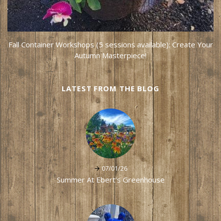
Fall Container Workshops (5 sessions available): Create Your
Autumn Masterpiece!
LATEST FROM THE BLOG
07/01/26
Summer At Ebert's Greenhouse