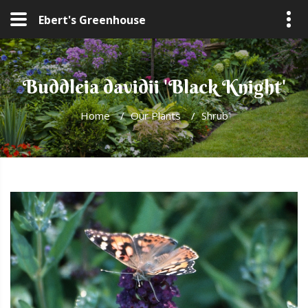
Ebert's Greenhouse
Buddleia davidii 'Black Knight'
Home
/
Our Plants
/
Shrub