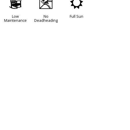
8
5
j
Low
No
Full Sun
Maintenance
Deadheading