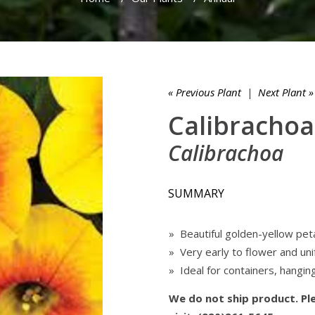
« Previous Plant
|
Next Plant »
Calibrachoa 
Calibrachoa
SUMMARY
» Beautiful golden-yellow pet
» Very early to flower and un
» Ideal for containers, hangin
We do not ship product. Ple