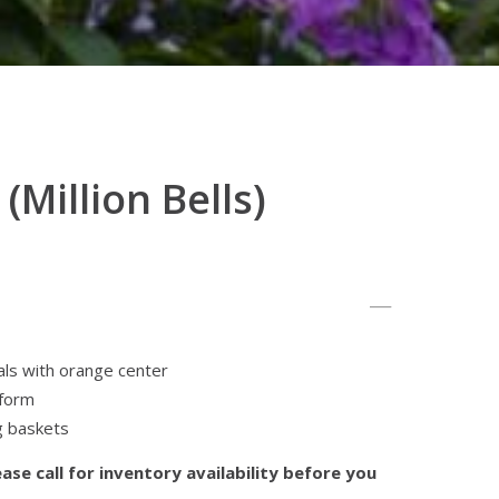
(Million Bells)
als with orange center
iform
g baskets
ase call for inventory availability before you