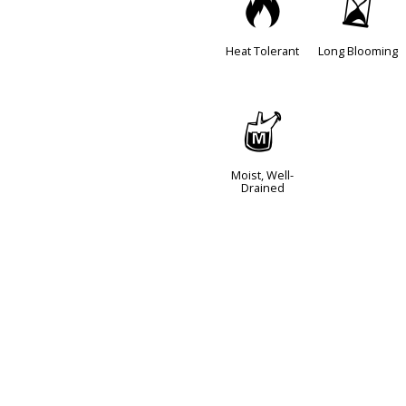
3
u
Heat Tolerant
Long Blooming
y
Moist, Well-
Drained