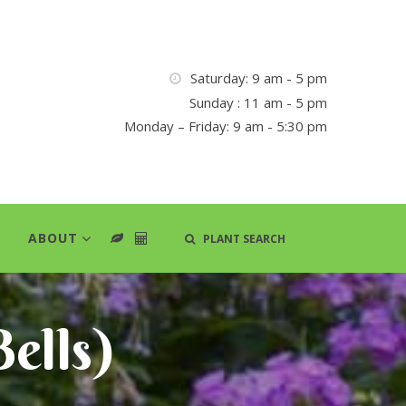
Saturday: 9 am - 5 pm
Sunday : 11 am - 5 pm
Monday – Friday: 9 am - 5:30 pm
ABOUT
PLANT SEARCH
ells)