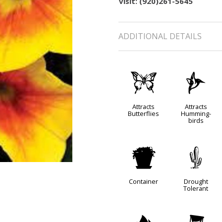
visit: (920)261-5645
ADDITIONAL DETAILS
b
l
Attracts
Attracts
Butterflies
Humming-
birds
t
2
Container
Drought
Tolerant