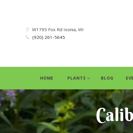
W1795 Fox Rd Ixonia, WI
(920) 261-5645
HOME
PLANTS
BLOG
EV
Cali