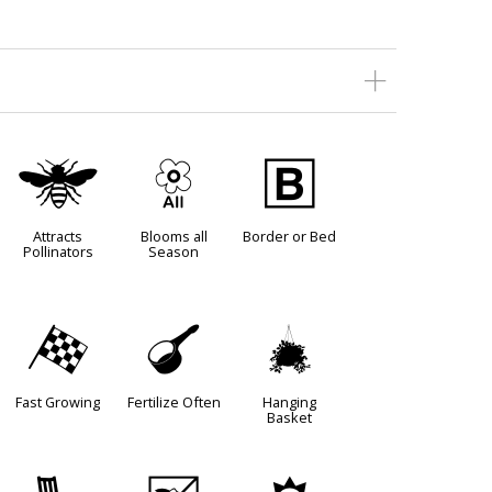
@
9
+
Attracts
Blooms all
Border or Bed
Pollinators
Season
*
n
o
Fast Growing
Fertilize Often
Hanging
Basket