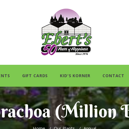
ENTS
GIFT CARDS
KID'S KORNER
CONTACT
brachoa (Million B
Home
/
Our Plants
/
Annual