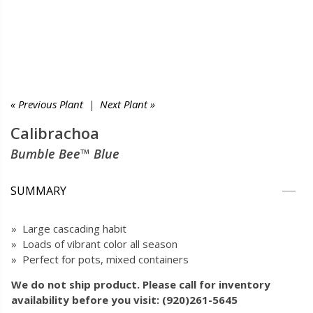
« Previous Plant
|
Next Plant »
Calibrachoa
Bumble Bee™ Blue
SUMMARY
» Large cascading habit
» Loads of vibrant color all season
» Perfect for pots, mixed containers
We do not ship product. Please call for inventory
availability before you visit: (920)261-5645