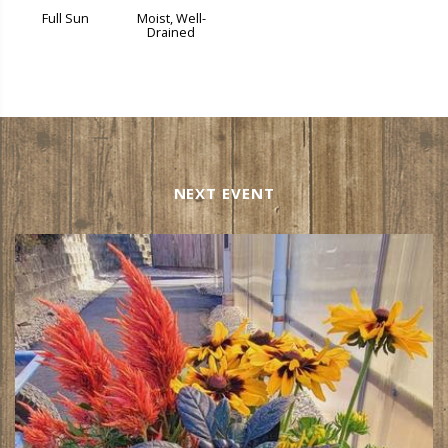
Full Sun
Moist, Well-
Drained
NEXT EVENT