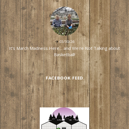
03/30/26
It's March Madness Here… and We're Not Talking about
Basketball!
FACEBOOK FEED