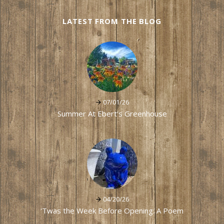
LATEST FROM THE BLOG
07/01/26
Summer At Ebert's Greenhouse
04/20/26
'Twas the Week Before Opening: A Poem