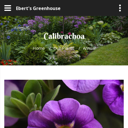
Ebert's Greenhouse
Calibrachoa
Home
/
Our Plants
/
Annual