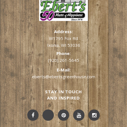
Address:
W1795 Fox Rd
Ixonia, WI 53036
Phone:
(920) 261-5645
E-Mail:
eberts@ebertsgreenhouse.com
STAY IN TOUCH
AND INSPIRED