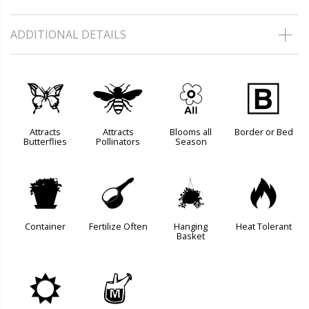
ADDITIONAL DETAILS
b
@
9
+
Attracts
Attracts
Blooms all
Border or Bed
Butterflies
Pollinators
Season
t
n
o
3
Container
Fertilize Often
Hanging
Heat Tolerant
Basket
j
y