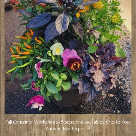
Fall Container Workshops (5 sessions available): Create Your
Autumn Masterpiece!