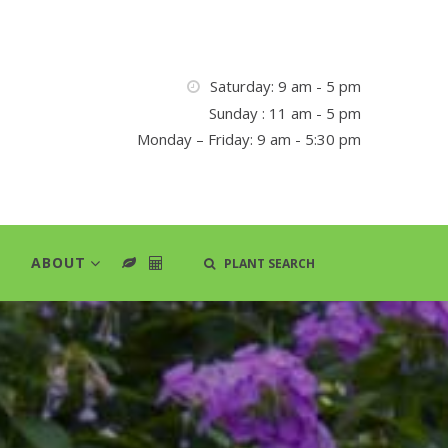
Saturday: 9 am - 5 pm
Sunday : 11 am - 5 pm
Monday – Friday: 9 am - 5:30 pm
ABOUT
PLANT SEARCH