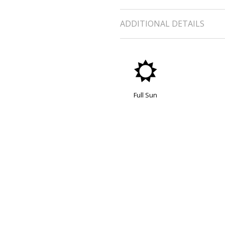
ADDITIONAL DETAILS
j
Full Sun