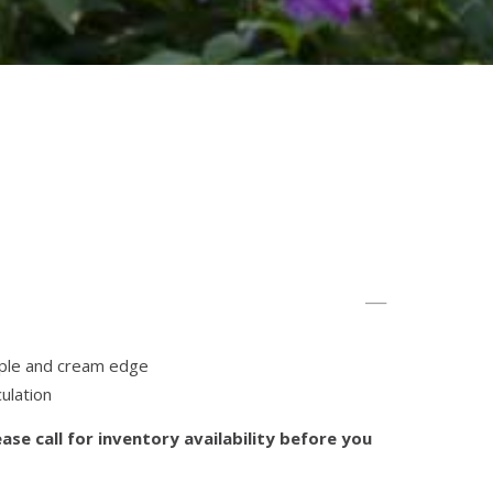
rple and cream edge
ulation
ase call for inventory availability before you