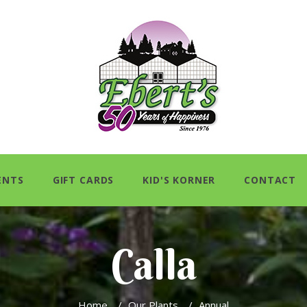
ENTS
GIFT CARDS
KID'S KORNER
CONTACT
Calla
Home
/
Our Plants
/
Annual