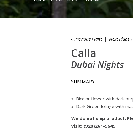
« Previous Plant
|
Next Plant »
Calla
Dubai Nights
SUMMARY
» Bicolor flower with dark pu
» Dark Green foliage with mac
We do not ship product. Ple
visit: (920)261-5645