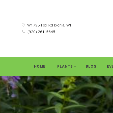
W1795 Fox Rd Ixonia, WI
(920) 261-5645
HOME
PLANTS
BLOG
EV