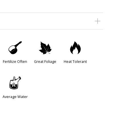
n
%
3
Fertilize Often
Great Foliage
Heat Tolerant
x
Average Water