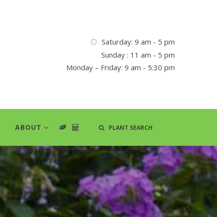
Saturday: 9 am - 5 pm
Sunday : 11 am - 5 pm
Monday – Friday: 9 am - 5:30 pm
ABOUT
PLANT SEARCH