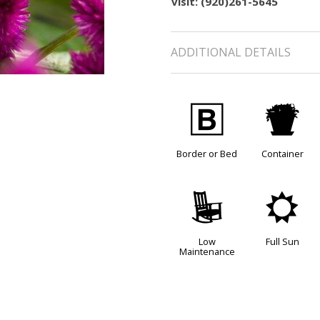
visit: (920)261-5645
ADDITIONAL DETAILS
+
t
Border or Bed
Container
8
j
Low
Full Sun
Maintenance