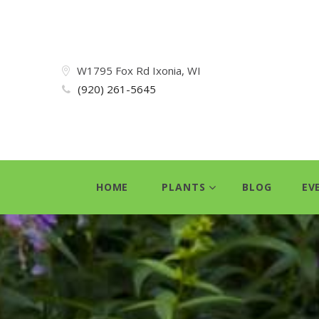
W1795 Fox Rd Ixonia, WI
(920) 261-5645
HOME
PLANTS
BLOG
EV