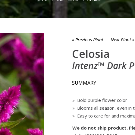
« Previous Plant
|
Next Plant »
Celosia
Intenz™ Dark P
SUMMARY
» Bold purple flower color
» Blooms all season, even in 
» Easy to care for and maxim
We do not ship product. Ple