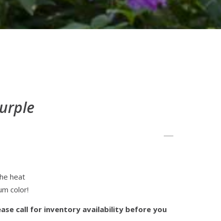
urple
the heat
um color!
ase call for inventory availability before you