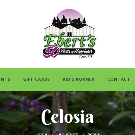
ENTS
GIFT CARDS
KID'S KORNER
CONTACT
Celosia
Home
/
Our Plants
/
Annual