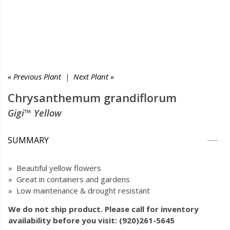
« Previous Plant
|
Next Plant »
Chrysanthemum grandiflorum
Gigi™ Yellow
SUMMARY
» Beautiful yellow flowers
» Great in containers and gardens
» Low maintenance & drought resistant
We do not ship product. Please call for inventory
availability before you visit: (920)261-5645