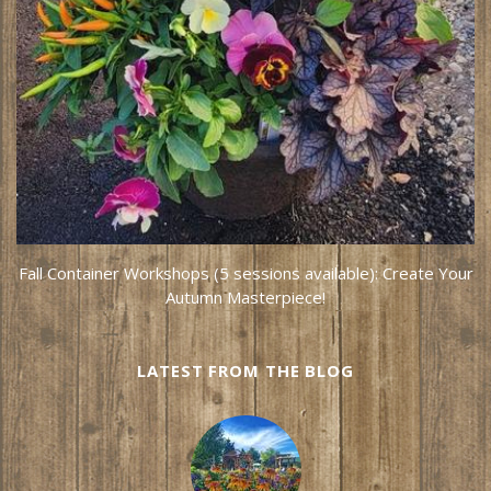
Fall Container Workshops (5 sessions available): Create Your
Autumn Masterpiece!
LATEST FROM THE BLOG