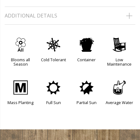
ADDITIONAL DETAILS
9
m
t
8
Blooms all
Cold Tolerant
Container
Low
Season
Maintenance
/
j
p
x
Mass Planting
Full Sun
Partial Sun
Average Water