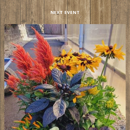
NEXT EVENT