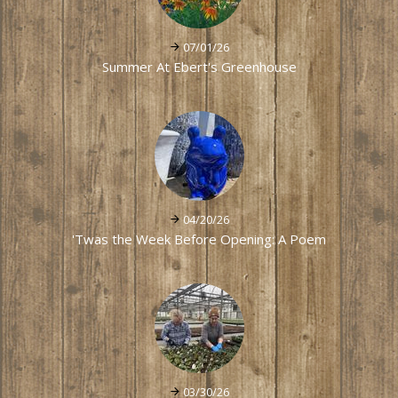
07/01/26
Summer At Ebert's Greenhouse
04/20/26
'Twas the Week Before Opening: A Poem
03/30/26