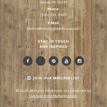
Ixonia, WI 53036
Phone:
(920) 261-5645
E-Mail:
eberts@ebertsgreenhouse.com
STAY IN TOUCH
AND INSPIRED
JOIN OUR MAILING LIST
© 2026 All Rights Reserved. Site produced by
GardenCenterMarketing.com
.