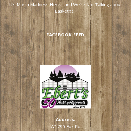
It's March Madness Here… and We're Not Talking about
Basketball!
FACEBOOK FEED
Address:
W1795 Fox Rd