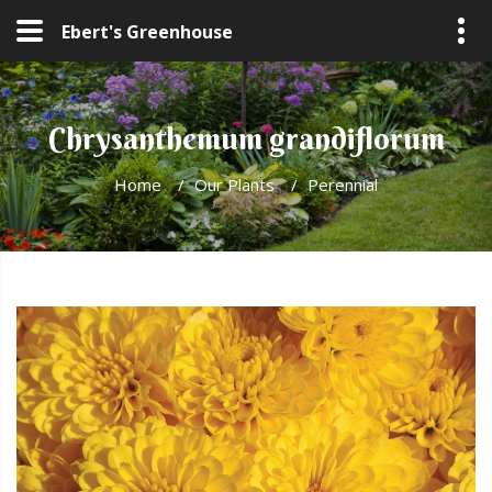
Ebert's Greenhouse
Chrysanthemum grandiflorum
Home
/
Our Plants
/
Perennial