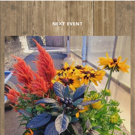
NEXT EVENT