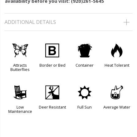
availability before you visit: (920)261-5645
ADDITIONAL DETAILS
b
+
t
3
Attracts
Border or Bed
Container
Heat Tolerant
Butterflies
8
e
j
x
Low
Deer Resistant
Full Sun
Average Water
Maintenance