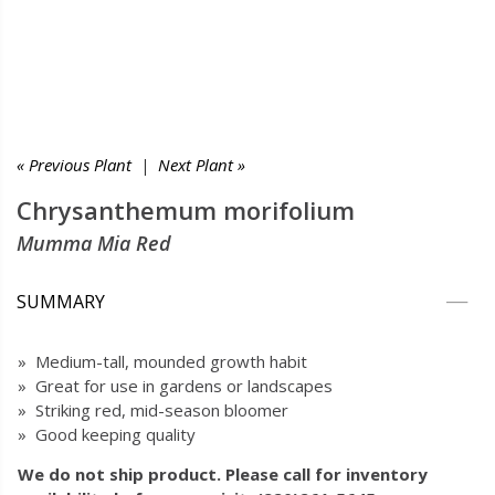
« Previous Plant
|
Next Plant »
Chrysanthemum morifolium
Mumma Mia Red
SUMMARY
» Medium-tall, mounded growth habit
» Great for use in gardens or landscapes
» Striking red, mid-season bloomer
» Good keeping quality
We do not ship product. Please call for inventory