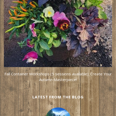
Fall Container Workshops (5 sessions available): Create Your
Autumn Masterpiece!
LATEST FROM THE BLOG