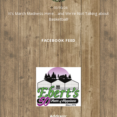
03/30/26
It's March Madness Here… and We're Not Talking about
Basketball!
FACEBOOK FEED
Address: