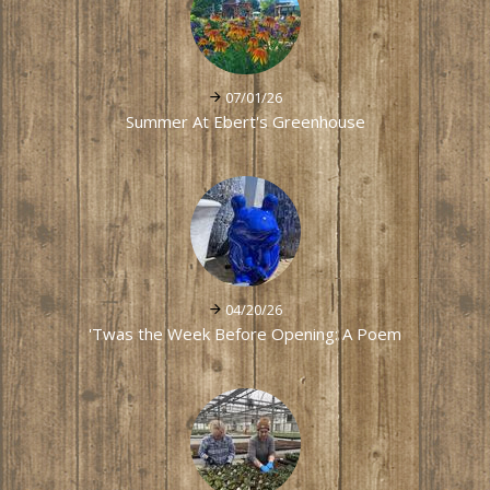
07/01/26
Summer At Ebert's Greenhouse
04/20/26
'Twas the Week Before Opening: A Poem