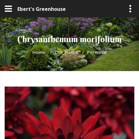
Ebert's Greenhouse
Chrysanthemum morifolium
Home
/
Our Plants
/
Perennial