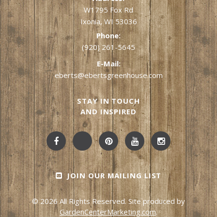
W1795 Fox Rd
Ixonia, WI 53036
Phone:
(920) 261-5645
E-Mail:
eberts@ebertsgreenhouse.com
STAY IN TOUCH
AND INSPIRED
JOIN OUR MAILING LIST
© 2026 All Rights Reserved. Site produced by
GardenCenterMarketing.com
.