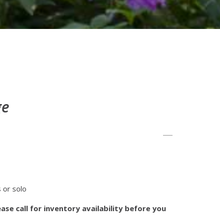
ge
s or solo
ase call for inventory availability before you