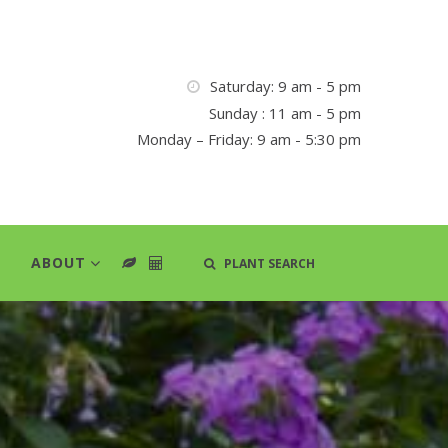
Saturday: 9 am - 5 pm
Sunday : 11 am - 5 pm
Monday – Friday: 9 am - 5:30 pm
ABOUT
PLANT SEARCH