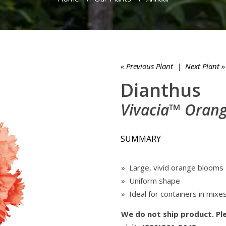
« Previous Plant
|
Next Plant »
Dianthus
Vivacia™ Oran
SUMMARY
» Large, vivid orange blooms
» Uniform shape
» Ideal for containers in mixe
We do not ship product. Ple