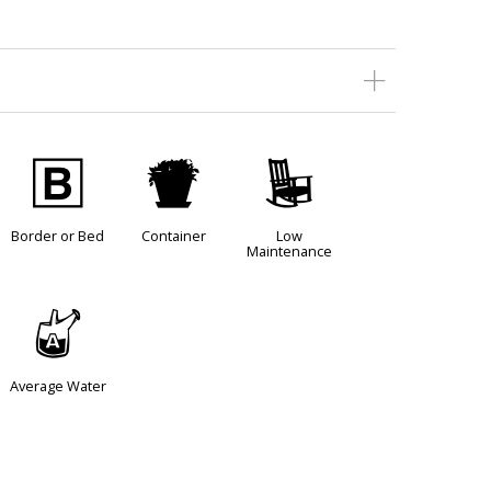
+
t
8
Border or Bed
Container
Low
Maintenance
x
Average Water