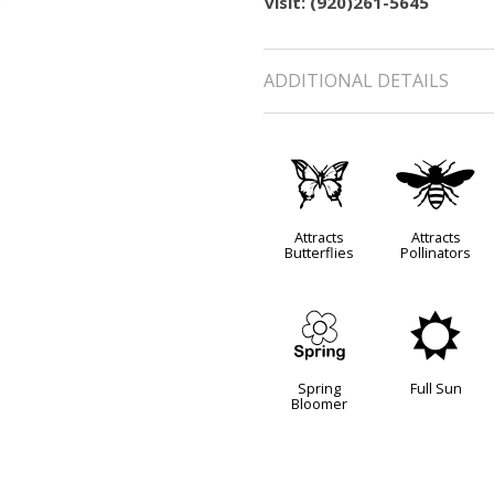
visit: (920)261-5645
ADDITIONAL DETAILS
b
@
Attracts
Attracts
Butterflies
Pollinators
0
j
Spring
Full Sun
Bloomer