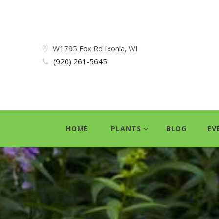
W1795 Fox Rd Ixonia, WI
(920) 261-5645
HOME
PLANTS
BLOG
EV