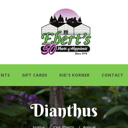
ENTS
GIFT CARDS
KID'S KORNER
CONTACT
Dianthus
Home
/
Our Plants
/
Annual