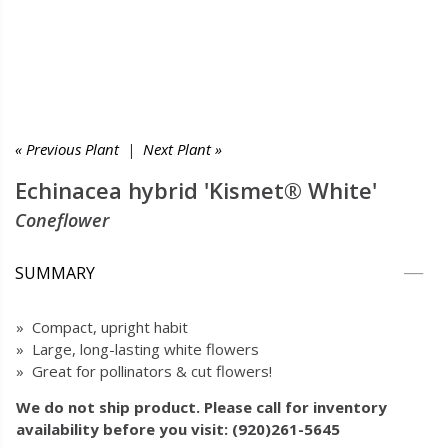
« Previous Plant
|
Next Plant »
Echinacea hybrid 'Kismet® White'
Coneflower
SUMMARY
» Compact, upright habit
» Large, long-lasting white flowers
» Great for pollinators & cut flowers!
We do not ship product. Please call for inventory
availability before you visit: (920)261-5645