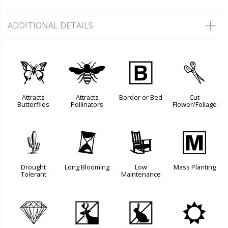
ADDITIONAL DETAILS
b
@
+
d
Attracts
Attracts
Border or Bed
Cut
Butterflies
Pollinators
Flower/Foliage
2
u
8
/
Drought
Long Blooming
Low
Mass Planting
Tolerant
Maintenance
{
e
q
j