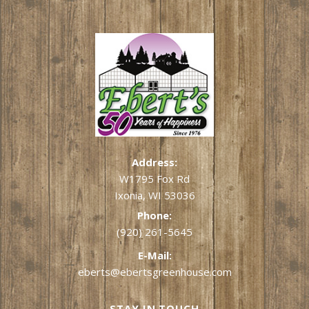
Address:
W1795 Fox Rd
Ixonia, WI 53036
Phone:
(920) 261-5645
E-Mail:
eberts@ebertsgreenhouse.com
STAY IN TOUCH