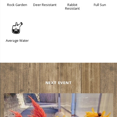
Rock Garden
Deer Resistant
Rabbit
Full Sun
Resistant
x
Average Water
NEXT EVENT