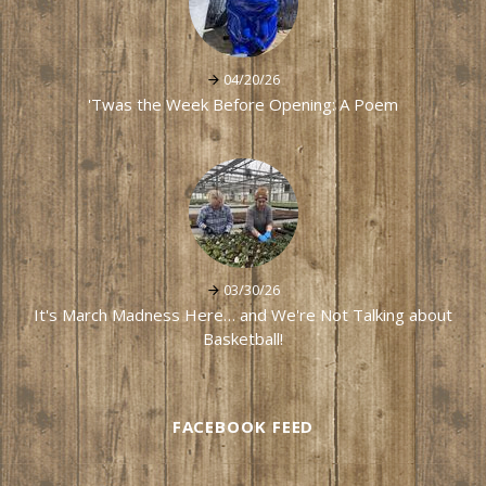
04/20/26
'Twas the Week Before Opening: A Poem
03/30/26
It's March Madness Here… and We're Not Talking about
Basketball!
FACEBOOK FEED