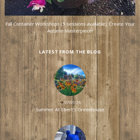
Fall Container Workshops (5 sessions available): Create Your
Autumn Masterpiece!
LATEST FROM THE BLOG
07/01/26
Summer At Ebert's Greenhouse