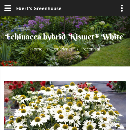
Ebert's Greenhouse
Echinacea hybrid 'Kismet® White'
Home
/
Our Plants
/
Perennial