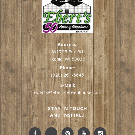
Address:
W1795 Fox Rd
Ixonia, WI 53036
Phone:
(920) 261-5645
E-Mail:
eberts@ebertsgreenhouse.com
STAY IN TOUCH
AND INSPIRED