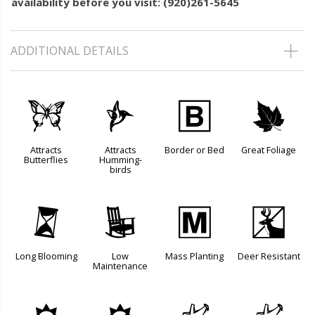
availability before you visit: (920)261-5645
ADDITIONAL DETAILS
b
l
+
%
Attracts
Attracts
Border or Bed
Great Foliage
Butterflies
Humming-
birds
u
8
/
e
Long Blooming
Low
Mass Planting
Deer Resistant
Maintenance