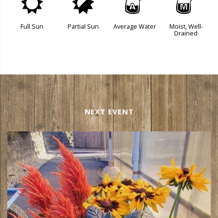
j
p
x
y
Full Sun
Partial Sun
Average Water
Moist, Well-
Drained
NEXT EVENT