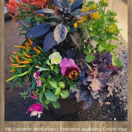
Fall Container Workshops (5 sessions available): Create Your