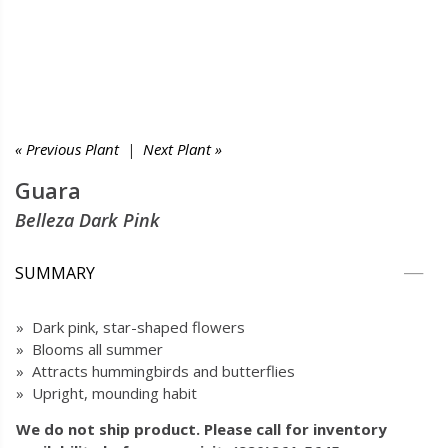
« Previous Plant
|
Next Plant »
Guara
Belleza Dark Pink
SUMMARY
» Dark pink, star-shaped flowers
» Blooms all summer
» Attracts hummingbirds and butterflies
» Upright, mounding habit
We do not ship product. Please call for inventory