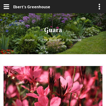
Ebert's Greenhouse
Guara
Home
/
Our Plants
/
Perennial