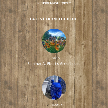
Autumn Masterpiece!
LATEST FROM THE BLOG
07/01/26
Summer At Ebert's Greenhouse
04/20/26