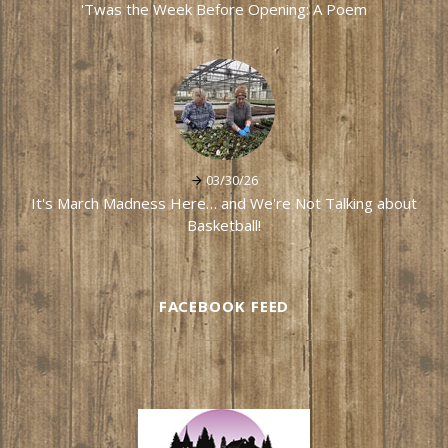
'Twas the Week Before Opening: A Poem
03/30/26
It's March Madness Here… and We're Not Talking about
Basketball!
FACEBOOK FEED