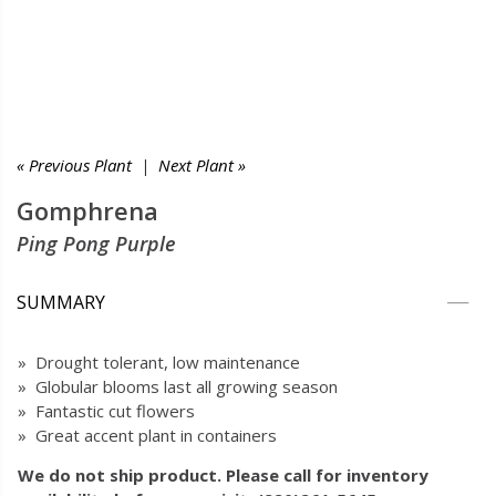
« Previous Plant
|
Next Plant »
Gomphrena
Ping Pong Purple
SUMMARY
» Drought tolerant, low maintenance
» Globular blooms last all growing season
» Fantastic cut flowers
» Great accent plant in containers
We do not ship product. Please call for inventory