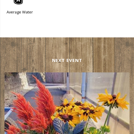
x
Average Water
NEXT EVENT