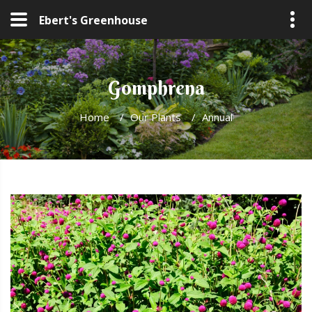
Ebert's Greenhouse
Gomphrena
Home
/
Our Plants
/
Annual