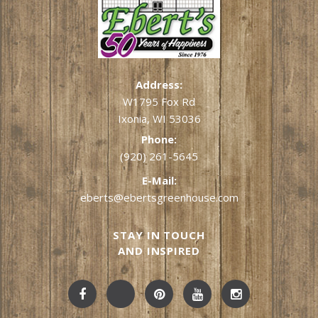
Address:
W1795 Fox Rd
Ixonia, WI 53036
Phone:
(920) 261-5645
E-Mail:
eberts@ebertsgreenhouse.com
STAY IN TOUCH
AND INSPIRED