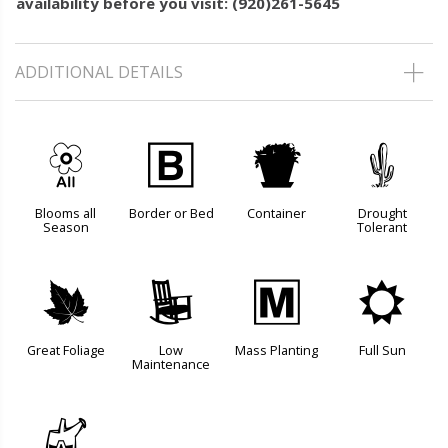
availability before you visit: (920)261-5645
ADDITIONAL DETAILS
9
+
t
2
Blooms all
Border or Bed
Container
Drought
Season
Tolerant
%
8
/
j
Great Foliage
Low
Mass Planting
Full Sun
Maintenance