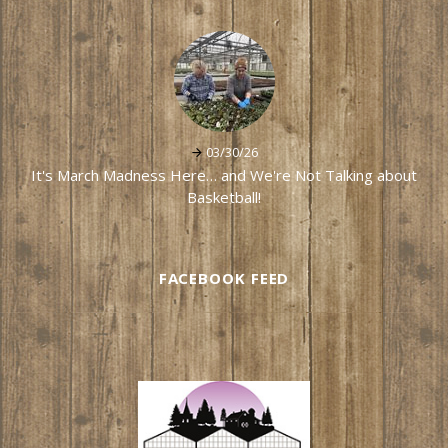
03/30/26
It's March Madness Here… and We're Not Talking about
Basketball!
FACEBOOK FEED