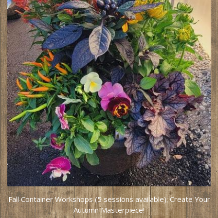
Fall Container Workshops (5 sessions available): Create Your
Autumn Masterpiece!