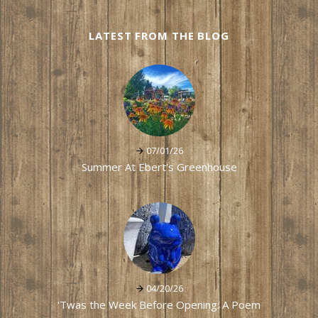
LATEST FROM THE BLOG
07/01/26
Summer At Ebert's Greenhouse
04/20/26
'Twas the Week Before Opening: A Poem