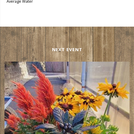
Average Water
NEXT EVENT