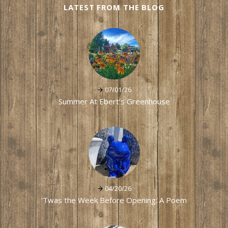
LATEST FROM THE BLOG
07/01/26
Summer At Ebert's Greenhouse
04/20/26
'Twas the Week Before Opening: A Poem