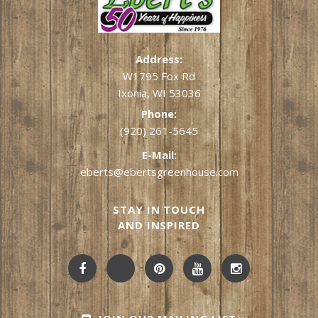
Address:
W1795 Fox Rd
Ixonia, WI 53036
Phone:
(920) 261-5645
E-Mail:
eberts@ebertsgreenhouse.com
STAY IN TOUCH
AND INSPIRED