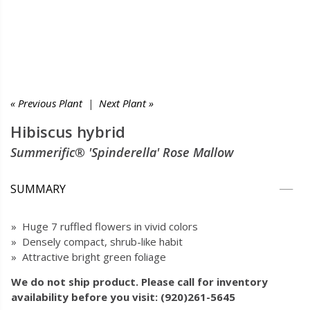
« Previous Plant
|
Next Plant »
Hibiscus hybrid
Summerific® 'Spinderella' Rose Mallow
SUMMARY
» Huge 7 ruffled flowers in vivid colors
» Densely compact, shrub-like habit
» Attractive bright green foliage
We do not ship product. Please call for inventory
availability before you visit: (920)261-5645