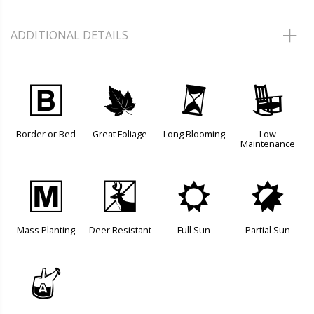
ADDITIONAL DETAILS
+
%
u
8
Border or Bed
Great Foliage
Long Blooming
Low
Maintenance
/
e
j
p
Mass Planting
Deer Resistant
Full Sun
Partial Sun
x