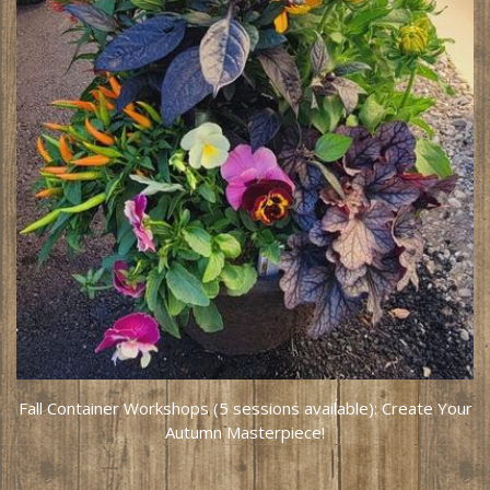
Fall Container Workshops (5 sessions available): Create Your
Autumn Masterpiece!