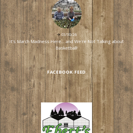
03/30/26
It's March Madness Here… and We're Not Talking about
Basketball!
FACEBOOK FEED