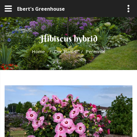
Ebert's Greenhouse
Hibiscus hybrid
Home
/
Our Plants
/
Perennial