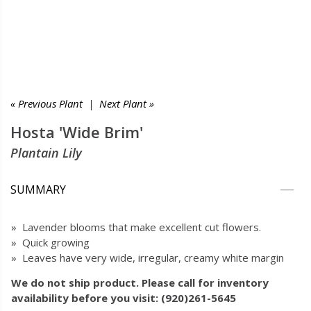
« Previous Plant
|
Next Plant »
Hosta 'Wide Brim'
Plantain Lily
SUMMARY
» Lavender blooms that make excellent cut flowers.
» Quick growing
» Leaves have very wide, irregular, creamy white margin
We do not ship product. Please call for inventory
availability before you visit: (920)261-5645