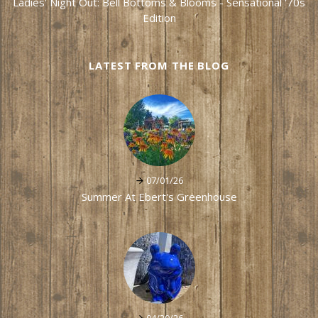
Ladies' Night Out: Bell Bottoms & Blooms - Sensational '70s
Edition
LATEST FROM THE BLOG
07/01/26
Summer At Ebert's Greenhouse