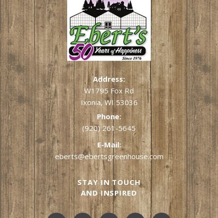
Address:
W1795 Fox Rd
Ixonia, WI 53036
Phone:
(920) 261-5645
E-Mail:
eberts@ebertsgreenhouse.com
STAY IN TOUCH
AND INSPIRED