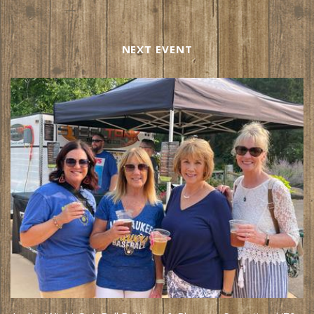
NEXT EVENT