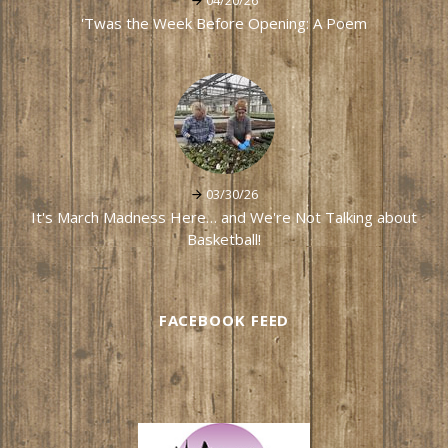
04/20/26
'Twas the Week Before Opening: A Poem
03/30/26
It's March Madness Here… and We're Not Talking about
Basketball!
FACEBOOK FEED