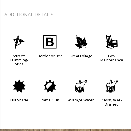
ADDITIONAL DETAILS
l
+
%
8
Attracts
Border or Bed
Great Foliage
Low
Humming-
Maintenance
birds
i
p
x
y
Full Shade
Partial Sun
Average Water
Moist, Well-
Drained