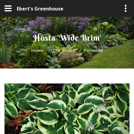
Ebert's Greenhouse
Hosta 'Wide Brim'
Home
/
Our Plants
/
Perennial