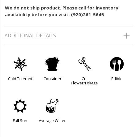
We do not ship product. Please call for inventory
availability before you visit: (920)261-5645
ADDITIONAL DETAILS
m
t
d
#
Cold Tolerant
Container
Cut
Edible
Flower/Foliage
j
x
Full Sun
Average Water