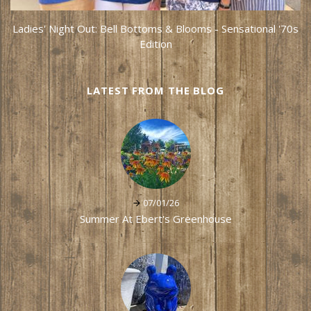
Ladies' Night Out: Bell Bottoms & Blooms - Sensational '70s
Edition
LATEST FROM THE BLOG
07/01/26
Summer At Ebert's Greenhouse