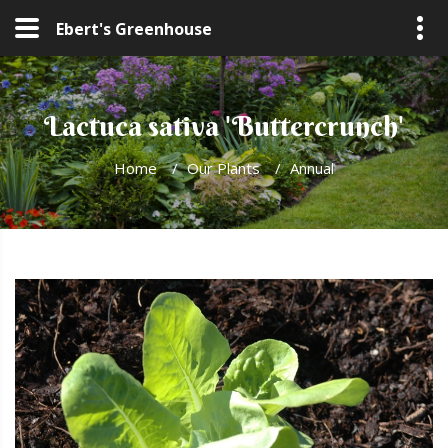
Ebert's Greenhouse
Lactuca sativa 'Buttercrunch'
Home
/
Our Plants
/
Annual