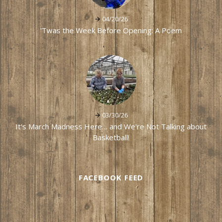
04/20/26
'Twas the Week Before Opening: A Poem
03/30/26
It's March Madness Here… and We're Not Talking about
Basketball!
FACEBOOK FEED