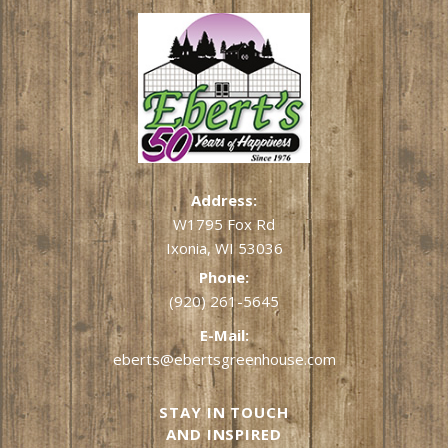
Address:
W1795 Fox Rd
Ixonia, WI 53036
Phone:
(920) 261-5645
E-Mail:
eberts@ebertsgreenhouse.com
STAY IN TOUCH
AND INSPIRED