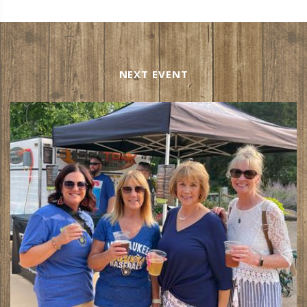
NEXT EVENT