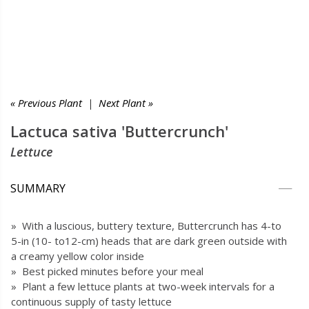
« Previous Plant
|
Next Plant »
Lactuca sativa 'Buttercrunch'
Lettuce
SUMMARY
» With a luscious, buttery texture, Buttercrunch has 4-to
5-in (10- to12-cm) heads that are dark green outside with
a creamy yellow color inside
» Best picked minutes before your meal
» Plant a few lettuce plants at two-week intervals for a
continuous supply of tasty lettuce