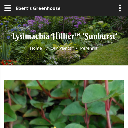
Ebert's Greenhouse
Lysimachia Hillier™ 'Sunburst'
Home
/
Our Plants
/
Perennial