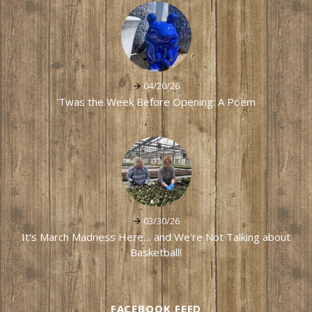
04/20/26
'Twas the Week Before Opening: A Poem
03/30/26
It's March Madness Here… and We're Not Talking about
Basketball!
FACEBOOK FEED