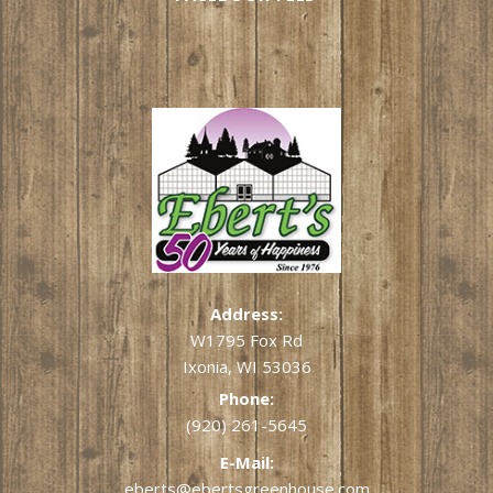
Address:
W1795 Fox Rd
Ixonia, WI 53036
Phone:
(920) 261-5645
E-Mail:
eberts@ebertsgreenhouse.com