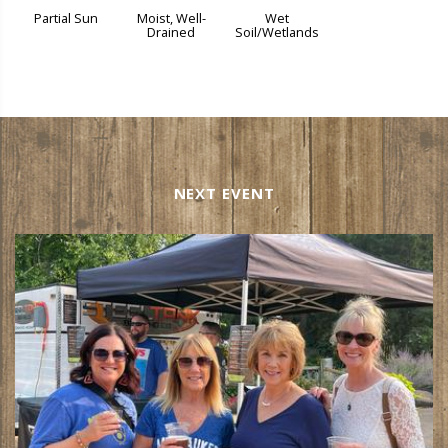
Partial Sun
Moist, Well-
Wet
Drained
Soil/Wetlands
NEXT EVENT