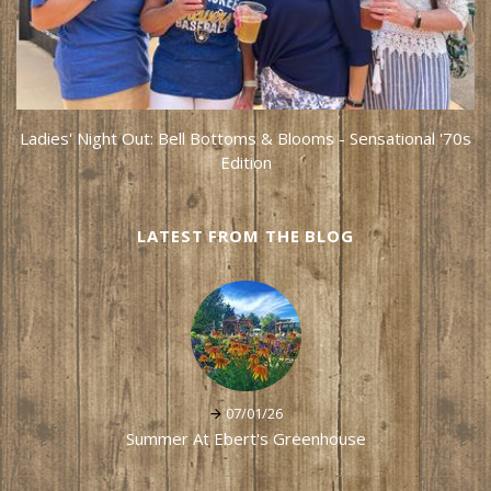
Ladies' Night Out: Bell Bottoms & Blooms - Sensational '70s
Edition
LATEST FROM THE BLOG
07/01/26
Summer At Ebert's Greenhouse