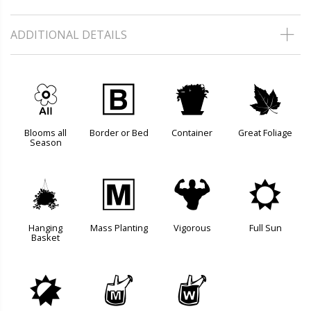
ADDITIONAL DETAILS
9
+
t
%
Blooms all
Border or Bed
Container
Great Foliage
Season
o
/
6
j
Hanging
Mass Planting
Vigorous
Full Sun
Basket
p
y
z