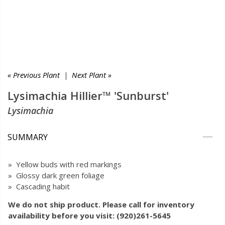
« Previous Plant
|
Next Plant »
Lysimachia Hillier™ 'Sunburst'
Lysimachia
SUMMARY
» Yellow buds with red markings
» Glossy dark green foliage
» Cascading habit
We do not ship product. Please call for inventory
availability before you visit: (920)261-5645