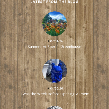
LATEST FROM THE BLOG
07/01/26
Summer At Ebert's Greenhouse
04/20/26
'Twas the Week Before Opening: A Poem