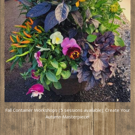
Fall Container Workshops (5 sessions available): Create Your
Autumn Masterpiece!