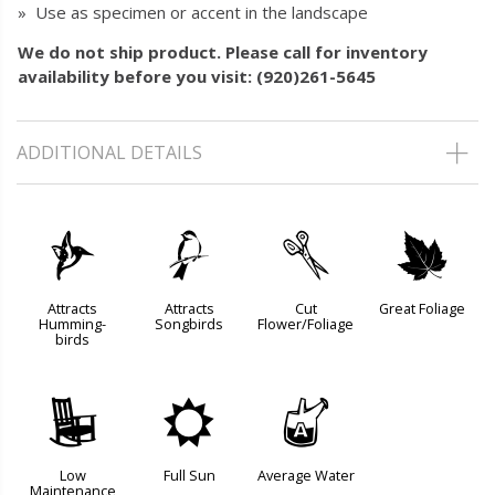
» Use as specimen or accent in the landscape
We do not ship product. Please call for inventory
availability before you visit: (920)261-5645
ADDITIONAL DETAILS
l
1
d
%
Attracts
Attracts
Cut
Great Foliage
Humming-
Songbirds
Flower/Foliage
birds
8
j
x
Low
Full Sun
Average Water
Maintenance