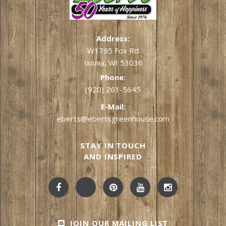
Address:
W1795 Fox Rd
Ixonia, WI 53036
Phone:
(920) 261-5645
E-Mail:
eberts@ebertsgreenhouse.com
STAY IN TOUCH
AND INSPIRED
JOIN OUR MAILING LIST