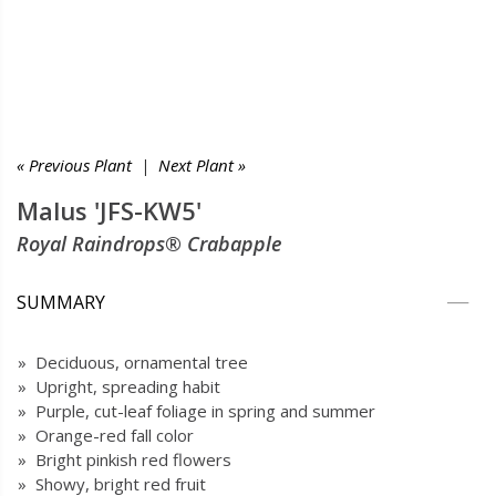
« Previous Plant
|
Next Plant »
Malus 'JFS-KW5'
Royal Raindrops® Crabapple
SUMMARY
» Deciduous, ornamental tree
» Upright, spreading habit
» Purple, cut-leaf foliage in spring and summer
» Orange-red fall color
» Bright pinkish red flowers
» Showy, bright red fruit