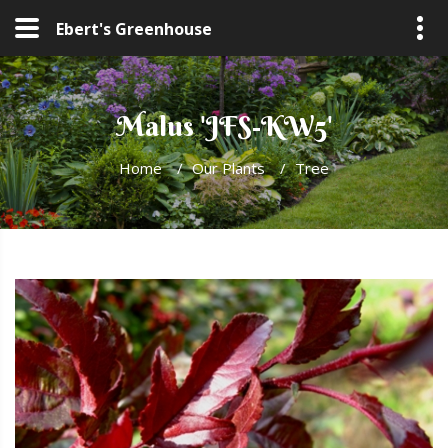
Ebert's Greenhouse
Malus 'JFS-KW5'
Home
/
Our Plants
/
Tree