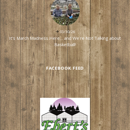
03/30/26
It's March Madness Here… and We're Not Talking about
Basketball!
FACEBOOK FEED