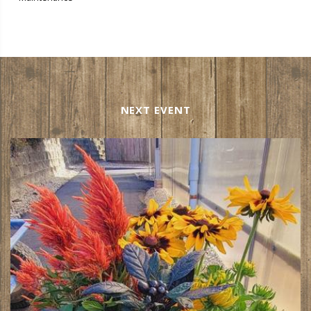
NEXT EVENT