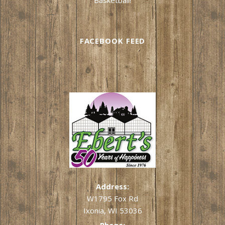
FACEBOOK FEED
Address:
W1795 Fox Rd
Ixonia, WI 53036
Phone: