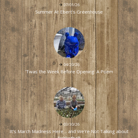
07/01/26
Summer At Ebert's Greenhouse
04/20/26
'Twas the Week Before Opening: A Poem
03/30/26
It's March Madness Here… and We're Not Talking about
Basketball!