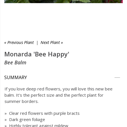
« Previous Plant
|
Next Plant »
Monarda 'Bee Happy'
Bee Balm
SUMMARY
If you love deep red flowers, you will love this new bee
balm. It's the perfect size and the perfect plant for
summer borders.
» Clear red flowers with purple bracts
» Dark green foliage
» Highly tolerant against mildew