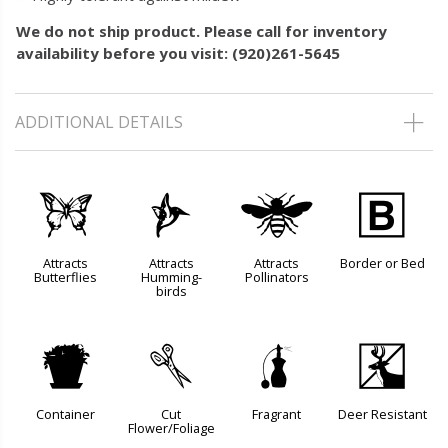
We do not ship product. Please call for inventory
availability before you visit: (920)261-5645
ADDITIONAL DETAILS
b
l
@
+
Attracts
Attracts
Attracts
Border or Bed
Butterflies
Humming-
Pollinators
birds
t
d
h
e
Container
Cut
Fragrant
Deer Resistant
Flower/Foliage