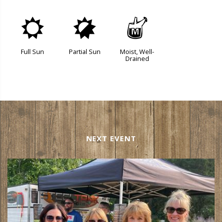
j
p
y
Full Sun
Partial Sun
Moist, Well-
Drained
NEXT EVENT