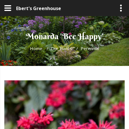
Ebert's Greenhouse
Monarda 'Bee Happy'
Home
/
Our Plants
/
Perennial