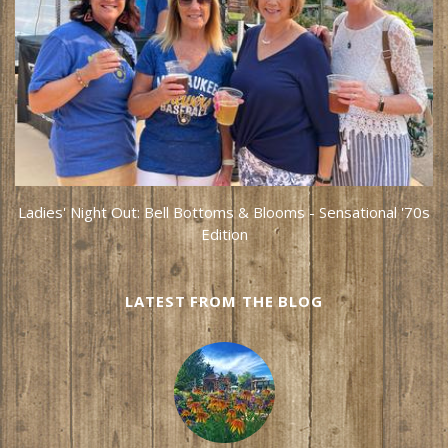
Ladies' Night Out: Bell Bottoms & Blooms - Sensational '70s
Edition
LATEST FROM THE BLOG