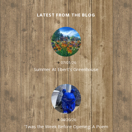
LATEST FROM THE BLOG
07/01/26
Summer At Ebert's Greenhouse
04/20/26
'Twas the Week Before Opening: A Poem