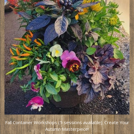
Fall Container Workshops (5 sessions available): Create Your
Autumn Masterpiece!