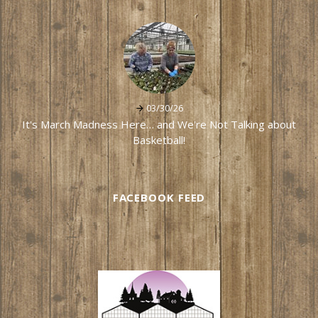
03/30/26
It's March Madness Here… and We're Not Talking about
Basketball!
FACEBOOK FEED