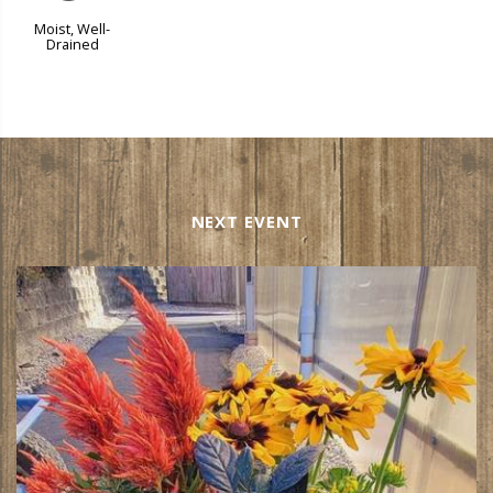
Moist, Well-
Drained
NEXT EVENT