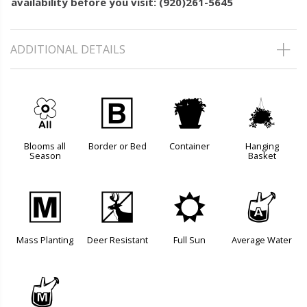
availability before you visit: (920)261-5645
ADDITIONAL DETAILS
9
+
t
o
Blooms all
Border or Bed
Container
Hanging
Season
Basket
/
e
j
x
Mass Planting
Deer Resistant
Full Sun
Average Water
y