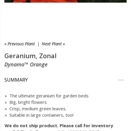
« Previous Plant
|
Next Plant »
Geranium, Zonal
Dynamo™ Orange
SUMMARY
» The ultimate geranium for garden beds
» Big, bright flowers
» Crisp, medium green leaves.
» Suitable in large containers, too!
We do not ship product. Please call for inventory