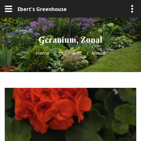
Ebert's Greenhouse
Geranium, Zonal
Home
/
Our Plants
/
Annual