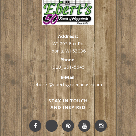
Address:
W1795 Fox Rd
Ixonia, WI 53036
Phone:
(920) 261-5645
E-Mail:
eberts@ebertsgreenhouse.com
STAY IN TOUCH
AND INSPIRED