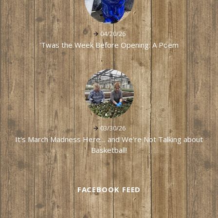
04/20/26
'Twas the Week Before Opening: A Poem
03/30/26
It's March Madness Here… and We're Not Talking about
Basketball!
FACEBOOK FEED