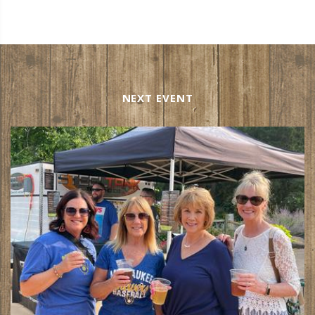
NEXT EVENT