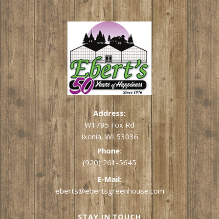
Address:
W1795 Fox Rd
Ixonia, WI 53036
Phone:
(920) 261-5645
E-Mail:
eberts@ebertsgreenhouse.com
STAY IN TOUCH