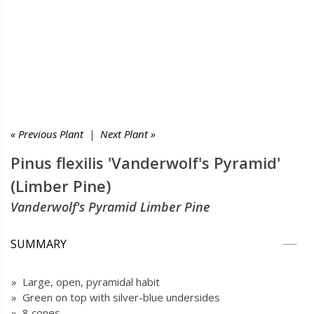
« Previous Plant
|
Next Plant »
Pinus flexilis 'Vanderwolf's Pyramid'
(Limber Pine)
Vanderwolf's Pyramid Limber Pine
SUMMARY
» Large, open, pyramidal habit
» Green on top with silver-blue undersides
» 8 cones