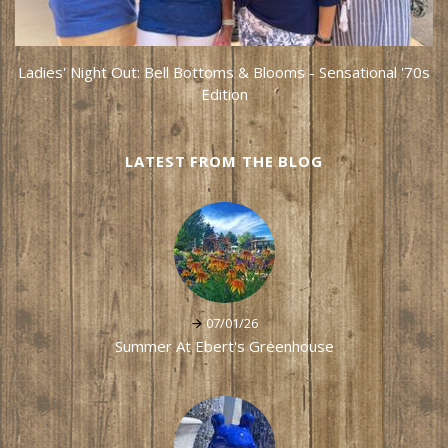
Ladies' Night Out: Bell Bottoms & Blooms - Sensational '70s
Edition
LATEST FROM THE BLOG
07/01/26
Summer At Ebert's Greenhouse