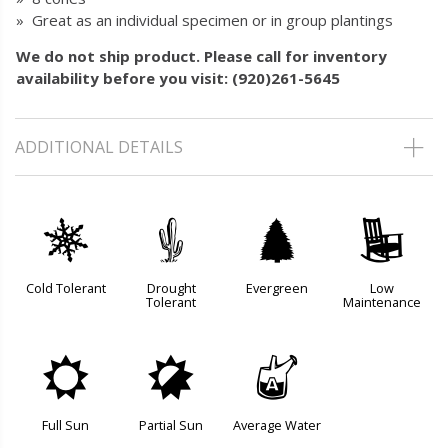
» Great as an individual specimen or in group plantings
We do not ship product. Please call for inventory
availability before you visit: (920)261-5645
ADDITIONAL DETAILS
m
2
a
8
Cold Tolerant
Drought
Evergreen
Low
Tolerant
Maintenance
j
p
x
Full Sun
Partial Sun
Average Water