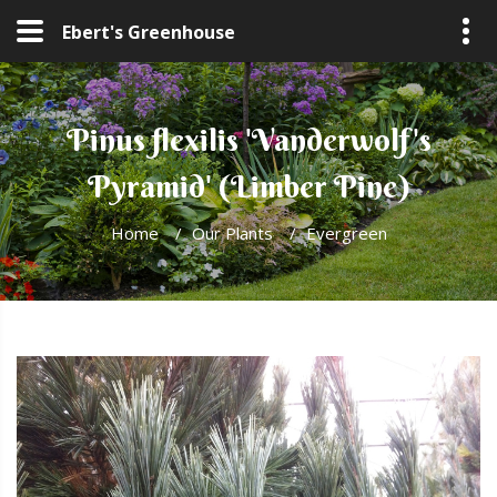
Ebert's Greenhouse
Pinus flexilis 'Vanderwolf's
Pyramid' (Limber Pine)
Home
/
Our Plants
/
Evergreen