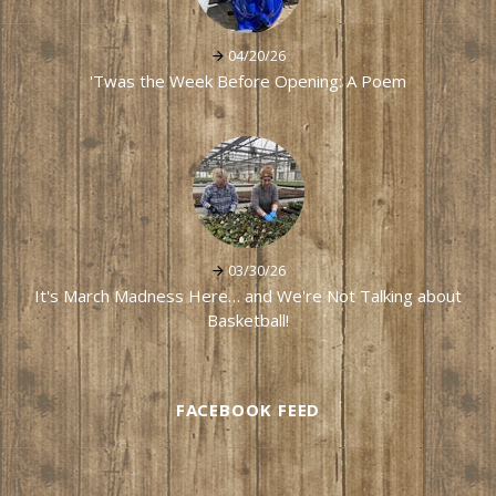
04/20/26
'Twas the Week Before Opening: A Poem
03/30/26
It's March Madness Here… and We're Not Talking about
Basketball!
FACEBOOK FEED