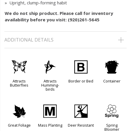
» Upright, clump-forming habit
We do not ship product. Please call for inventory
availability before you visit: (920)261-5645
ADDITIONAL DETAILS
b
l
+
t
Attracts
Attracts
Border or Bed
Container
Butterflies
Humming-
birds
%
/
e
0
Great Foliage
Mass Planting
Deer Resistant
Spring
Bloomer