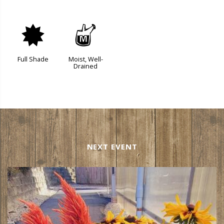
i
y
Full Shade
Moist, Well-
Drained
NEXT EVENT