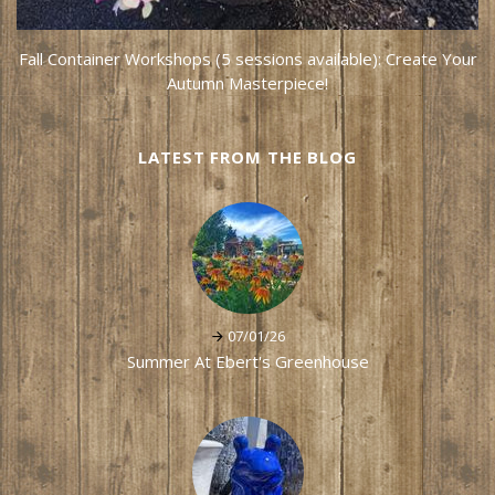
Fall Container Workshops (5 sessions available): Create Your
Autumn Masterpiece!
LATEST FROM THE BLOG
07/01/26
Summer At Ebert's Greenhouse