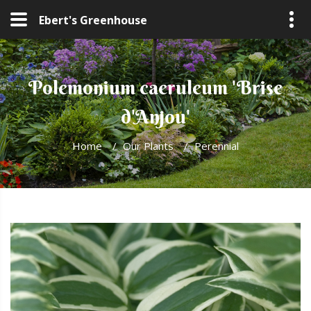
Ebert's Greenhouse
Polemonium caeruleum 'Brise
d'Anjou'
Home
/
Our Plants
/
Perennial