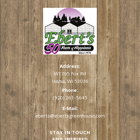
Address:
W1795 Fox Rd
Ixonia, WI 53036
Phone:
(920) 261-5645
E-Mail:
eberts@ebertsgreenhouse.com
STAY IN TOUCH
AND INSPIRED