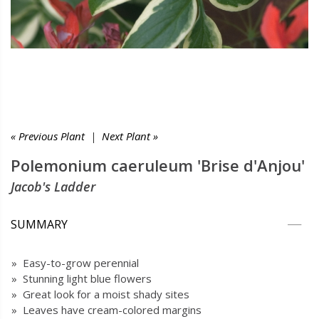
« Previous Plant
|
Next Plant »
Polemonium caeruleum 'Brise d'Anjou'
Jacob's Ladder
SUMMARY
» Easy-to-grow perennial
» Stunning light blue flowers
» Great look for a moist shady sites
» Leaves have cream-colored margins