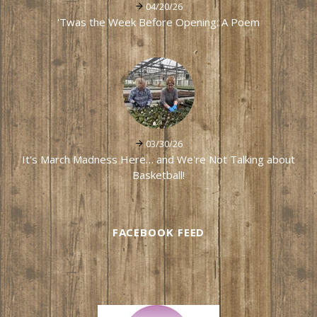
04/20/26
'Twas the Week Before Opening: A Poem
03/30/26
It's March Madness Here… and We're Not Talking about
Basketball!
FACEBOOK FEED