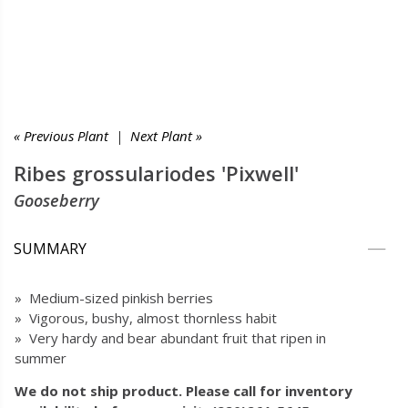
« Previous Plant
|
Next Plant »
Ribes grossulariodes 'Pixwell'
Gooseberry
SUMMARY
» Medium-sized pinkish berries
» Vigorous, bushy, almost thornless habit
» Very hardy and bear abundant fruit that ripen in
summer
We do not ship product. Please call for inventory