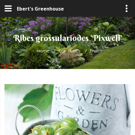
Ebert's Greenhouse
Ribes grossulariodes 'Pixwell'
Home
/
Our Plants
/
Fruit