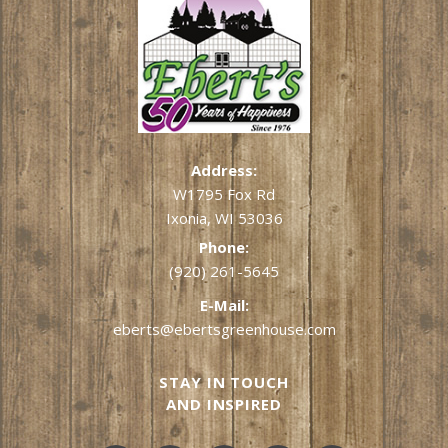
Address:
W1795 Fox Rd
Ixonia, WI 53036
Phone:
(920) 261-5645
E-Mail:
eberts@ebertsgreenhouse.com
STAY IN TOUCH
AND INSPIRED