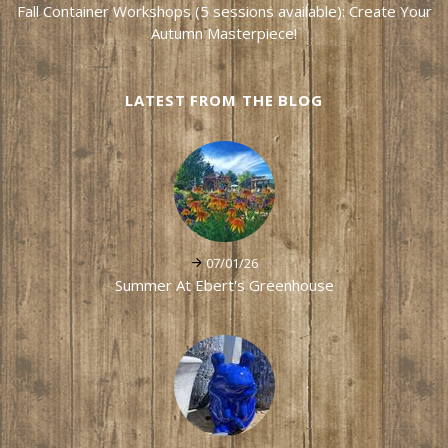
Fall Container Workshops (5 sessions available): Create Your
Autumn Masterpiece!
LATEST FROM THE BLOG
07/01/26
Summer At Ebert's Greenhouse