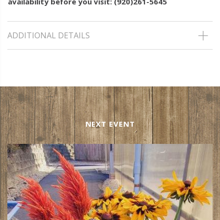
availability before you visit: (920)261-5645
ADDITIONAL DETAILS
NEXT EVENT