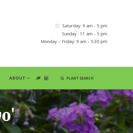
Saturday: 9 am - 5 pm
Sunday : 11 am - 5 pm
Monday – Friday: 9 am - 5:30 pm
ABOUT
PLANT SEARCH
o'