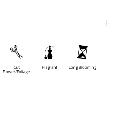
d
h
u
Cut
Fragrant
Long Blooming
Flower/Foliage