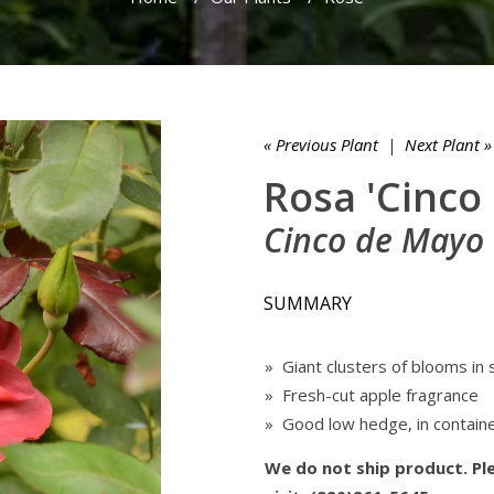
« Previous Plant
|
Next Plant »
Rosa 'Cinco
Cinco de Mayo
SUMMARY
» Giant clusters of blooms in
» Fresh-cut apple fragrance
» Good low hedge, in containe
We do not ship product. Ple