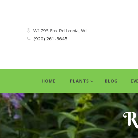
W1795 Fox Rd Ixonia, WI
(920) 261-5645
HOME
PLANTS
BLOG
EV
R