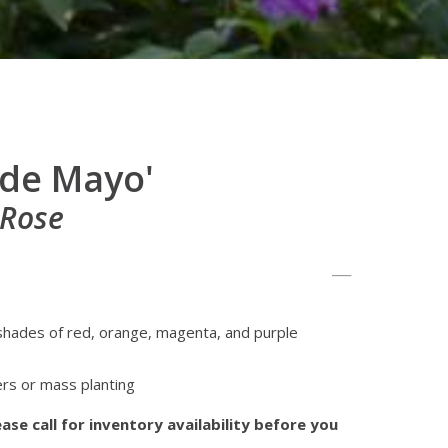
 de Mayo'
 Rose
 shades of red, orange, magenta, and purple
rs or mass planting
ase call for inventory availability before you