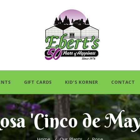
ENTS
GIFT CARDS
KID'S KORNER
CONTACT
osa 'Cinco de May
Home
/
Our Plants
/
Rose