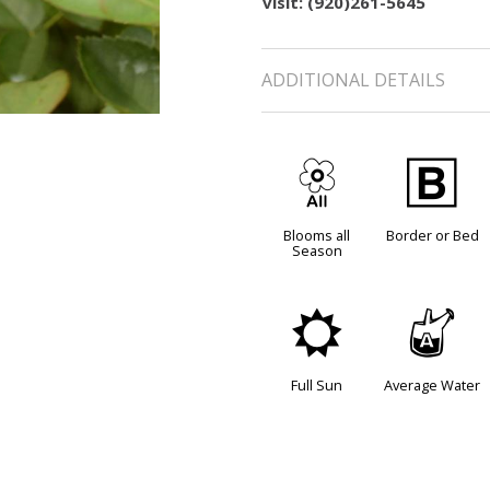
visit: (920)261-5645
ADDITIONAL DETAILS
9
+
Blooms all
Border or Bed
Season
j
x
Full Sun
Average Water