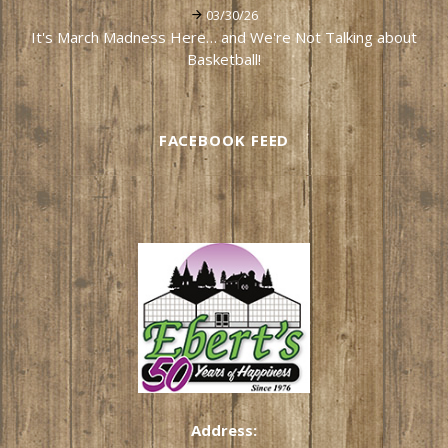
03/30/26
It's March Madness Here… and We're Not Talking about
Basketball!
FACEBOOK FEED
Address: