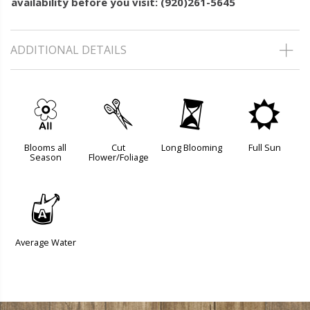
availability before you visit: (920)261-5645
ADDITIONAL DETAILS
9
d
u
j
Blooms all
Cut
Long Blooming
Full Sun
Season
Flower/Foliage
x
Average Water