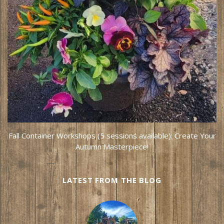
Fall Container Workshops (5 sessions available): Create Your
Autumn Masterpiece!
LATEST FROM THE BLOG