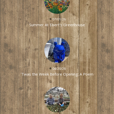
07/01/26
Summer At Ebert's Greenhouse
04/20/26
'Twas the Week Before Opening: A Poem