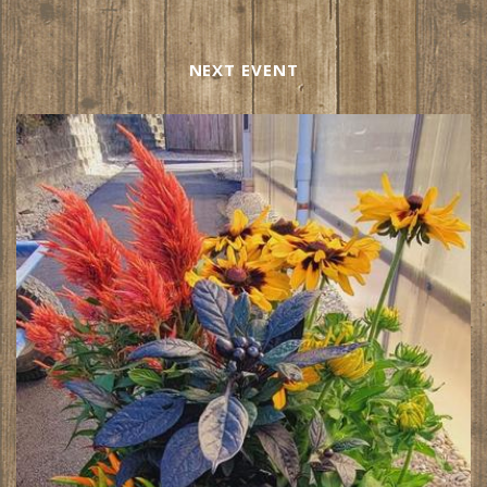
NEXT EVENT