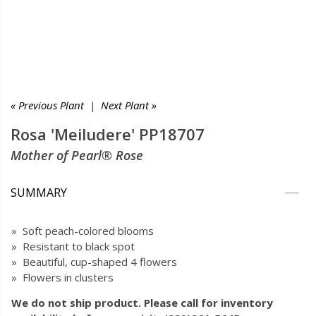
« Previous Plant
|
Next Plant »
Rosa 'Meiludere' PP18707
Mother of Pearl® Rose
SUMMARY
» Soft peach-colored blooms
» Resistant to black spot
» Beautiful, cup-shaped 4 flowers
» Flowers in clusters
We do not ship product. Please call for inventory