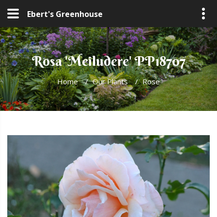
Ebert's Greenhouse
Rosa 'Meiludere' PP18707
Home
/
Our Plants
/
Rose