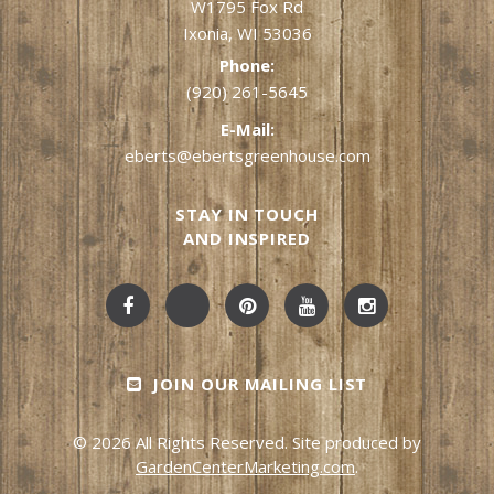
W1795 Fox Rd
Ixonia, WI 53036
Phone:
(920) 261-5645
E-Mail:
eberts@ebertsgreenhouse.com
STAY IN TOUCH
AND INSPIRED
JOIN OUR MAILING LIST
© 2026 All Rights Reserved. Site produced by
GardenCenterMarketing.com
.