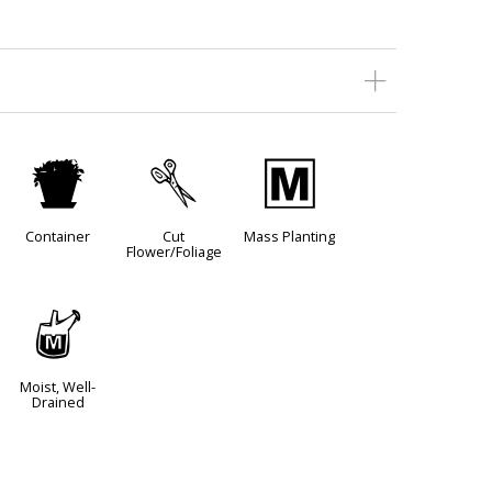
t
d
/
Container
Cut
Mass Planting
Flower/Foliage
y
Moist, Well-
Drained