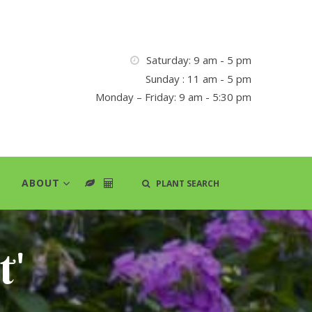
Saturday: 9 am - 5 pm
Sunday : 11 am - 5 pm
Monday – Friday: 9 am - 5:30 pm
ABOUT
PLANT SEARCH
t'