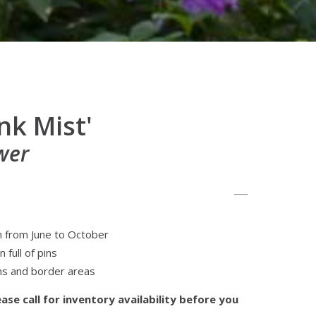
nk Mist'
wer
m from June to October
 full of pins
ns and border areas
ase call for inventory availability before you