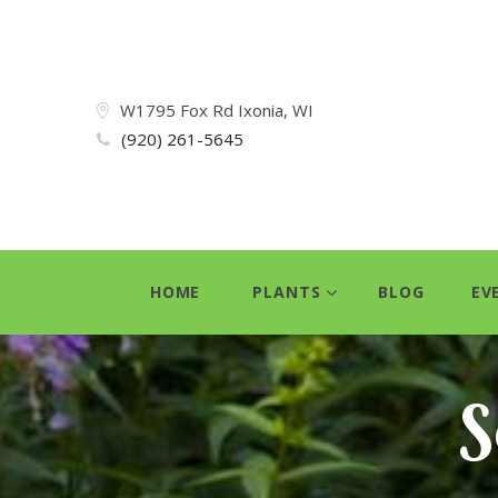
W1795 Fox Rd Ixonia, WI
(920) 261-5645
HOME
PLANTS
BLOG
EV
S