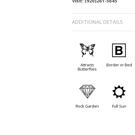
visit: (920)261-5645
ADDITIONAL DETAILS
b
+
Attracts
Border or Bed
Butterflies
{
j
Rock Garden
Full Sun