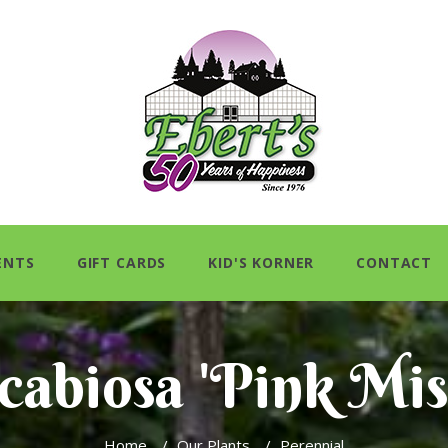
ENTS
GIFT CARDS
KID'S KORNER
CONTACT
cabiosa 'Pink Mis
Home
/
Our Plants
/
Perennial