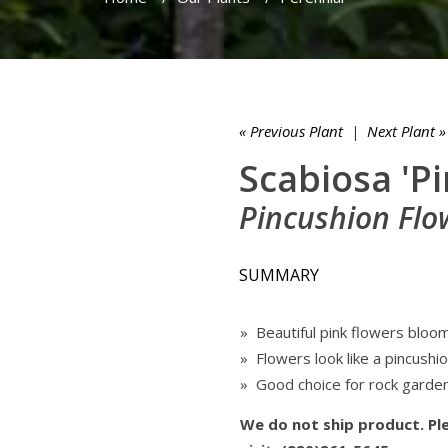
« Previous Plant
|
Next Plant »
Scabiosa 'Pi
Pincushion Flo
SUMMARY
» Beautiful pink flowers bloo
» Flowers look like a pincushion
» Good choice for rock garde
We do not ship product. Ple