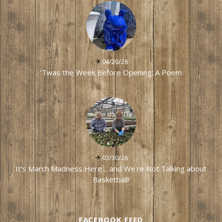
04/20/26
'Twas the Week Before Opening: A Poem
03/30/26
It's March Madness Here… and We're Not Talking about
Basketball!
FACEBOOK FEED