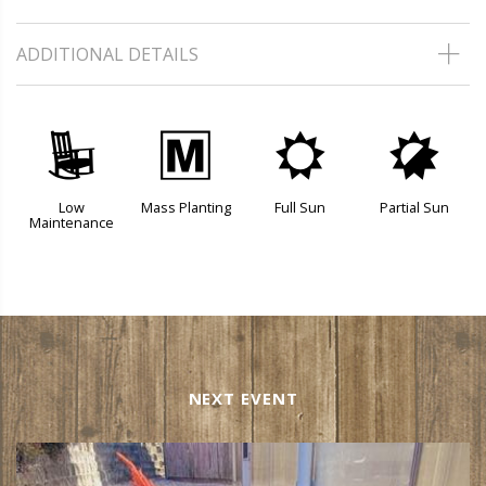
ADDITIONAL DETAILS
8
/
j
p
Low
Mass Planting
Full Sun
Partial Sun
Maintenance
NEXT EVENT