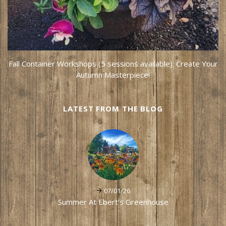
Fall Container Workshops (5 sessions available): Create Your
Autumn Masterpiece!
LATEST FROM THE BLOG
07/01/26
Summer At Ebert's Greenhouse