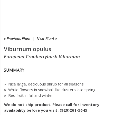
« Previous Plant
|
Next Plant »
Viburnum opulus
European Cranberrybush Viburnum
SUMMARY
» Nice large, deciduous shrub for all seasons
» White flowers in snowball-like clusters late spring
» Red fruit in fall and winter
We do not ship product. Please call for inventory
availability before you visit: (920)261-5645