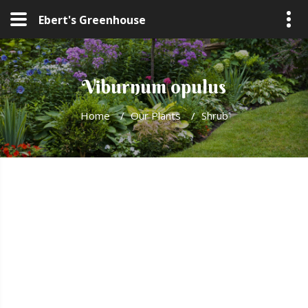
Ebert's Greenhouse
Viburnum opulus
Home
/
Our Plants
/
Shrub