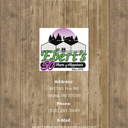
Address:
W1795 Fox Rd
Ixonia, WI 53036
Phone:
(920) 261-5645
E-Mail:
eberts@ebertsgreenhouse.com