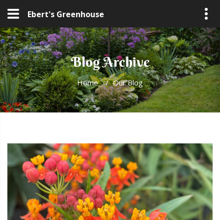
Ebert's Greenhouse
Blog Archive
Home
/
Our Blog