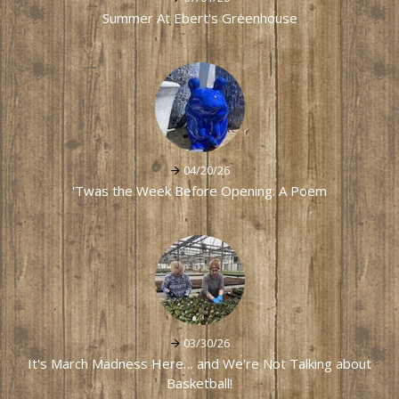
Summer At Ebert's Greenhouse
04/20/26
'Twas the Week Before Opening: A Poem
03/30/26
It's March Madness Here… and We're Not Talking about
Basketball!