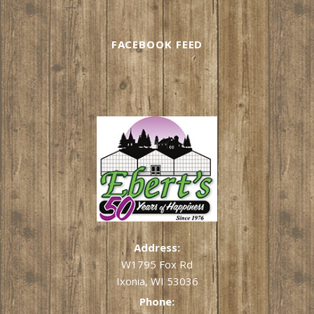
FACEBOOK FEED
Address:
W1795 Fox Rd
Ixonia, WI 53036
Phone: