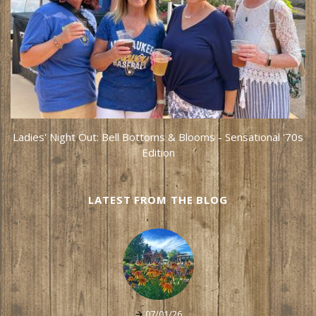
Ladies' Night Out: Bell Bottoms & Blooms - Sensational '70s
Edition
LATEST FROM THE BLOG
07/01/26