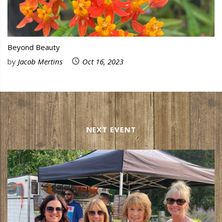
Beyond Beauty
by
Jacob Mertins
Oct 16, 2023
NEXT EVENT