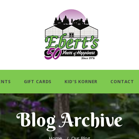
ENTS
GIFT CARDS
KID'S KORNER
CONTACT
Blog Archive
Home
/
Our Blog