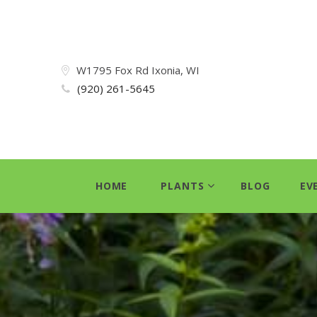
W1795 Fox Rd Ixonia, WI
(920) 261-5645
HOME
PLANTS
BLOG
EV