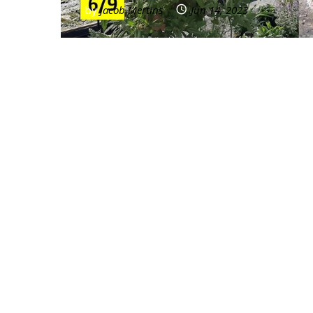
by
Jacob Mertins
Jun 14, 2023