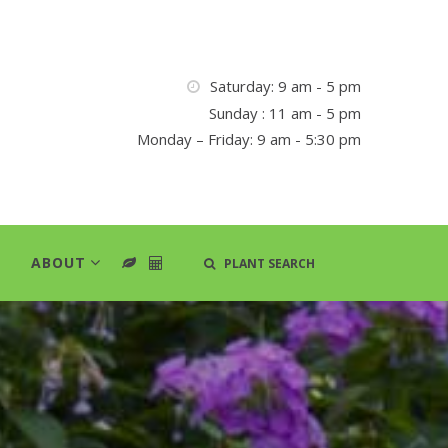
Saturday: 9 am - 5 pm
Sunday : 11 am - 5 pm
Monday – Friday: 9 am - 5:30 pm
ABOUT
PLANT SEARCH