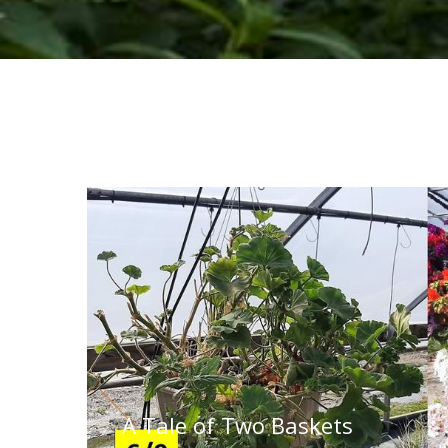
A Tale of Two Baskets