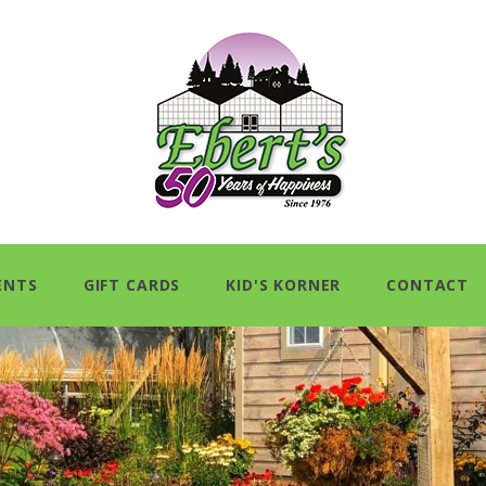
ENTS
GIFT CARDS
KID'S KORNER
CONTACT