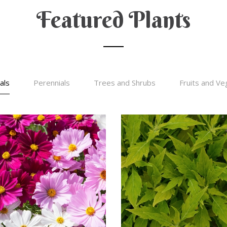
Featured Plants
als
Perennials
Trees and Shrubs
Fruits and Ve