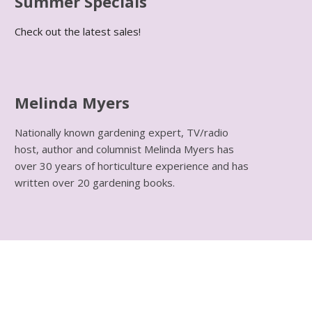
Summer Specials
Check out the latest sales!
Melinda Myers
Nationally known gardening expert, TV/radio
host, author and columnist Melinda Myers has
over 30 years of horticulture experience and has
written over 20 gardening books.