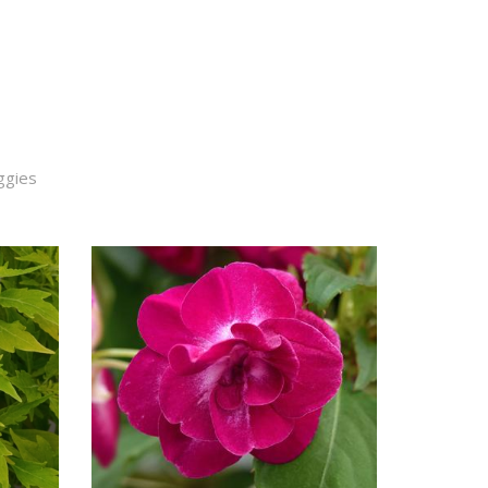
ggies