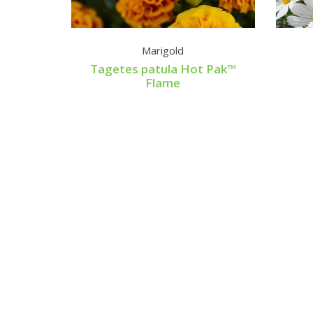
rdust
Marigold
le
Tagetes patula Hot Pak™
Flame