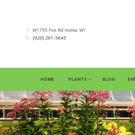
W1795 Fox Rd Ixonia, WI
(920) 261-5645
HOME
PLANTS
BLOG
EV