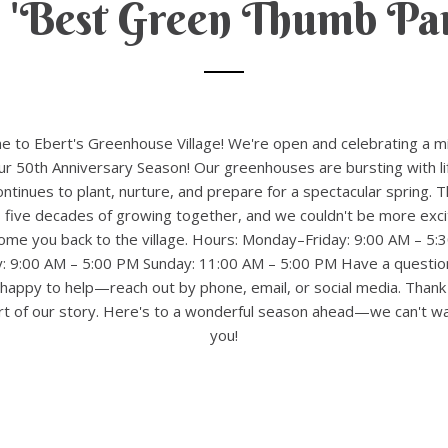
 'Best Green Thumb Par
 to Ebert's Greenhouse Village! We're open and celebrating a m
 50th Anniversary Season! Our greenhouses are bursting with li
ntinues to plant, nurture, and prepare for a spectacular spring. T
 five decades of growing together, and we couldn't be more exci
ome you back to the village. Hours: Monday–Friday: 9:00 AM – 5:
y: 9:00 AM – 5:00 PM Sunday: 11:00 AM – 5:00 PM Have a questio
happy to help—reach out by phone, email, or social media. Thank
rt of our story. Here's to a wonderful season ahead—we can't wa
you!