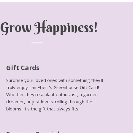
Grow Happiness!
Gift Cards
Surprise your loved ones with something they'll
truly enjoy--an Ebert's Greenhouse Gift Card!
Whether they're a plant enthusiast, a garden
dreamer, or just love strolling through the
blooms, it's the gift that always fits.