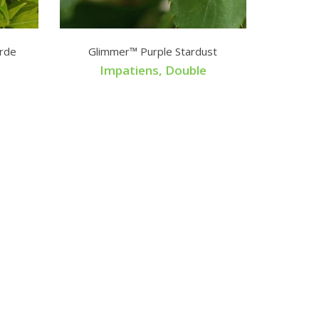
rde
Glimmer™ Purple Stardust
Impatiens, Double
Tage