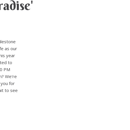
adise'
ilestone
fe as our
his year
ted to
30 PM
n? We're
 you for
it to see