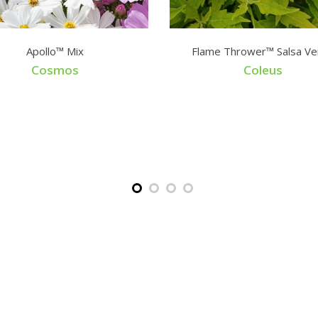
Apollo™ Mix
Flame Thrower™ Salsa Ve
Cosmos
Coleus