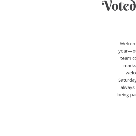
Voted
Welcome
year—our
team co
marks
welc
Saturda
always 
being pa