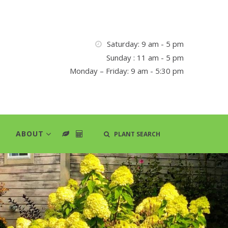
Saturday: 9 am - 5 pm
Sunday : 11 am - 5 pm
Monday – Friday: 9 am - 5:30 pm
ABOUT
PLANT SEARCH