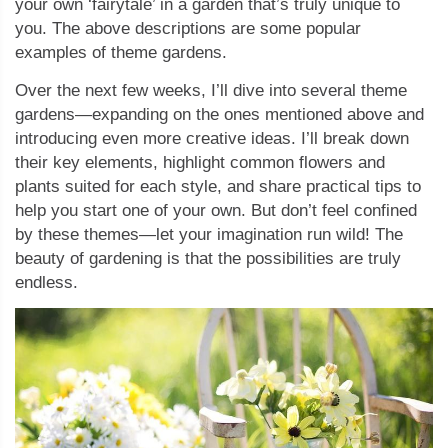
your own ‘fairytale’ in a garden that’s truly unique to
you. The above descriptions are some popular
examples of theme gardens.
Over the next few weeks, I’ll dive into several theme
gardens—expanding on the ones mentioned above and
introducing even more creative ideas. I’ll break down
their key elements, highlight common flowers and
plants suited for each style, and share practical tips to
help you start one of your own. But don’t feel confined
by these themes—let your imagination run wild! The
beauty of gardening is that the possibilities are truly
endless.