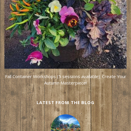
Fall Container Workshops (5 sessions available): Create Your
Autumn Masterpiece!
LATEST FROM THE BLOG