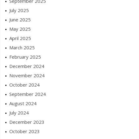
September 2025
July 2025
June 2025
May 2025
April 2025
March 2025
February 2025
December 2024
November 2024
October 2024
September 2024
August 2024
July 2024
December 2023
October 2023