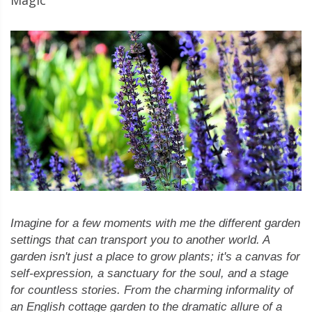
Imagine for a few moments with me the different garden
settings that can transport you to another world. A
garden isn't just a place to grow plants; it's a canvas for
self-expression, a sanctuary for the soul, and a stage
for countless stories. From the charming informality of
an English cottage garden to the dramatic allure of a