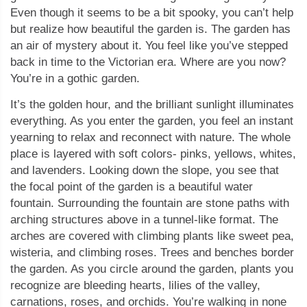
Even though it seems to be a bit spooky, you can’t help
but realize how beautiful the garden is. The garden has
an air of mystery about it. You feel like you’ve stepped
back in time to the Victorian era. Where are you now?
You’re in a gothic garden.
It’s the golden hour, and the brilliant sunlight illuminates
everything. As you enter the garden, you feel an instant
yearning to relax and reconnect with nature. The whole
place is layered with soft colors- pinks, yellows, whites,
and lavenders. Looking down the slope, you see that
the focal point of the garden is a beautiful water
fountain. Surrounding the fountain are stone paths with
arching structures above in a tunnel-like format. The
arches are covered with climbing plants like sweet pea,
wisteria, and climbing roses. Trees and benches border
the garden. As you circle around the garden, plants you
recognize are bleeding hearts, lilies of the valley,
carnations, roses, and orchids. You’re walking in none