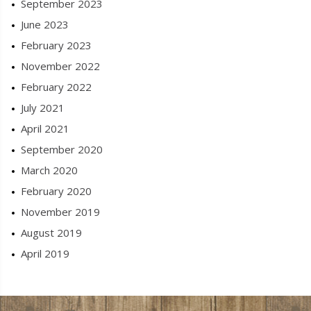
September 2023
June 2023
February 2023
November 2022
February 2022
July 2021
April 2021
September 2020
March 2020
February 2020
November 2019
August 2019
April 2019