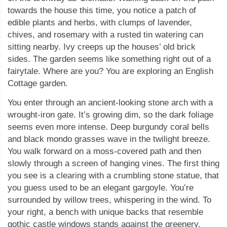
towards the house this time, you notice a patch of
edible plants and herbs, with clumps of lavender,
chives, and rosemary with a rusted tin watering can
sitting nearby. Ivy creeps up the houses’ old brick
sides. The garden seems like something right out of a
fairytale. Where are you? You are exploring an English
Cottage garden.
You enter through an ancient-looking stone arch with a
wrought-iron gate. It’s growing dim, so the dark foliage
seems even more intense. Deep burgundy coral bells
and black mondo grasses wave in the twilight breeze.
You walk forward on a moss-covered path and then
slowly through a screen of hanging vines. The first thing
you see is a clearing with a crumbling stone statue, that
you guess used to be an elegant gargoyle. You’re
surrounded by willow trees, whispering in the wind. To
your right, a bench with unique backs that resemble
gothic castle windows stands against the greenery.