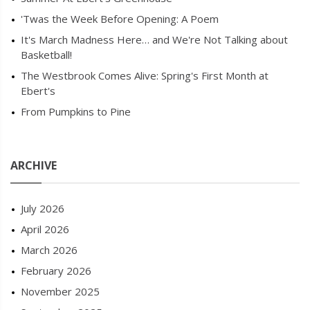
'Twas the Week Before Opening: A Poem
It's March Madness Here… and We're Not Talking about
Basketball!
The Westbrook Comes Alive: Spring's First Month at
Ebert's
From Pumpkins to Pine
ARCHIVE
July 2026
April 2026
March 2026
February 2026
November 2025