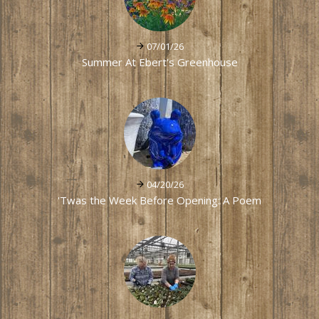
07/01/26
Summer At Ebert's Greenhouse
04/20/26
'Twas the Week Before Opening: A Poem