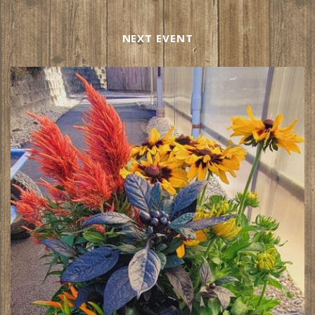
NEXT EVENT