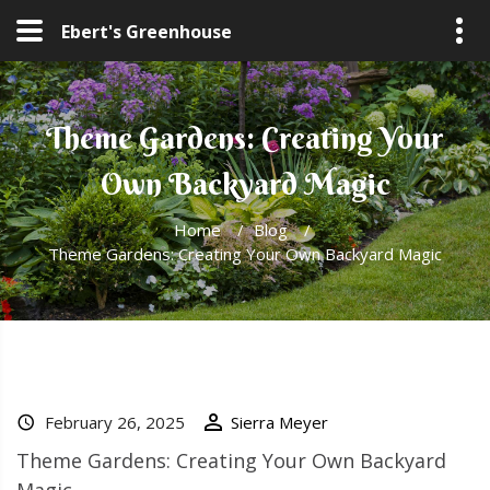
Ebert's Greenhouse
Theme Gardens: Creating Your
Own Backyard Magic
Home
/
Blog
/
Theme Gardens: Creating Your Own Backyard Magic
February 26, 2025
Sierra Meyer
Theme Gardens: Creating Your Own Backyard
Magic