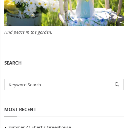
Find peace in the garden.
SEARCH
Keyword Search...
MOST RECENT
Summer At Ebert's Greenhouse