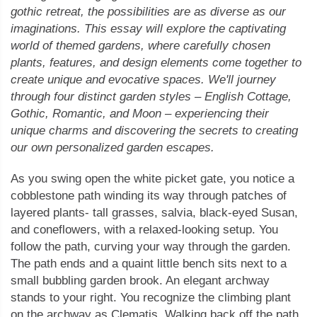
gothic retreat, the possibilities are as diverse as our
imaginations. This essay will explore the captivating
world of themed gardens, where carefully chosen
plants, features, and design elements come together to
create unique and evocative spaces. We'll journey
through four distinct garden styles – English Cottage,
Gothic, Romantic, and Moon – experiencing their
unique charms and discovering the secrets to creating
our own personalized garden escapes.
As you swing open the white picket gate, you notice a
cobblestone path winding its way through patches of
layered plants- tall grasses, salvia, black-eyed Susan,
and coneflowers, with a relaxed-looking setup. You
follow the path, curving your way through the garden.
The path ends and a quaint little bench sits next to a
small bubbling garden brook. An elegant archway
stands to your right. You recognize the climbing plant
on the archway as Clematis. Walking back off the path