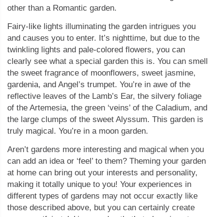
other than a Romantic garden.
Fairy-like lights illuminating the garden intrigues you
and causes you to enter. It’s nighttime, but due to the
twinkling lights and pale-colored flowers, you can
clearly see what a special garden this is. You can smell
the sweet fragrance of moonflowers, sweet jasmine,
gardenia, and Angel’s trumpet. You’re in awe of the
reflective leaves of the Lamb’s Ear, the silvery foliage
of the Artemesia, the green ‘veins’ of the Caladium, and
the large clumps of the sweet Alyssum. This garden is
truly magical. You’re in a moon garden.
Aren’t gardens more interesting and magical when you
can add an idea or ‘feel’ to them? Theming your garden
at home can bring out your interests and personality,
making it totally unique to you! Your experiences in
different types of gardens may not occur exactly like
those described above, but you can certainly create