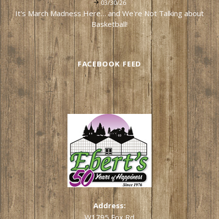
03/30/26
It's March Madness Here… and We're Not Talking about
Basketball!
FACEBOOK FEED
Address:
W1795 Fox Rd