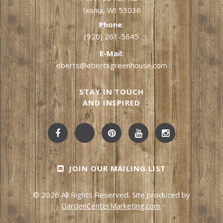
Ixonia, WI 53036
Phone:
(920) 261-5645
E-Mail:
eberts@ebertsgreenhouse.com
STAY IN TOUCH
AND INSPIRED
JOIN OUR MAILING LIST
© 2026 All Rights Reserved. Site produced by
GardenCenterMarketing.com
.