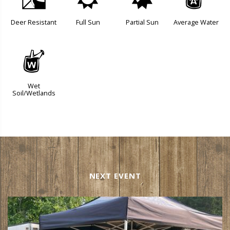
e
j
p
x
Deer Resistant
Full Sun
Partial Sun
Average Water
z
Wet
Soil/Wetlands
NEXT EVENT