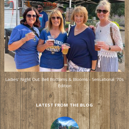
Ladies' Night Out: Bell Bottoms & Blooms - Sensational '70s
Edition
LATEST FROM THE BLOG