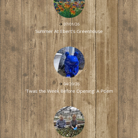
07/01/26
Summer At Ebert's Greenhouse
04/20/26
'Twas the Week Before Opening: A Poem