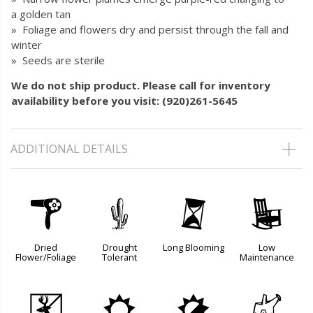
a golden tan
» Foliage and flowers dry and persist through the fall and
winter
» Seeds are sterile
We do not ship product. Please call for inventory
availability before you visit: (920)261-5645
ADDITIONAL DETAILS
f
2
u
8
Dried
Drought
Long Blooming
Low
Flower/Foliage
Tolerant
Maintenance