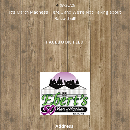
03/30/26
It's March Madness Here… and We're Not Talking about
Basketball!
FACEBOOK FEED
Address: