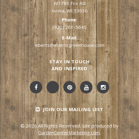
W1795 Fox Rd
Ixonia, WI 53036
Phone:
(920) 261-5645
E-Mail:
eberts@ebertsgreenhouse.com
STAY IN TOUCH
AND INSPIRED
JOIN OUR MAILING LIST
© 2026 All Rights Reserved. Site produced by
GardenCenterMarketing.com
.