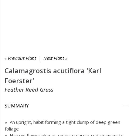
« Previous Plant
|
Next Plant »
Calamagrostis acutiflora 'Karl
Foerster'
Feather Reed Grass
SUMMARY
» An upright, habit forming a tight clump of deep green
foliage
» Narrow flower plumes emerge purple-red changing to