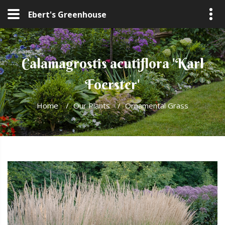
Ebert's Greenhouse
Calamagrostis acutiflora 'Karl
Foerster'
Home
/
Our Plants
/
Ornamental Grass