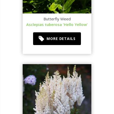
Butterfly Weed
Asclepias tuberosa 'Hello Yellow'
MORE DETAILS