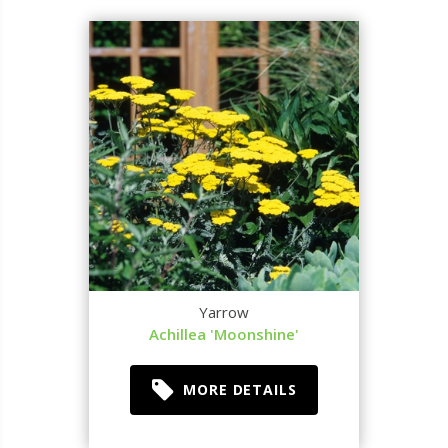
Yarrow
Achillea 'Moonshine'
MORE DETAILS