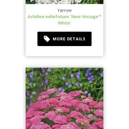
Yarrow
Achillea millefolium 'New Vintage™
White'
MORE DETAILS