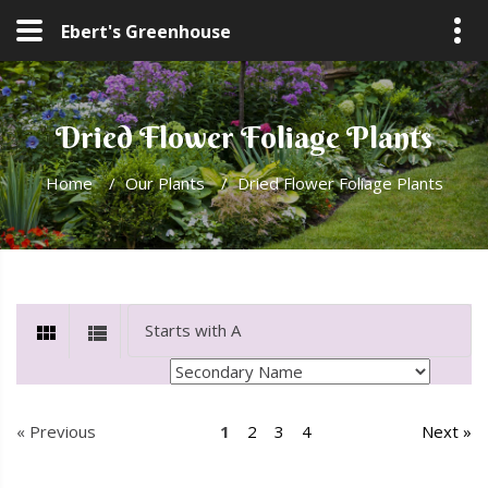
Ebert's Greenhouse
Dried Flower Foliage Plants
Home
/
Our Plants
/
Dried Flower Foliage Plants
« Previous
1
2
3
4
Next »