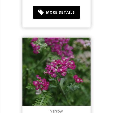
MORE DETAILS
Yarrow