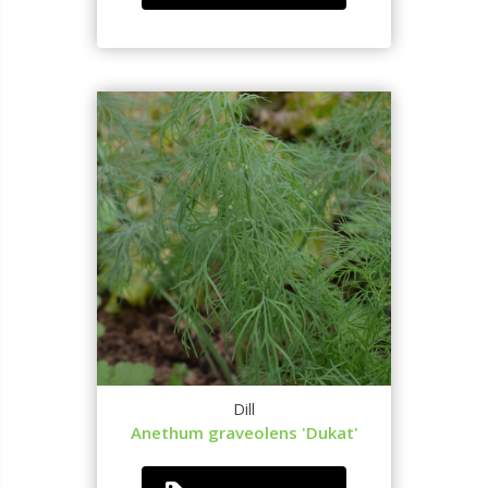
Dill
Anethum graveolens 'Dukat'