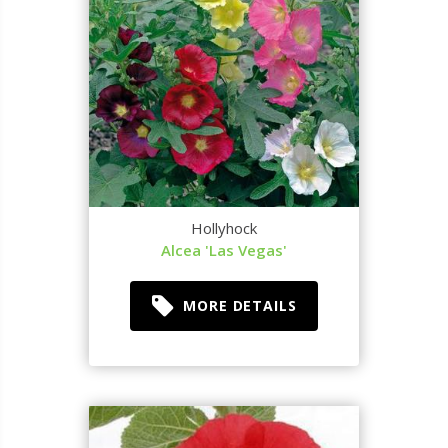
Hollyhock
Alcea 'Las Vegas'
MORE DETAILS