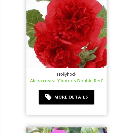
Hollyhock
Alcea rosea 'Chater's Double Red'
MORE DETAILS