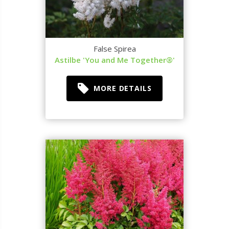
False Spirea
Astilbe 'You and Me Together®'
MORE DETAILS