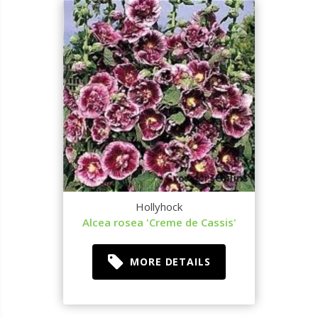
Hollyhock
Alcea rosea 'Creme de Cassis'
MORE DETAILS