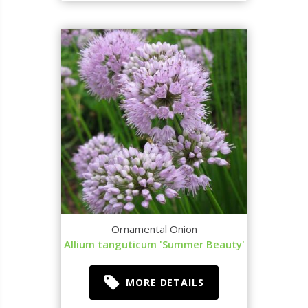
Ornamental Onion
Allium tanguticum 'Summer Beauty'
MORE DETAILS