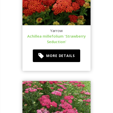
Yarrow
Achillea millefolium 'Strawberry
Seduction'
MORE DETAILS