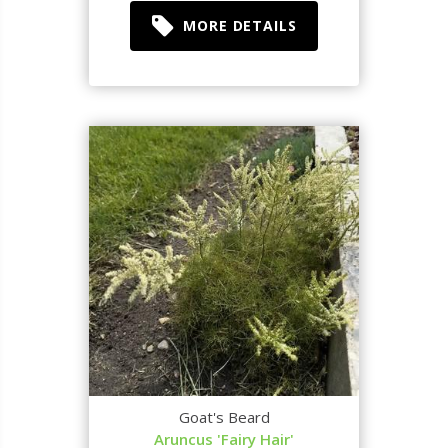
MORE DETAILS
Goat's Beard
Aruncus 'Fairy Hair'