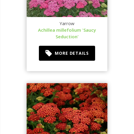
Yarrow
Achillea millefolium 'Saucy
Seduction'
MORE DETAILS