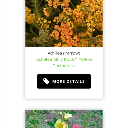
Achillea (Yarrow)
Achillea Milly Rock™ Yellow
Terracotta
MORE DETAILS