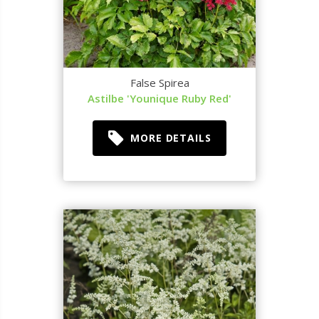
False Spirea
Astilbe 'Younique Ruby Red'
MORE DETAILS