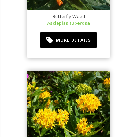
Butterfly Weed
Asclepias tuberosa
MORE DETAILS