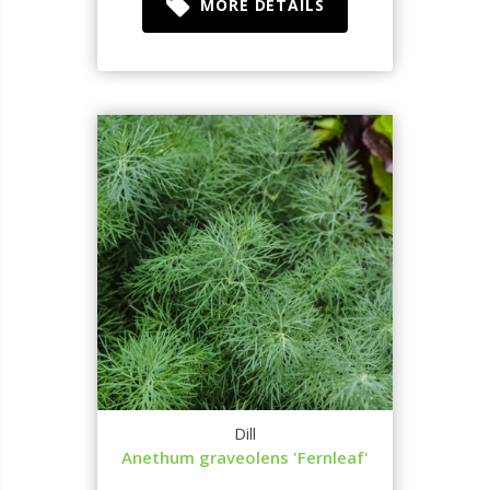
MORE DETAILS
Dill
Anethum graveolens 'Fernleaf'