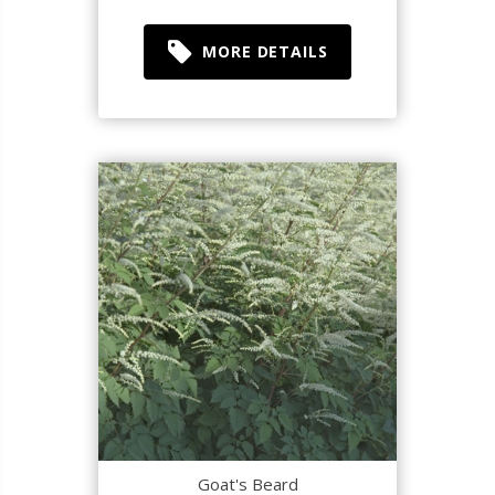
MORE DETAILS
Goat's Beard