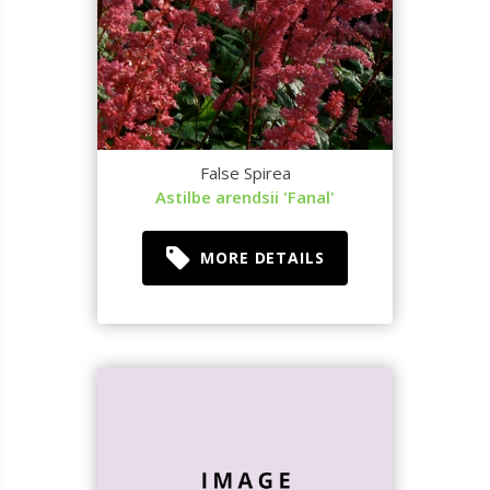
False Spirea
Astilbe arendsii 'Fanal'
MORE DETAILS