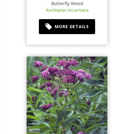
Butterfly Weed
Asclepias incarnata
MORE DETAILS