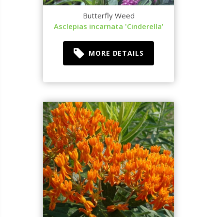
Butterfly Weed
Asclepias incarnata 'Cinderella'
MORE DETAILS