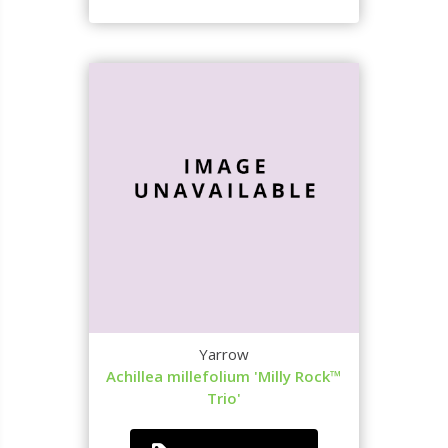
Yarrow
Achillea millefolium 'Milly Rock™
Trio'