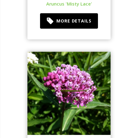
Aruncus 'Misty Lace'
MORE DETAILS