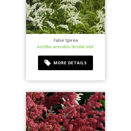
False Spirea
Astilbe arendsii 'Bridal Veil'
MORE DETAILS