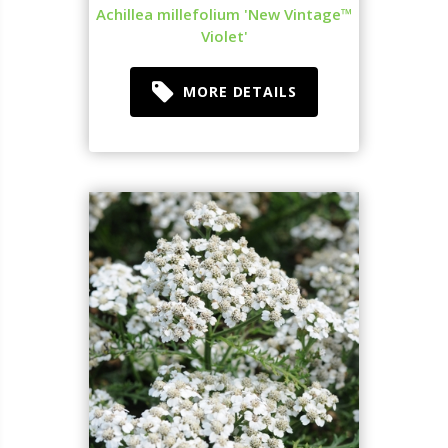
Achillea millefolium 'New Vintage™
Violet'
MORE DETAILS