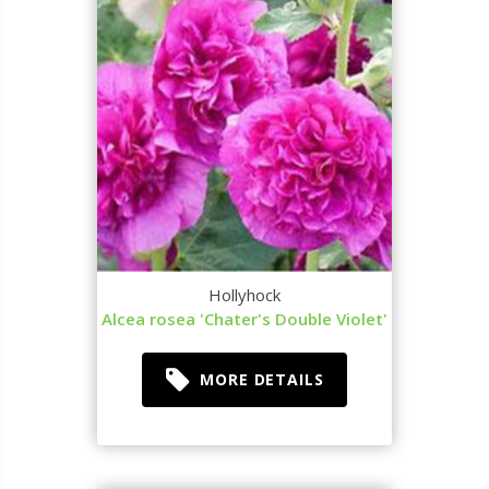
Hollyhock
Alcea rosea 'Chater's Double Violet'
MORE DETAILS