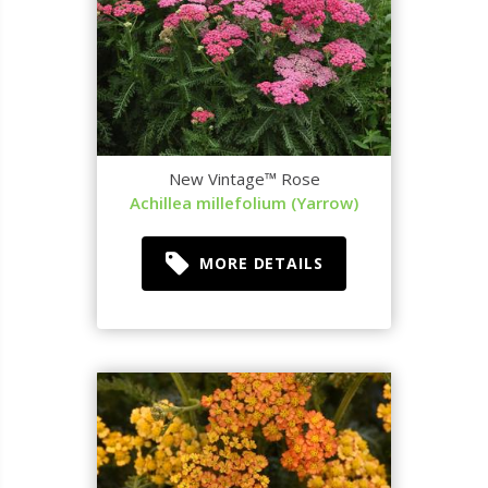
New Vintage™ Rose
Achillea millefolium (Yarrow)
MORE DETAILS