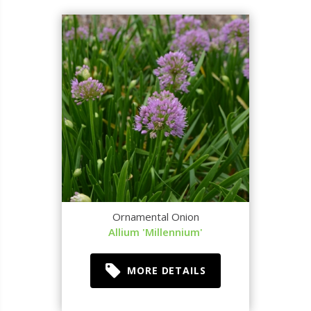
Ornamental Onion
Allium 'Millennium'
MORE DETAILS