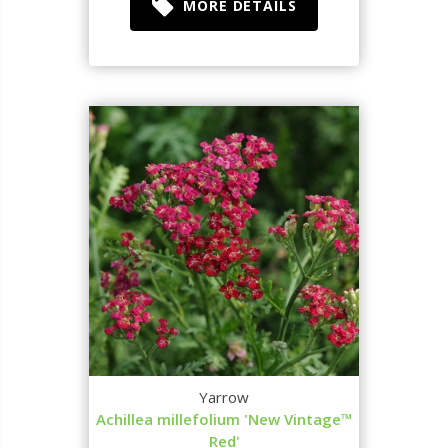
MORE DETAILS
Yarrow
Achillea millefolium 'New Vintage™
Red'