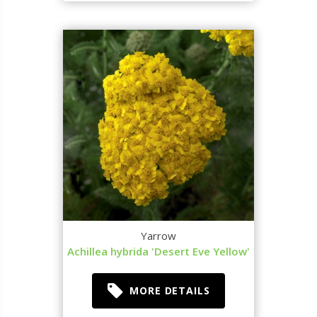
Yarrow
Achillea hybrida 'Desert Eve Yellow'
MORE DETAILS