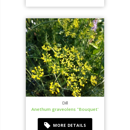
Dill
Anethum graveolens "Bouquet'
MORE DETAILS