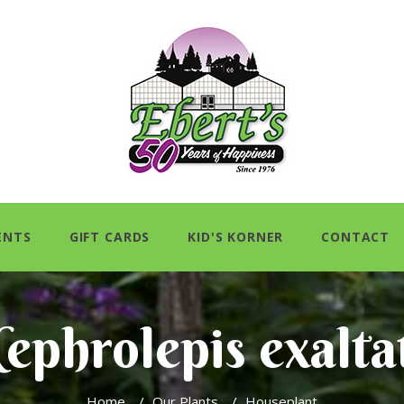
ENTS
GIFT CARDS
KID'S KORNER
CONTACT
ephrolepis exalta
Home
/
Our Plants
/
Houseplant