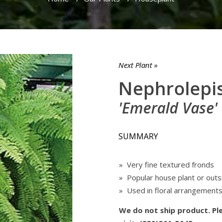
Next Plant »
Nephrolepis
'Emerald Vase'
SUMMARY
» Very fine textured fronds
» Popular house plant or outs
» Used in floral arrangement
We do not ship product. Ple