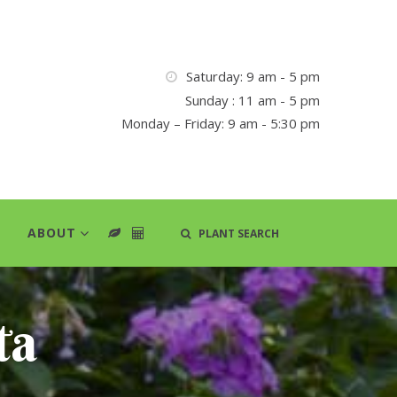
Saturday: 9 am - 5 pm
Sunday : 11 am - 5 pm
Monday – Friday: 9 am - 5:30 pm
ABOUT
PLANT SEARCH
ta