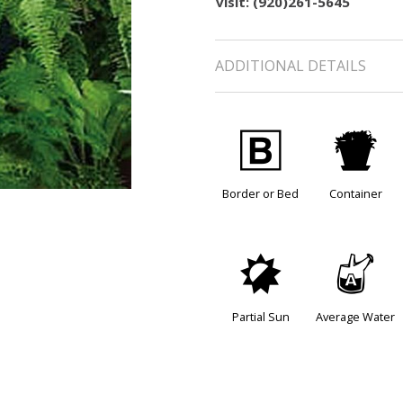
visit: (920)261-5645
ADDITIONAL DETAILS
+
t
Border or Bed
Container
p
x
Partial Sun
Average Water