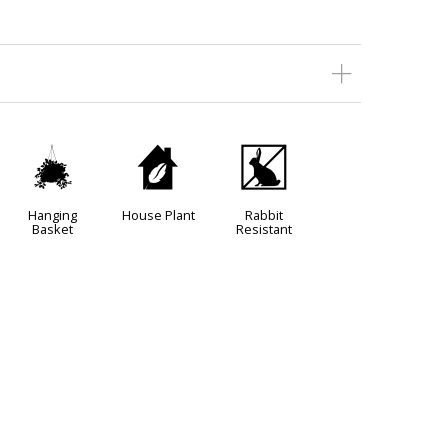
o
c
q
Hanging
House Plant
Rabbit
Basket
Resistant