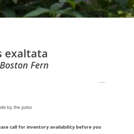
 exaltata
 Boston Fern
ide by the patio
s
ase call for inventory availability before you