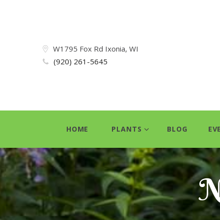
W1795 Fox Rd Ixonia, WI
(920) 261-5645
HOME
PLANTS
BLOG
EV
N